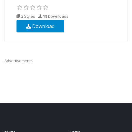
2 Styles
18
Downloads
Download
Advertisements