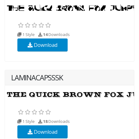
1 Style
14
Downloads
Download
LAMINACAPSSSK
1 Style
18
Downloads
Download