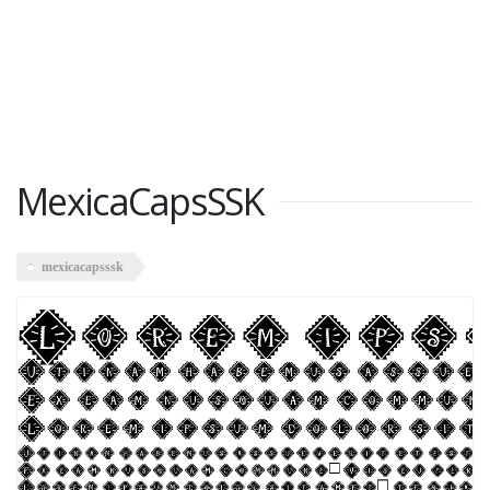
MexicaCapsSSK
mexicacapsssk