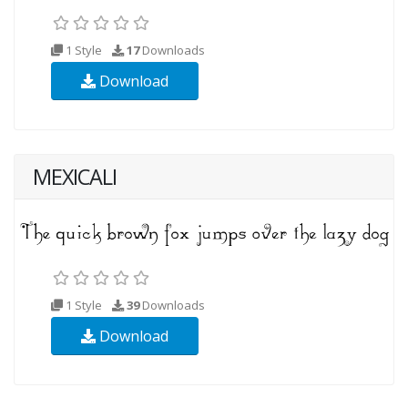
1 Style
17
Downloads
Download
MEXICALI
1 Style
39
Downloads
Download