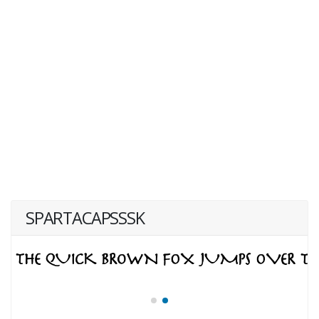
SPARTACAPSSSK