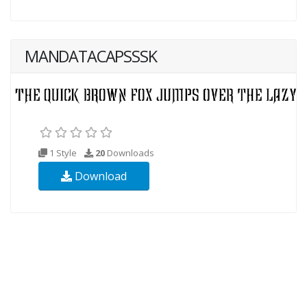
MANDATACAPSSSK
1 Style
20
Downloads
Download