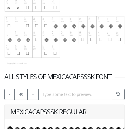
ALL STYLES OF MEXICACAPSSSK FONT
-
40
+
MEXICACAPSSSK REGULAR