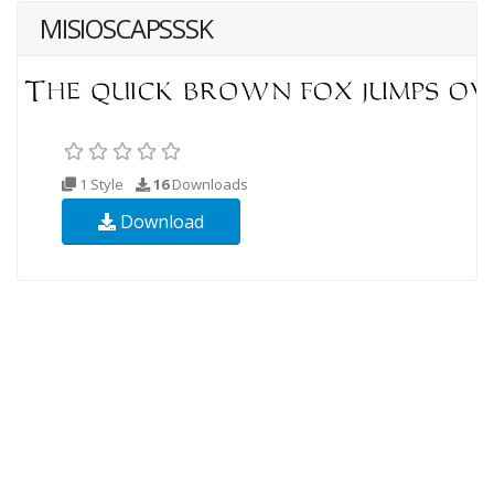
MISIOSCAPSSSK
1 Style
16
Downloads
Download