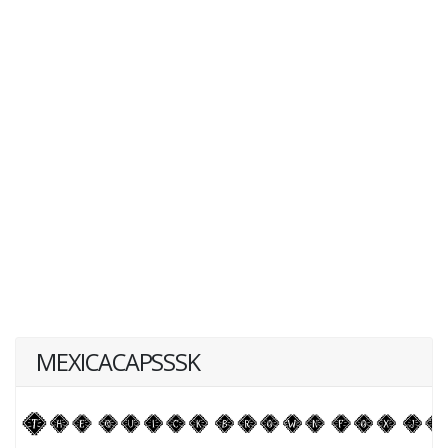
MEXICACAPSSSK