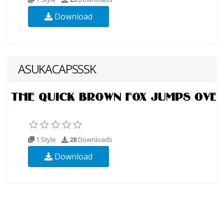
Download
ASUKACAPSSSK
1 Style
28
Downloads
Download