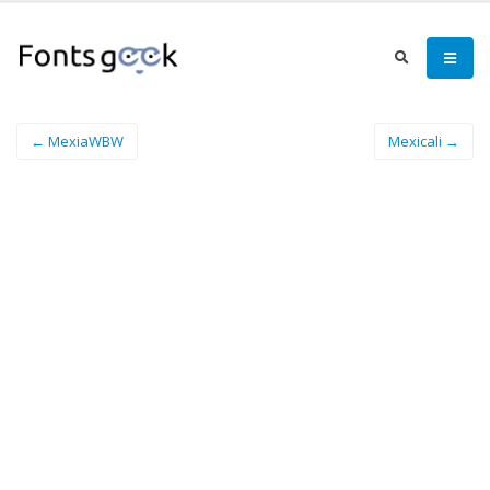
← MexiaWBW
Mexicali →