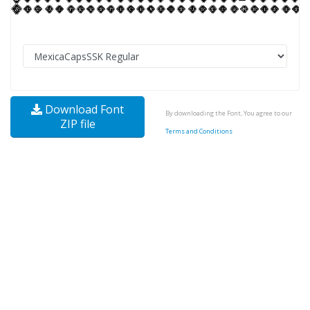
Download Font
By downloading the Font, You agree to our
ZIP file
Terms and Conditions