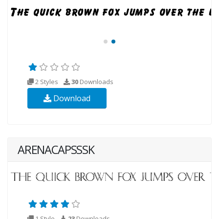
2 Styles
30
Downloads
Download
ARENACAPSSSK
1 Style
23
Downloads