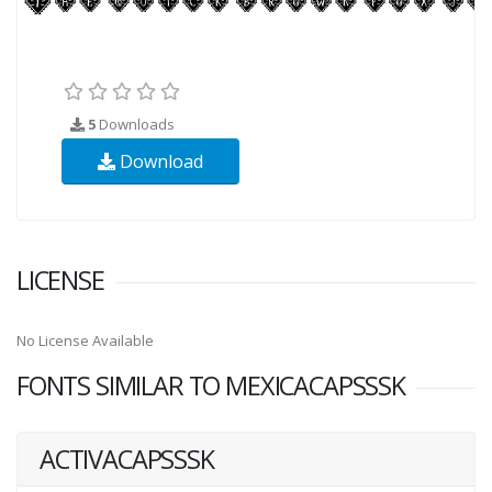
5
Downloads
Download
LICENSE
No License Available
FONTS SIMILAR TO MEXICACAPSSSK
ACTIVACAPSSSK