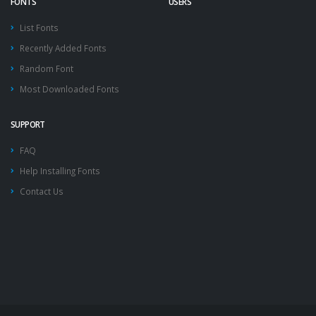
FONTS
USERS
List Fonts
Recently Added Fonts
Random Font
Most Downloaded Fonts
SUPPORT
FAQ
Help Installing Fonts
Contact Us