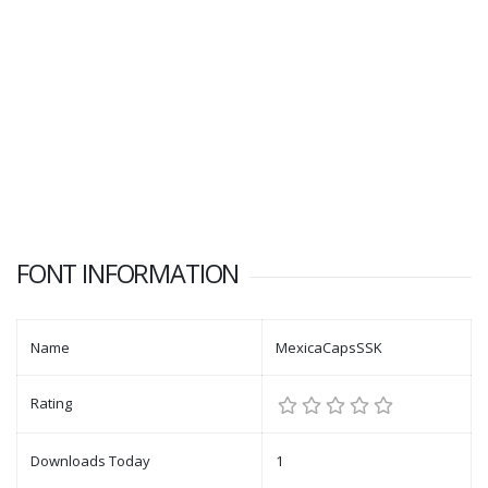
FONT INFORMATION
Name
MexicaCapsSSK
Rating
Downloads Today
1