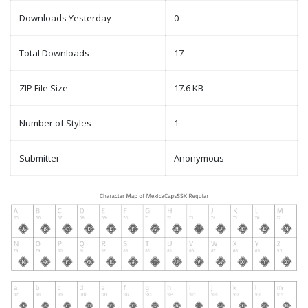
Downloads Yesterday
0
Total Downloads
17
ZIP File Size
17.6 KB
Number of Styles
1
Submitter
Anonymous