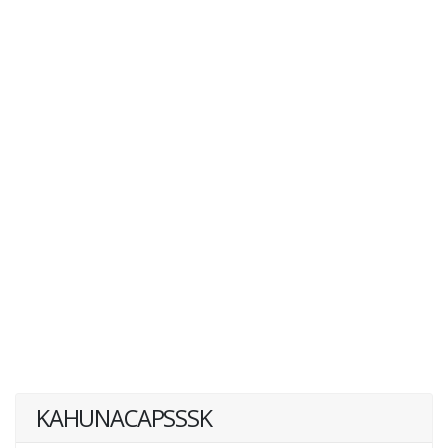
KAHUNACAPSSSK