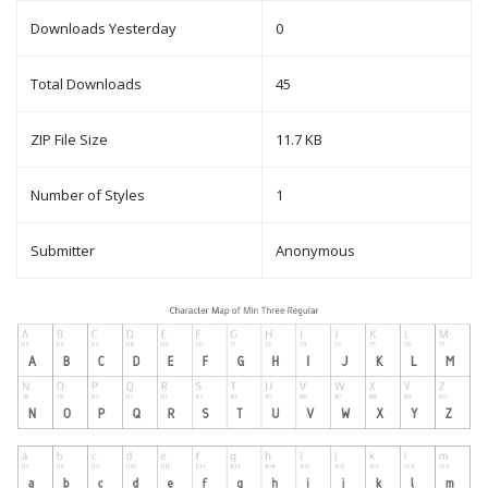
Downloads Yesterday
0
Total Downloads
45
ZIP File Size
11.7 KB
Number of Styles
1
Submitter
Anonymous