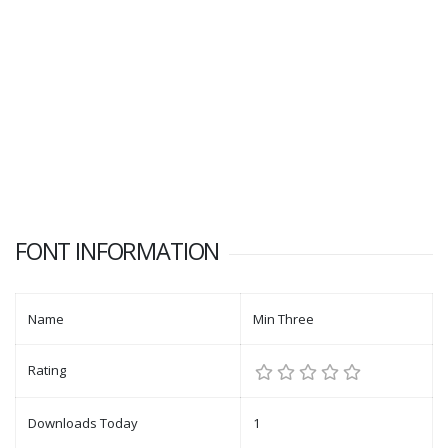
FONT INFORMATION
Name
Min Three
Rating
Downloads Today
1