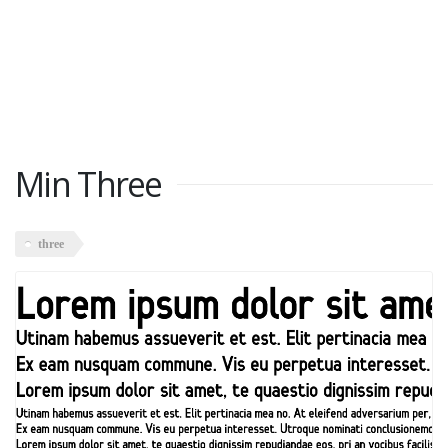
Min Three
three