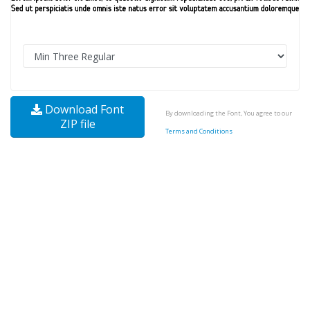
Download Font
By downloading the Font, You agree to our
ZIP file
Terms and Conditions