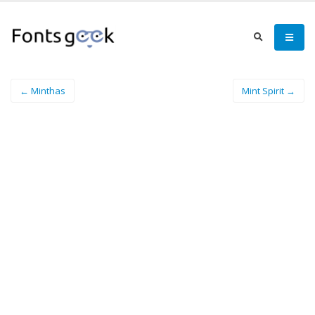
← Minthas
Mint Spirit →