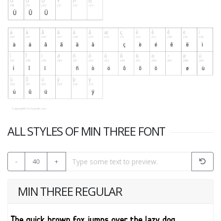
ALL STYLES OF MIN THREE FONT
-
40
+
MIN THREE REGULAR