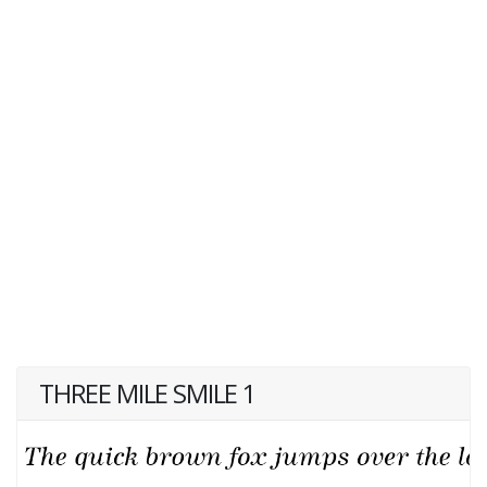
THREE MILE SMILE 1