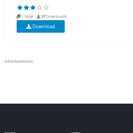
1 Style
57
Downloads
Download
Advertisements