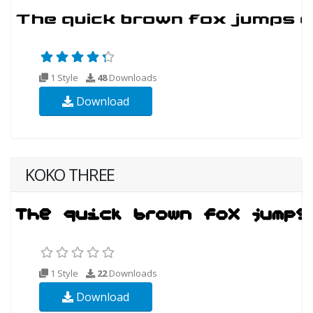
1 Style
48
Downloads
Download
KOKO THREE
1 Style
22
Downloads
Download