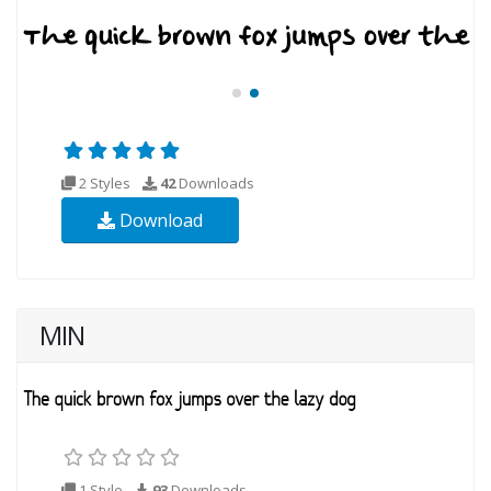
2 Styles
42
Downloads
Download
MIN
1 Style
93
Downloads