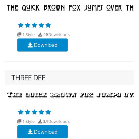
1 Style
49
Downloads
Download
THREE DEE
1 Style
24
Downloads
Download