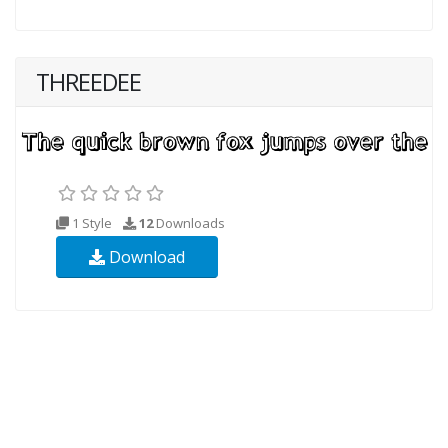
THREEDEE
1 Style
12
Downloads
Download