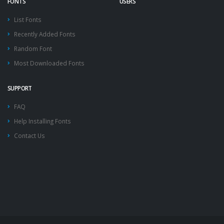
FONTS
USERS
List Fonts
Recently Added Fonts
Random Font
Most Downloaded Fonts
SUPPORT
FAQ
Help Installing Fonts
Contact Us