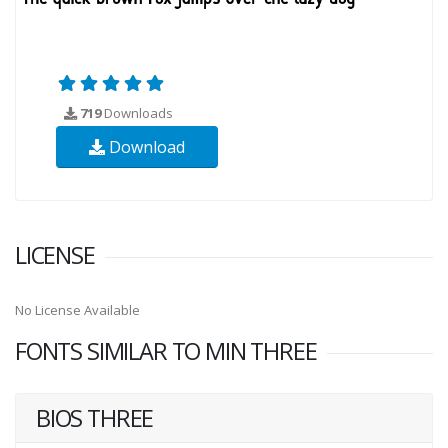
719
Downloads
Download
LICENSE
No License Available
FONTS SIMILAR TO MIN THREE
BIOS THREE