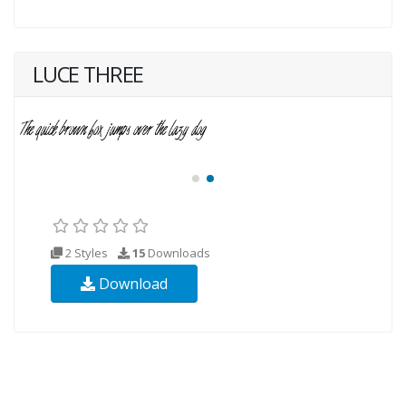
LUCE THREE
2 Styles
15
Downloads
Download