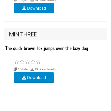
Download
MIN THREE
1 Style
45
Downloads
Download