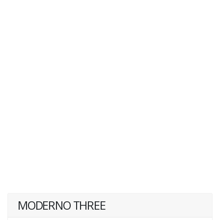
MODERNO THREE