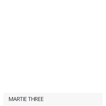
MARTIE THREE