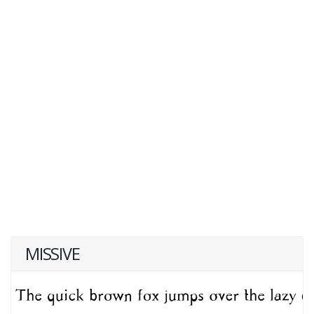
MISSIVE