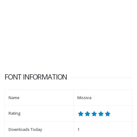
FONT INFORMATION
Name
Missiva
Rating
Downloads Today
1