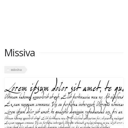
Missiva
missiva