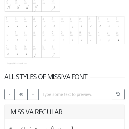
ALL STYLES OF MISSIVA FONT
-
40
+
MISSIVA REGULAR