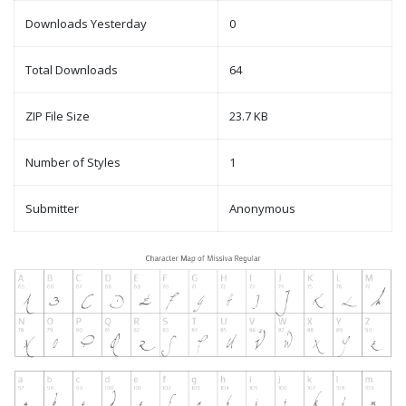
Downloads Yesterday
0
Total Downloads
64
ZIP File Size
23.7 KB
Number of Styles
1
Submitter
Anonymous