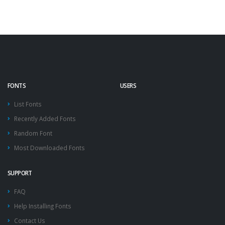
FONTS
USERS
List Fonts
Recently Added Fonts
Random Font
Most Downloaded Fonts
SUPPORT
FAQ
Help Installing Fonts
Contact Us