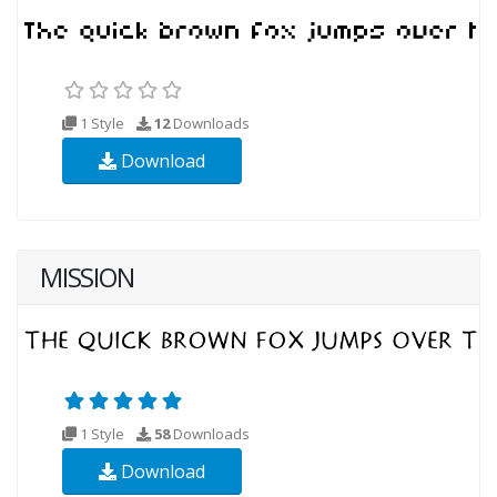
1 Style
12
Downloads
Download
MISSION
1 Style
58
Downloads
Download