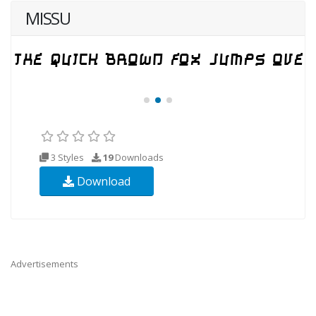
MISSU
3 Styles
19
Downloads
Download
Advertisements