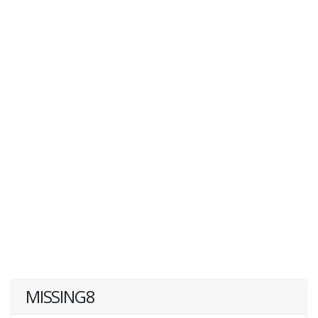
MISSING8