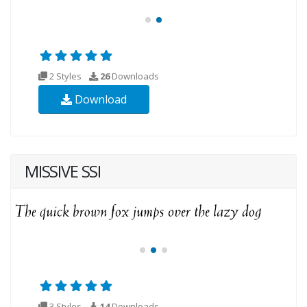
2 Styles
26
Downloads
Download
MISSIVE SSI
3 Styles
14
Downloads