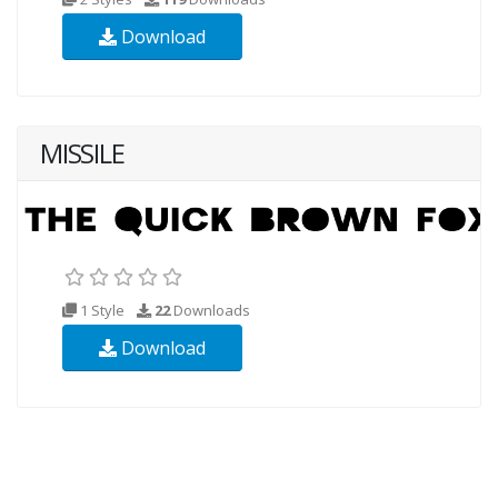
Download
MISSILE
1 Style
22
Downloads
Download