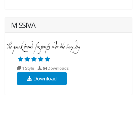
MISSIVA
1 Style
64
Downloads
Download