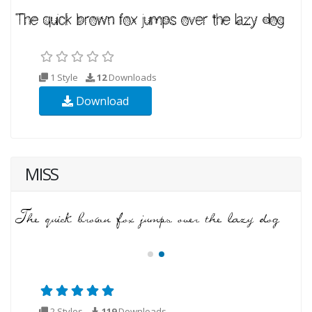
1 Style
12
Downloads
Download
MISS
2 Styles
119
Downloads