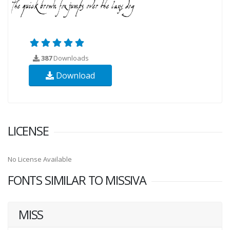
387
Downloads
Download
LICENSE
No License Available
FONTS SIMILAR TO MISSIVA
MISS