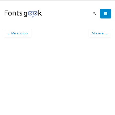
← Mississippi
Missive →