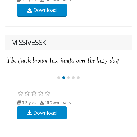
Download
MISSIVESSK
5 Styles
15
Downloads
Download