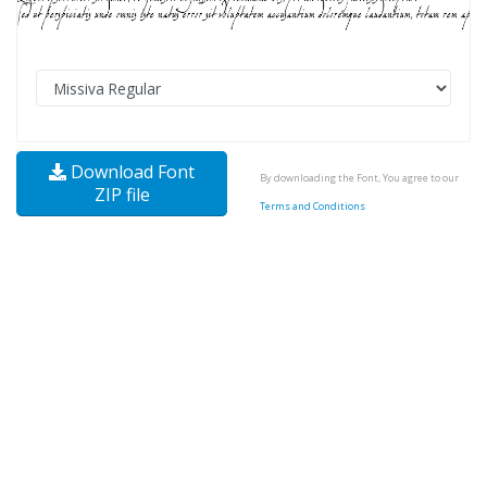
Download Font
By downloading the Font, You agree to our
ZIP file
Terms and Conditions