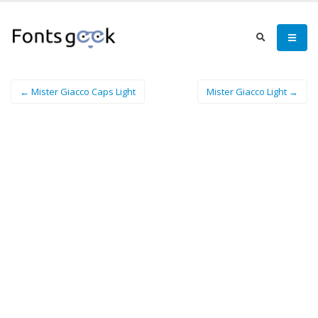
← Mister Giacco Caps Light
Mister Giacco Light →