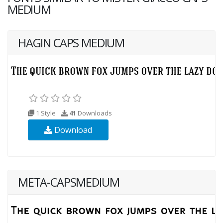
MEDIUM
HAGIN CAPS MEDIUM
1 Style
41
Downloads
Download
META-CAPSMEDIUM