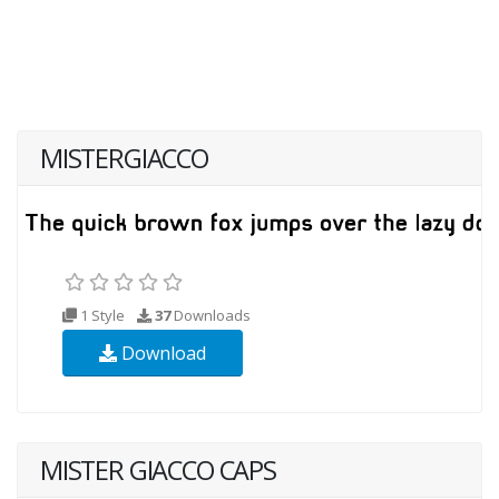
MISTERGIACCO
1 Style
37
Downloads
Download
MISTER GIACCO CAPS