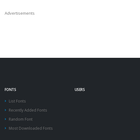
Advertisements
FONTS
USERS
List Fonts
Recently Added Fonts
Random Font
Most Downloaded Fonts