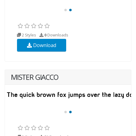
2 Styles
0
Downloads
Download
MISTER GIACCO