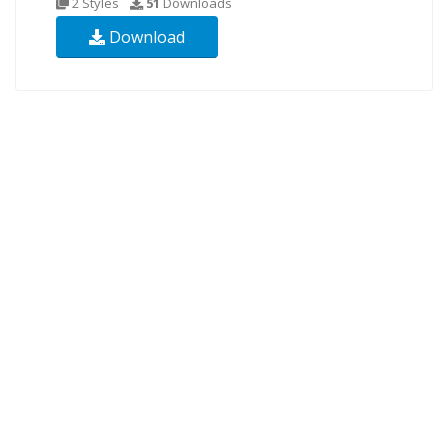
2 Styles
51
Downloads
Download