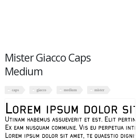
Mister Giacco Caps
Medium
caps
giacco
medium
mister