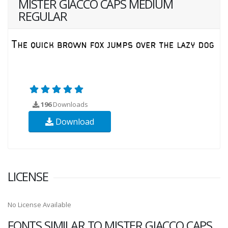
MISTER GIACCO CAPS MEDIUM
REGULAR
196
Downloads
Download
LICENSE
No License Available
FONTS SIMILAR TO MISTER GIACCO CAPS