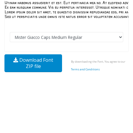
Download Font
By downloading the Font, You agree to our
ZIP file
Terms and Conditions