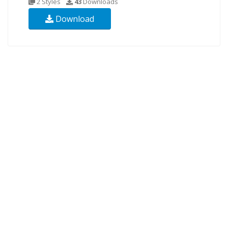
2 Styles
43
Downloads
Download