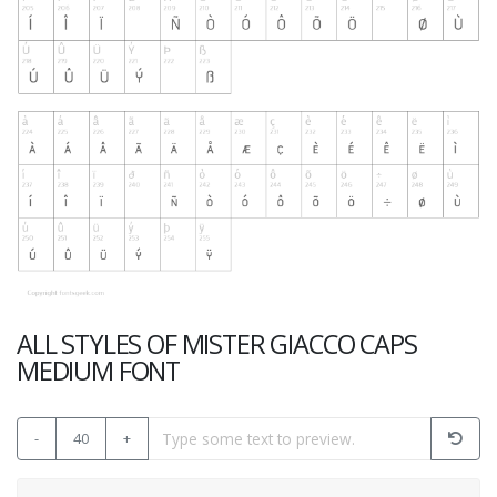
ALL STYLES OF MISTER GIACCO CAPS
MEDIUM FONT
-
40
+