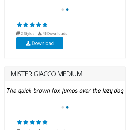
2 Styles
45
Downloads
Download
MISTER GIACCO MEDIUM