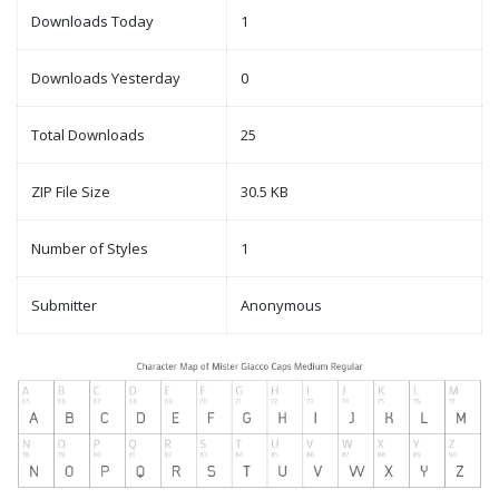
Downloads Today
1
Downloads Yesterday
0
Total Downloads
25
ZIP File Size
30.5 KB
Number of Styles
1
Submitter
Anonymous