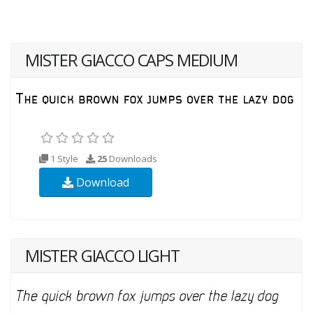
MISTER GIACCO CAPS MEDIUM
1 Style
25
Downloads
Download
MISTER GIACCO LIGHT