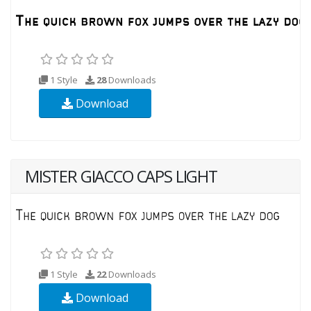
1 Style
28
Downloads
Download
MISTER GIACCO CAPS LIGHT
1 Style
22
Downloads
Download