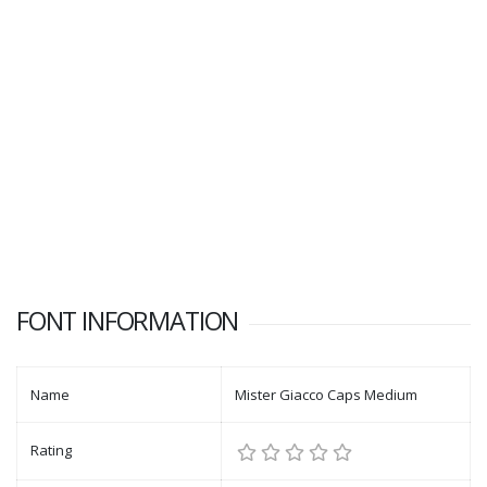
FONT INFORMATION
Name
Mister Giacco Caps Medium
Rating