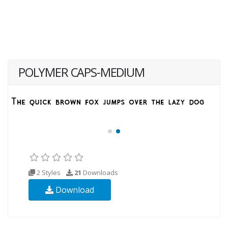
POLYMER CAPS-MEDIUM
2 Styles
21
Downloads
Download