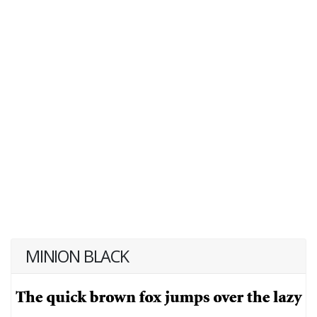
MINION BLACK