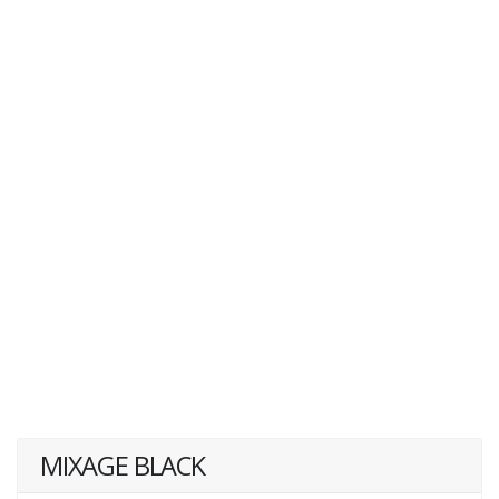
MIXAGE BLACK