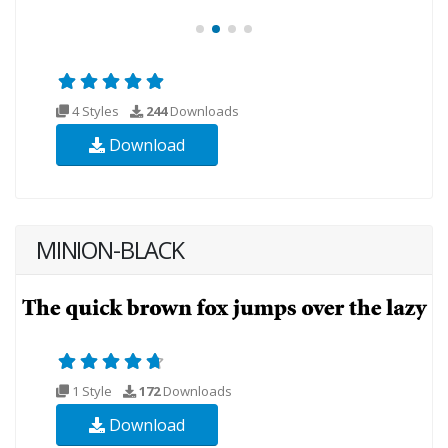
4 Styles
244
Downloads
Download
MINION-BLACK
1 Style
172
Downloads
Download