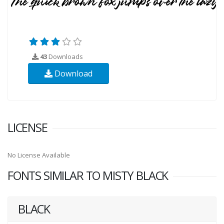
43
Downloads
Download
LICENSE
No License Available
FONTS SIMILAR TO MISTY BLACK
BLACK