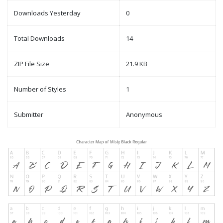
Downloads Yesterday
0
Total Downloads
14
ZIP File Size
21.9 KB
Number of Styles
1
Submitter
Anonymous