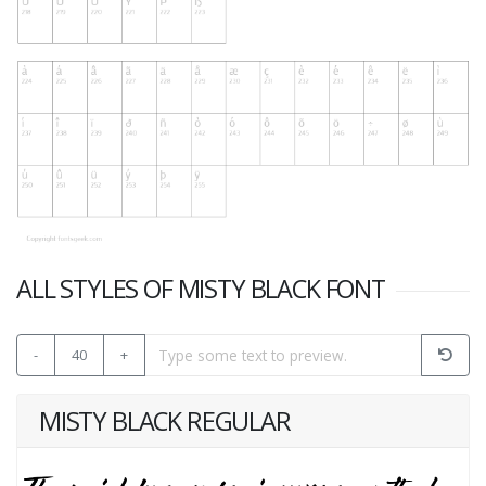
ALL STYLES OF MISTY BLACK FONT
-
40
+
MISTY BLACK REGULAR