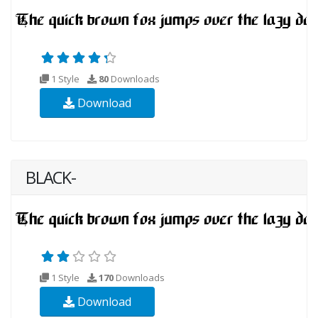
1 Style
80
Downloads
Download
BLACK-
1 Style
170
Downloads
Download