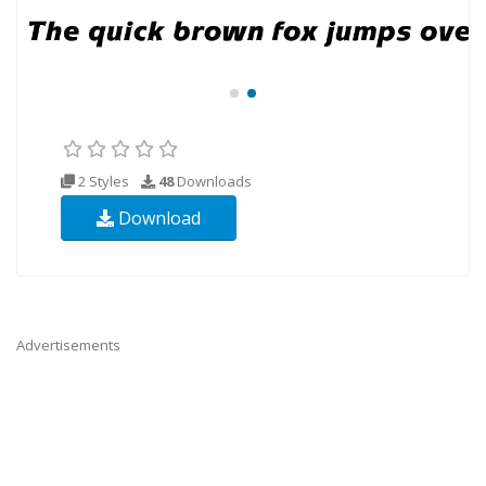
2 Styles
48
Downloads
Download
Advertisements