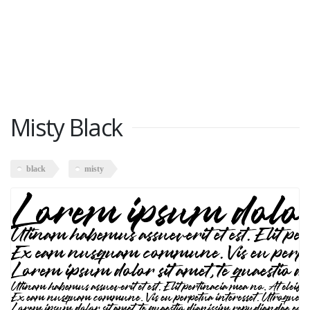
Misty Black
black
misty