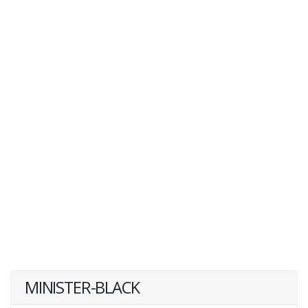
MINISTER-BLACK