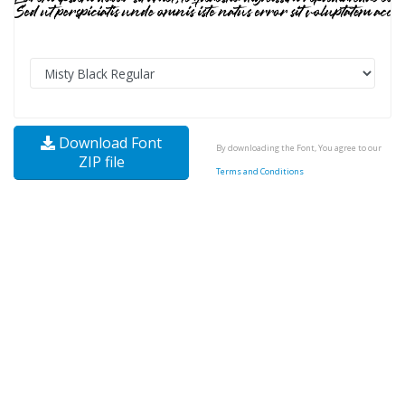
Download Font
By downloading the Font, You agree to our
ZIP file
Terms and Conditions