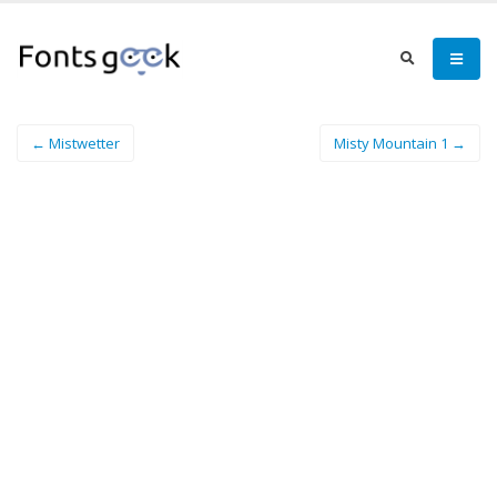
← Mistwetter
Misty Mountain 1 →