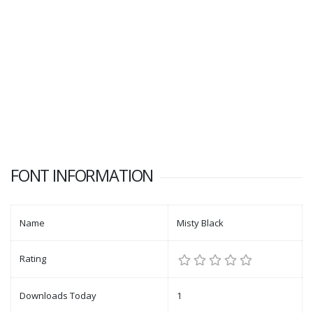
FONT INFORMATION
Name
Misty Black
Rating
Downloads Today
1