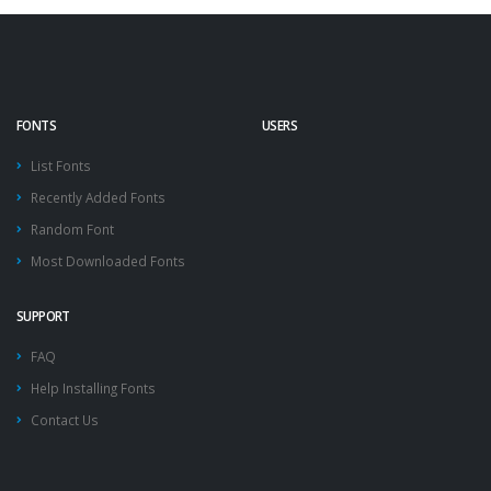
FONTS
USERS
List Fonts
Recently Added Fonts
Random Font
Most Downloaded Fonts
SUPPORT
FAQ
Help Installing Fonts
Contact Us