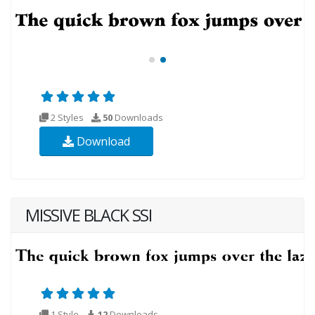
2 Styles
50
Downloads
Download
MISSIVE BLACK SSI
1 Style
12
Downloads