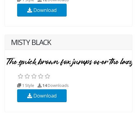
Download
MISTY BLACK
1 Style
14
Downloads
Download