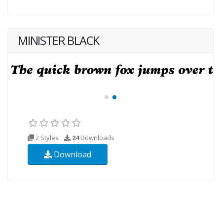
MINISTER BLACK
2 Styles
24
Downloads
Download