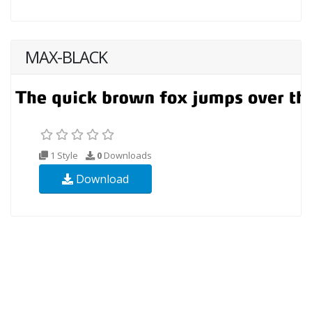
MAX-BLACK
1 Style
0
Downloads
Download