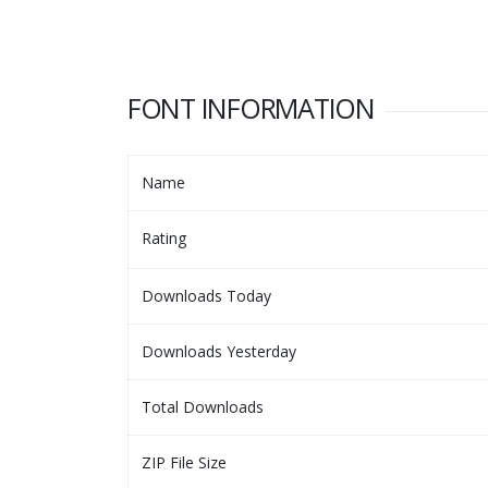
FONT INFORMATION
Name
Rating
Downloads Today
Downloads Yesterday
Total Downloads
ZIP File Size