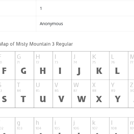
1
Anonymous