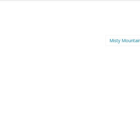
Misty Mountai