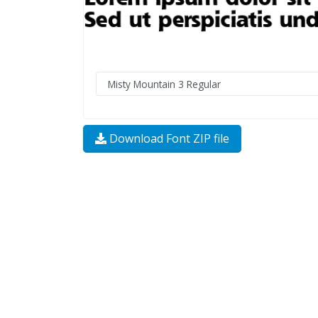
Download Font ZIP file