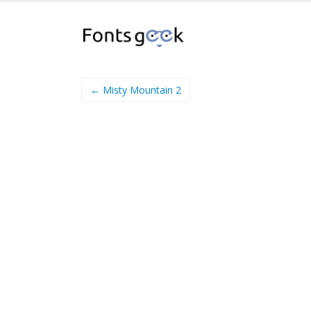
← Misty Mountain 2