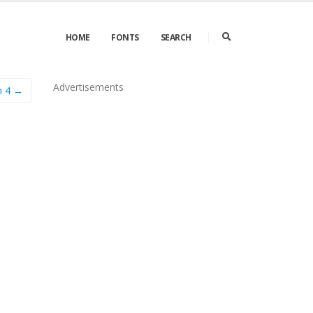
HOME
FONTS
SEARCH
Advertisements
n 4 →