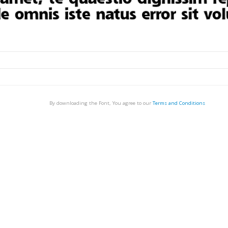
By downloading the Font, You agree to our
Terms and Conditions