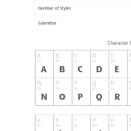
Number of Styles
Submitter