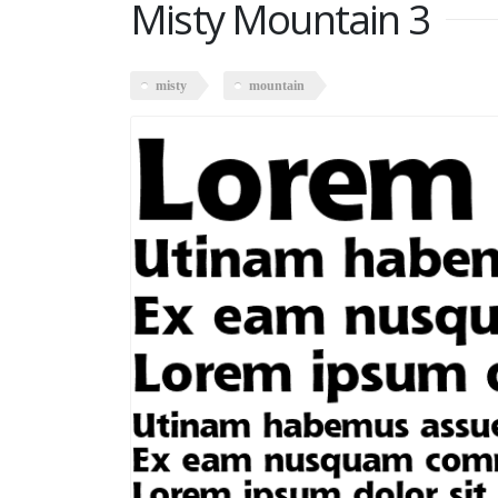
Misty Mountain 3
misty
mountain