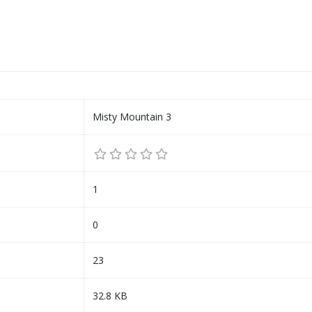
Misty Mountain 3
1
0
23
32.8 KB