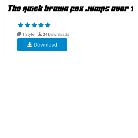
1 Style
24
Downloads
Download