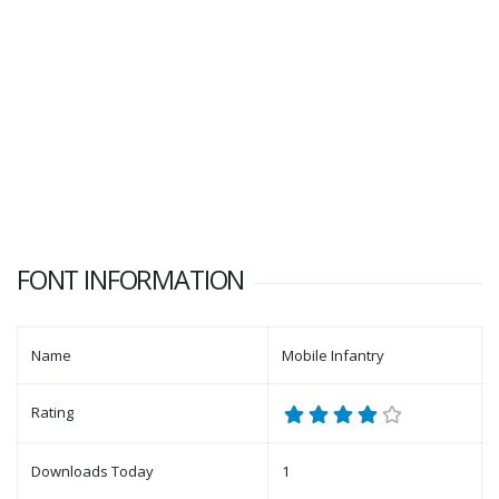
FONT INFORMATION
Name
Mobile Infantry
Rating
Downloads Today
1