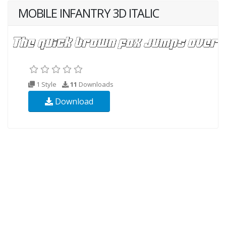
MOBILE INFANTRY 3D ITALIC
1 Style
11
Downloads
Download