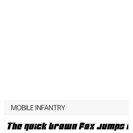
MOBILE INFANTRY