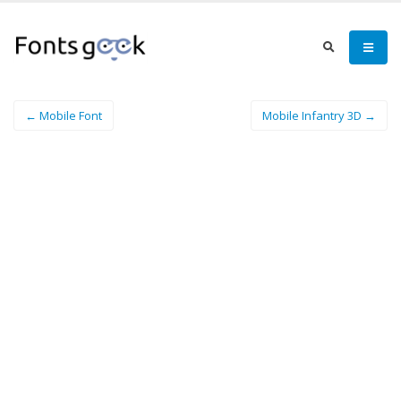
← Mobile Font
Mobile Infantry 3D →