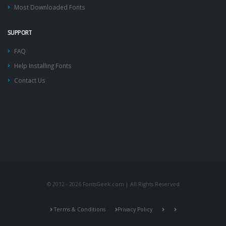
Most Downloaded Fonts
SUPPORT
FAQ
Help Installing Fonts
Contact Us
© 2012 - 2026 FontsGeek.com | All Rights Reserved
Terms & Conditions
Privacy Policy