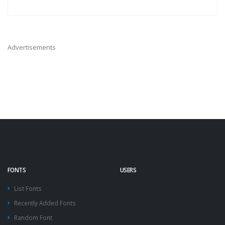
Advertisements
FONTS
USERS
List Fonts
Recently Added Fonts
Random Font