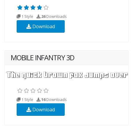
1 Style
26
Downloads
Download
MOBILE INFANTRY 3D
1 Style
16
Downloads
Download