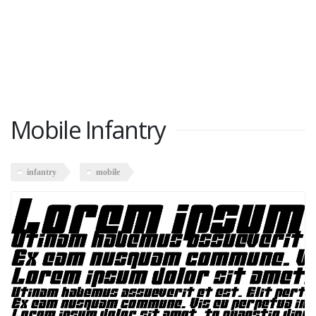
Mobile Infantry
infantry
mobile