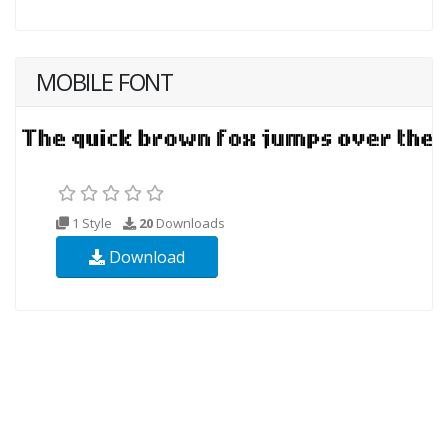
MOBILE FONT
1 Style
20
Downloads
Download