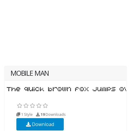
MOBILE MAN
1 Style
19
Downloads
Download