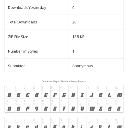
Downloads Yesterday
0
Total Downloads
26
ZIP File Size
12.5 KB
Number of Styles
1
Submitter
Anonymous