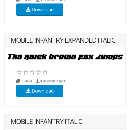
Download
MOBILE INFANTRY EXPANDED ITALIC
1 Style
19
Downloads
Download
MOBILE INFANTRY ITALIC