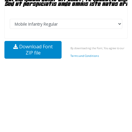
Download Font
By downloading the Font, You agree to our
ZIP file
Terms and Conditions