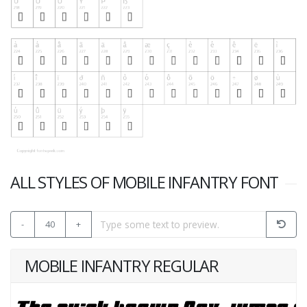
ALL STYLES OF MOBILE INFANTRY FONT
-
40
+
MOBILE INFANTRY REGULAR