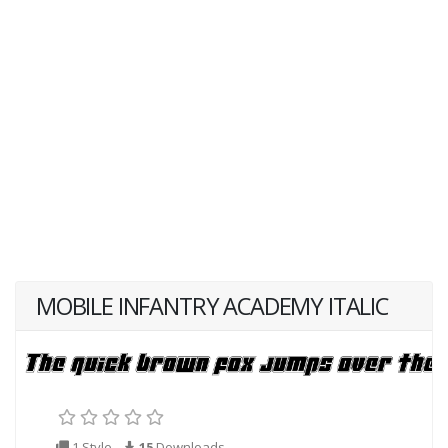
MOBILE INFANTRY ACADEMY ITALIC
1 Style
15
Downloads