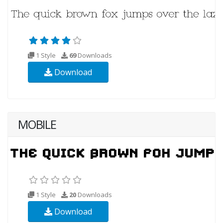
1 Style
69
Downloads
Download
MOBILE
1 Style
20
Downloads
Download