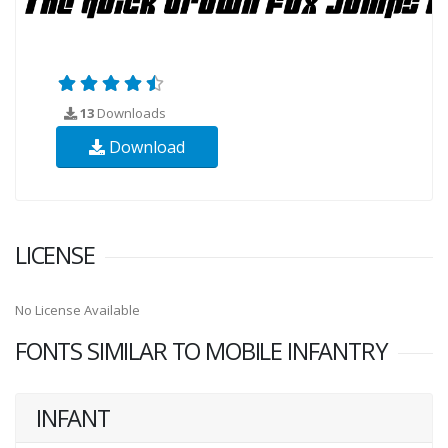
13
Downloads
Download
LICENSE
No License Available
FONTS SIMILAR TO MOBILE INFANTRY
INFANT