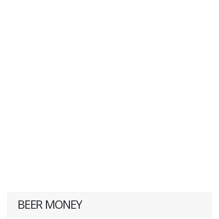
BEER MONEY