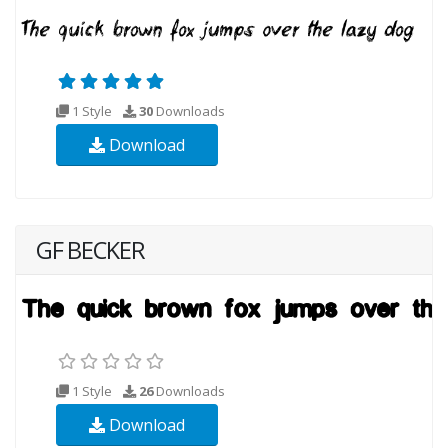
1 Style
30
Downloads
Download
GF BECKER
1 Style
26
Downloads
Download