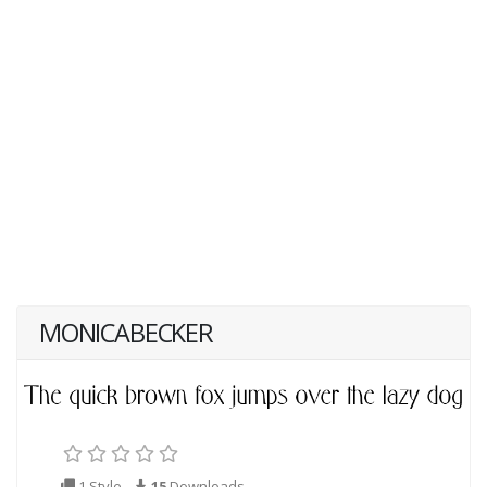
MONICABECKER
1 Style
15
Downloads