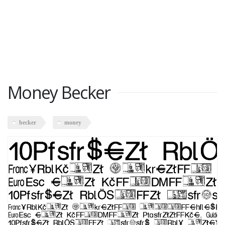
Money Becker
becker
money