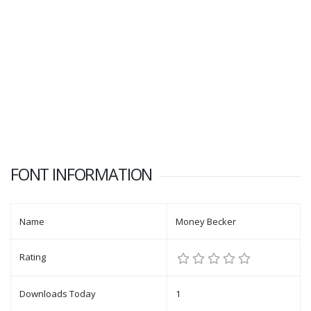
FONT INFORMATION
Name
Money Becker
Rating
Downloads Today
1