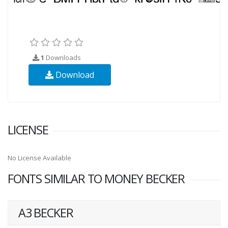
1
Downloads
Download
LICENSE
No License Available
FONTS SIMILAR TO MONEY BECKER
A3 BECKER