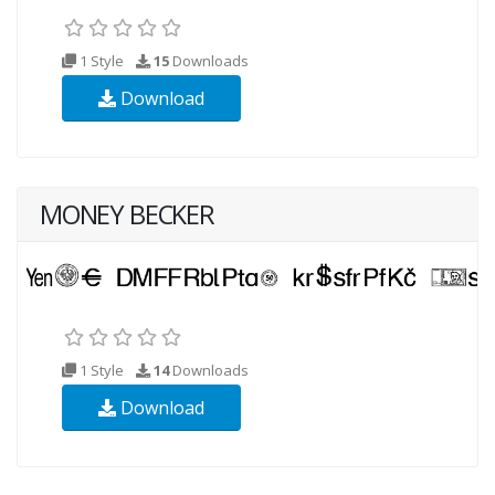
1 Style
15
Downloads
Download
MONEY BECKER
1 Style
14
Downloads
Download