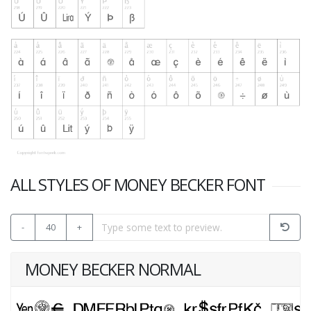
ALL STYLES OF MONEY BECKER FONT
-
40
+
MONEY BECKER NORMAL