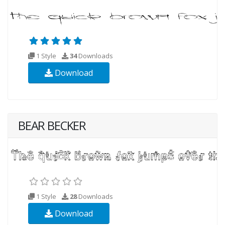
1 Style
34
Downloads
Download
BEAR BECKER
1 Style
28
Downloads
Download