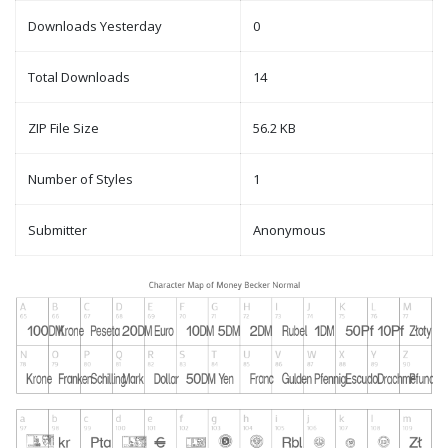
Downloads Yesterday
0
Total Downloads
14
ZIP File Size
56.2 KB
Number of Styles
1
Submitter
Anonymous