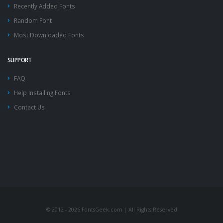
Recently Added Fonts
Random Font
Most Downloaded Fonts
SUPPORT
FAQ
Help Installing Fonts
Contact Us
© 2012 - 2026 FontsGeek.com | All Rights Reserved