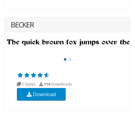
BECKER
2 Styles
110
Downloads
Download