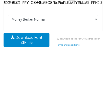
Download Font
By downloading the Font, You agree to our
ZIP file
Terms and Conditions