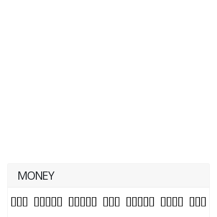
MONEY