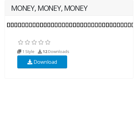
MONEY, MONEY, MONEY
1 Style
12
Downloads
Download