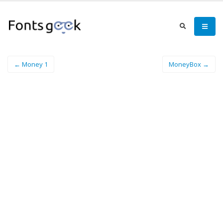
← Money 1
MoneyBox →