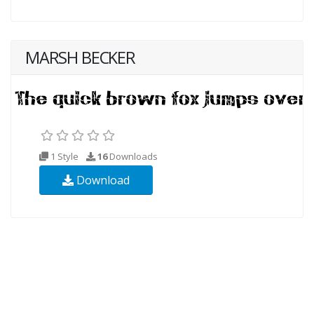
MARSH BECKER
1 Style
16
Downloads
Download