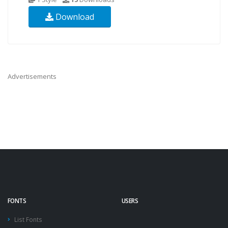
Download
Advertisements
FONTS
USERS
List Fonts