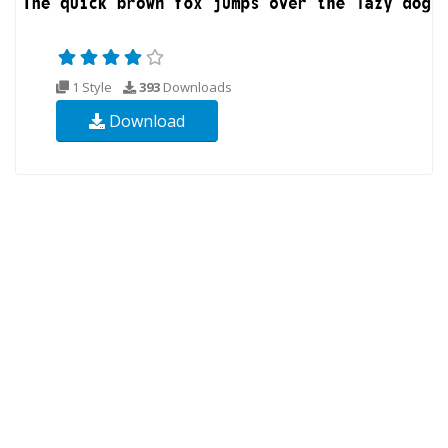
1 Style
393
Downloads
Download