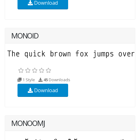
Download
MONOID
1 Style
45
Downloads
Download
MONOOMJ