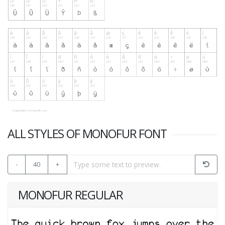
ALL STYLES OF MONOFUR FONT
-
40
+
MONOFUR REGULAR