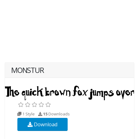
MONSTUR
1 Style
15
Downloads
Download