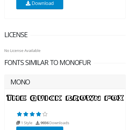
Download
LICENSE
No License Available
FONTS SIMILAR TO MONOFUR
MONO
1 Style
9936
Downloads