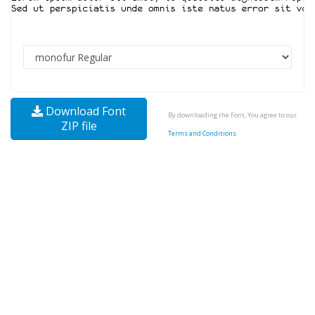
Download Font
By downloading the Font, You agree to our
ZIP file
Terms and Conditions