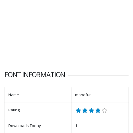
FONT INFORMATION
Name
monofur
Rating
Downloads Today
1