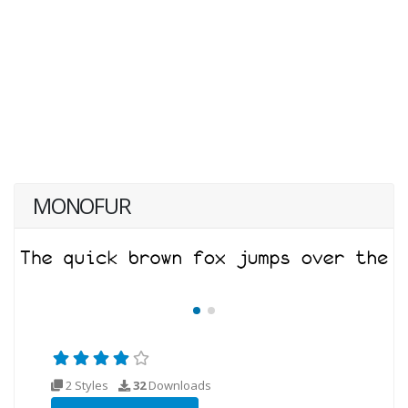
MONOFUR
2 Styles
32
Downloads