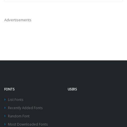
Advertisements
FONTS
USERS
List Fonts
Recently Added Fonts
Random Font
Most Downloaded Fonts