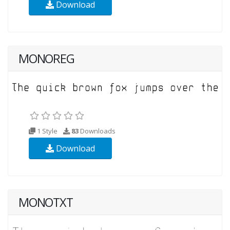
Download
MONOREG
1 Style
83
Downloads
Download
MONOTXT