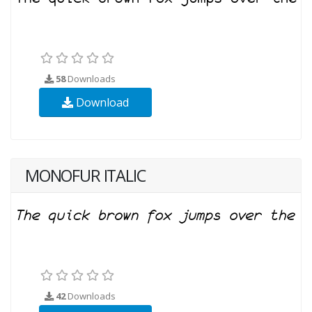
58
Downloads
Download
MONOFUR ITALIC
42
Downloads