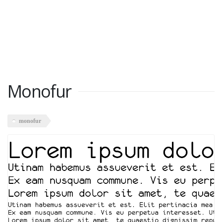
Monofur
monofur