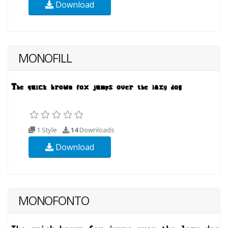
Download
MONOFILL
1 Style
14
Downloads
Download
MONOFONTO