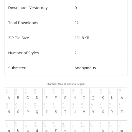
Downloads Yesterday
0
Total Downloads
32
ZIP File Size
131.8 KB
Number of Styles
2
Submitter
Anonymous