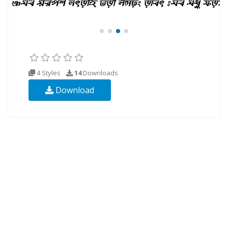
4 Styles
14
Downloads
Download