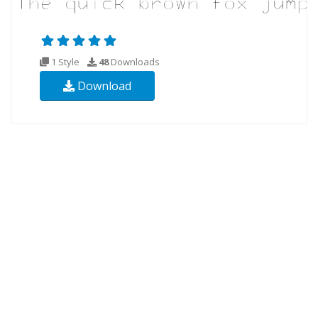
1 Style
48
Downloads
Download