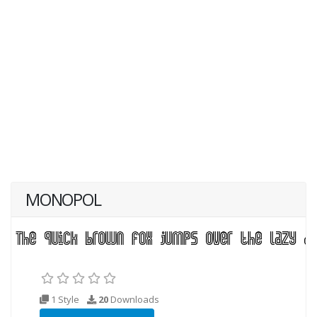
MONOPOL
1 Style
20
Downloads