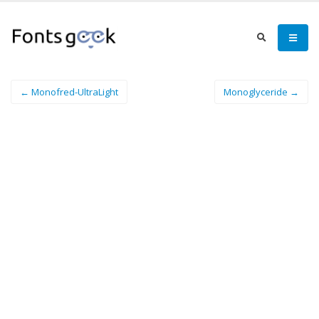
← Monofred-UltraLight
Monoglyceride →