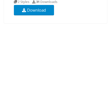
2 Styles
31
Downloads
Download