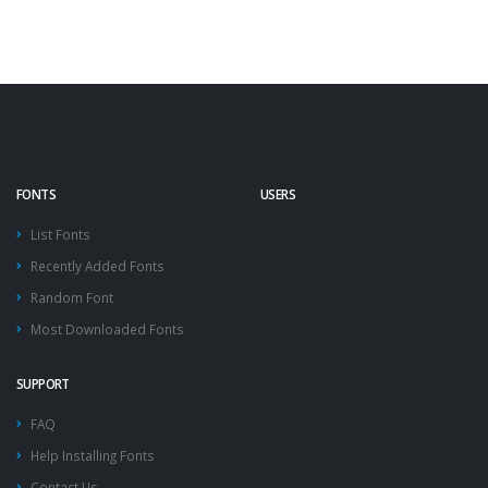
FONTS
USERS
List Fonts
Recently Added Fonts
Random Font
Most Downloaded Fonts
SUPPORT
FAQ
Help Installing Fonts
Contact Us