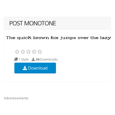
POST MONOTONE
1 Style
36
Downloads
Download
Advertisements