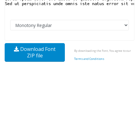
Download Font
By downloading the Font, You agree to our
ZIP file
Terms and Conditions