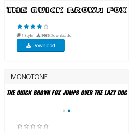
1 Style
9935
Downloads
Download
MONOTONE