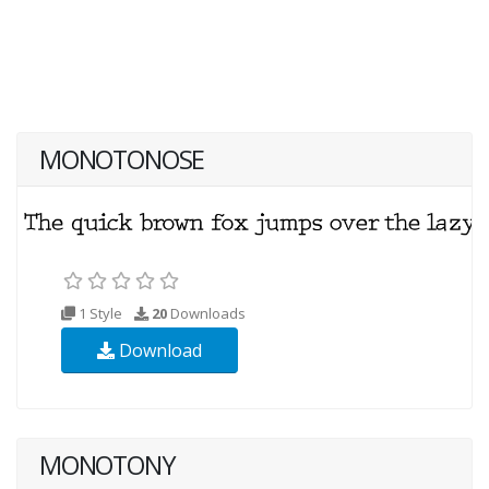
MONOTONOSE
1 Style
20
Downloads
Download
MONOTONY