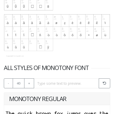
ALL STYLES OF MONOTONY FONT
-
40
+
MONOTONY REGULAR