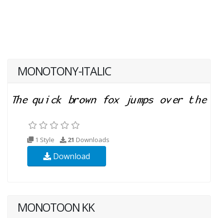
MONOTONY-ITALIC
1 Style
21
Downloads
Download
MONOTOON KK