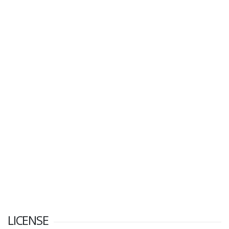
LICENSE