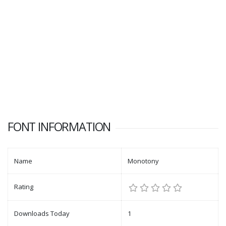
FONT INFORMATION
Name
Monotony
Rating
Downloads Today
1