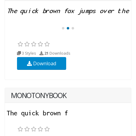
3 Styles
21
Downloads
Download
MONOTONYBOOK