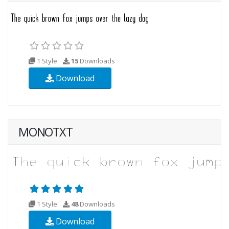
1 Style
15
Downloads
Download
MONOTXT
1 Style
48
Downloads
Download