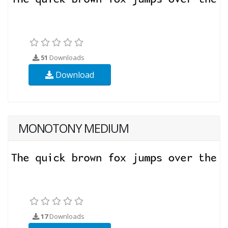
51
Downloads
Download
MONOTONY MEDIUM
17
Downloads