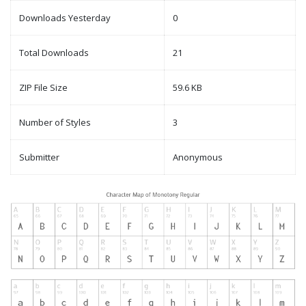
Downloads Yesterday
0
Total Downloads
21
ZIP File Size
59.6 KB
Number of Styles
3
Submitter
Anonymous