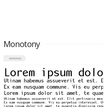
Monotony
monotony