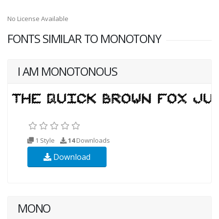
No License Available
FONTS SIMILAR TO MONOTONY
I AM MONOTONOUS
1 Style
14
Downloads
Download
MONO