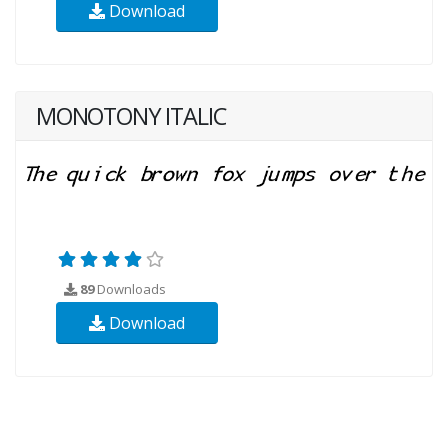
Download
MONOTONY ITALIC
89
Downloads
Download