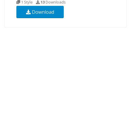
1 Style
13
Downloads
Download