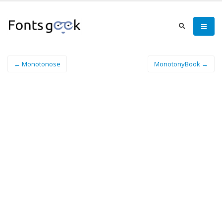
← Monotonose
MonotonyBook →