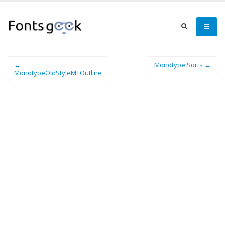
←
Monotype Sorts →
MonotypeOldStyleMTOutline