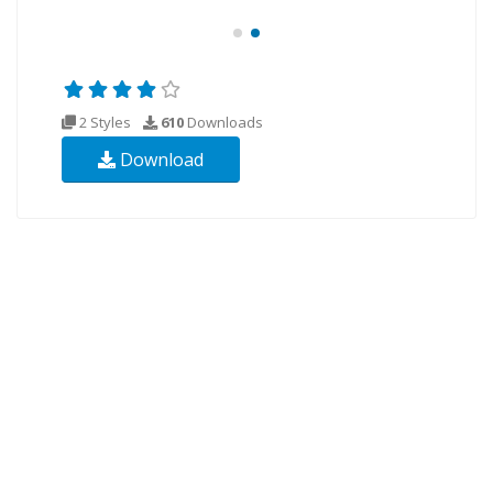
2 Styles
610
Downloads
Download