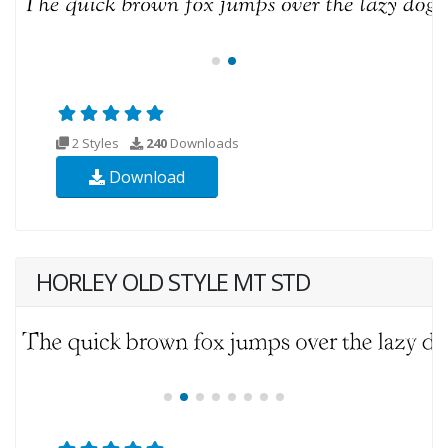
2 Styles
240
Downloads
Download
HORLEY OLD STYLE MT STD