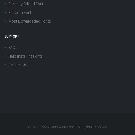
Recently Added Fonts
Random Font
Most Downloaded Fonts
SUPPORT
FAQ
Help Installing Fonts
Contact Us
© 2012 - 2026 FontsGeek.com | All Rights Reserved