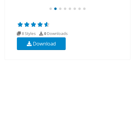
8 Styles
0
Downloads
Download