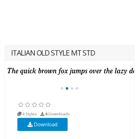
ITALIAN OLD STYLE MT STD
4 Styles
0
Downloads
Download