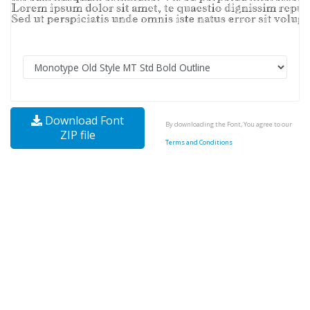
Download Font
By downloading the Font, You agree to our
ZIP file
Terms and Conditions