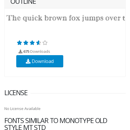
OUTLINE
675
Downloads
Download
LICENSE
No License Available
FONTS SIMILAR TO MONOTYPE OLD
STYLE MT STD