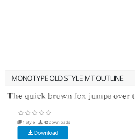
MONOTYPE OLD STYLE MT OUTLINE
1 Style
42
Downloads
Download