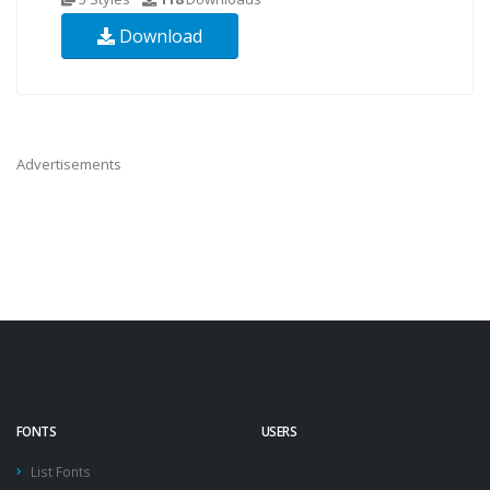
Download
Advertisements
FONTS
USERS
List Fonts