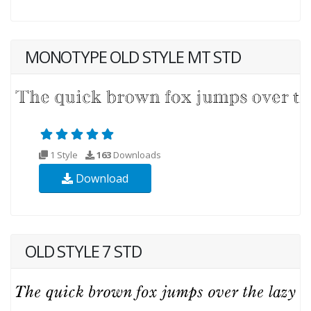
MONOTYPE OLD STYLE MT STD
1 Style
163
Downloads
Download
OLD STYLE 7 STD