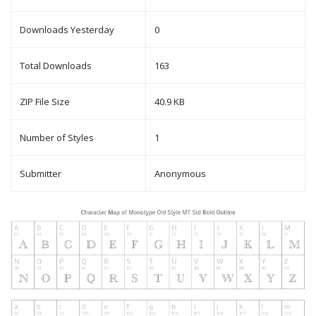
Downloads Yesterday
0
Total Downloads
163
ZIP File Size
40.9 KB
Number of Styles
1
Submitter
Anonymous