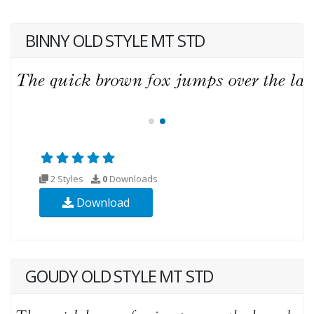
BINNY OLD STYLE MT STD
2 Styles
0
Downloads
Download
GOUDY OLD STYLE MT STD