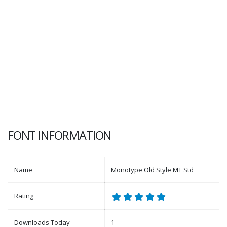
FONT INFORMATION
Name
Monotype Old Style MT Std
Rating
Downloads Today
1