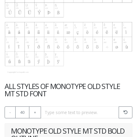
ALL STYLES OF MONOTYPE OLD STYLE
MT STD FONT
-
40
+
MONOTYPE OLD STYLE MT STD BOLD