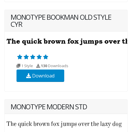
MONOTYPE BOOKMAN OLD STYLE
CYR
1 Style
130
Downloads
Download
MONOTYPE MODERN STD