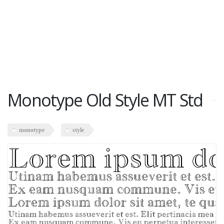
Monotype Old Style MT Std
monotype
style