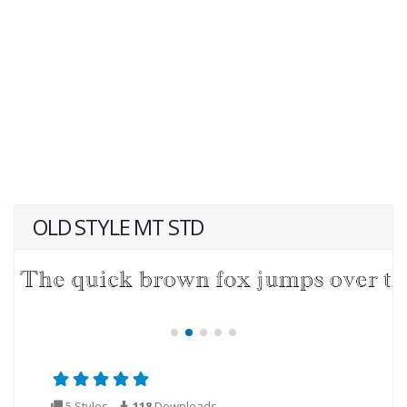
OLD STYLE MT STD
5 Styles
118
Downloads