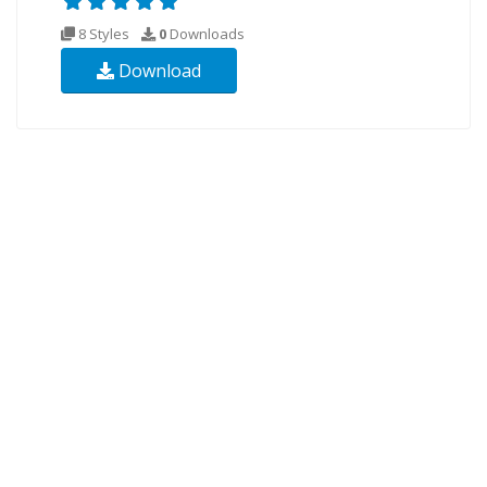
8 Styles
0
Downloads
Download