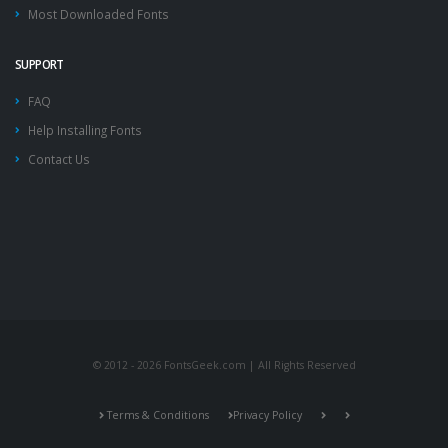
Most Downloaded Fonts
SUPPORT
FAQ
Help Installing Fonts
Contact Us
© 2012 - 2026 FontsGeek.com | All Rights Reserved
Terms & Conditions
Privacy Policy