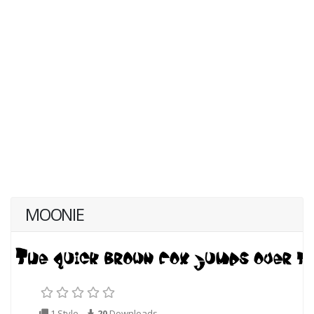
MOONIE
1 Style
20
Downloads