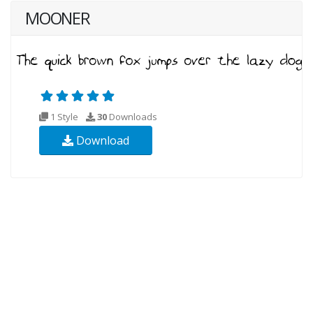
MOONER
1 Style
30
Downloads
Download