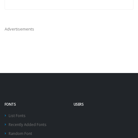
Advertisements
FONTS
USERS
List Fonts
Recently Added Fonts
Random Font