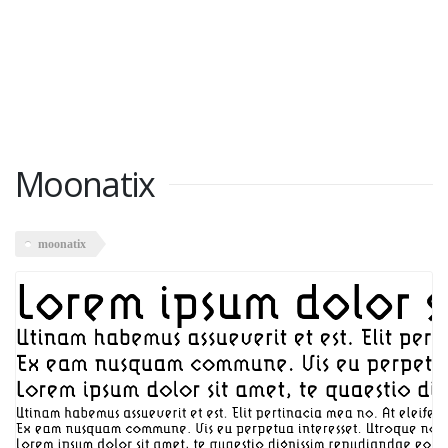
Moonatix
moonatix