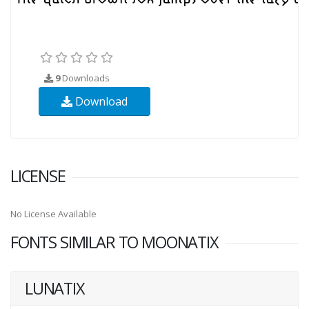
9
Downloads
Download
LICENSE
No License Available
FONTS SIMILAR TO MOONATIX
LUNATIX