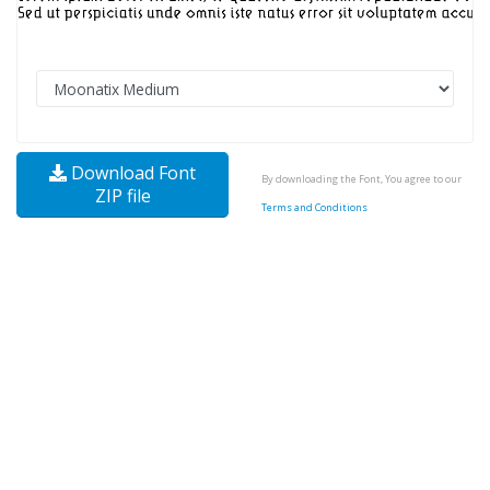
Download Font
By downloading the Font, You agree to our
ZIP file
Terms and Conditions