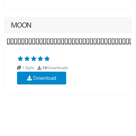
MOON
1 Style
19
Downloads
Download