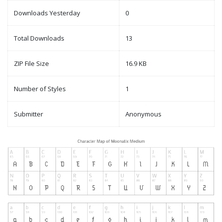
Downloads Yesterday
0
Total Downloads
13
ZIP File Size
16.9 KB
Number of Styles
1
Submitter
Anonymous