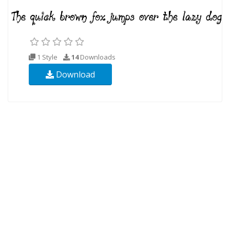
1 Style
14
Downloads
Download