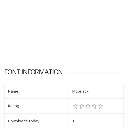
FONT INFORMATION
Name
Moonatix
Rating
Downloads Today
1