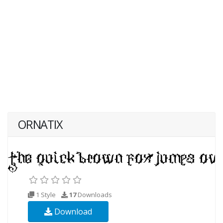
ORNATIX
1 Style
17
Downloads
Download