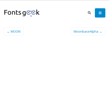
← MOON
MoonbaseAlpha →