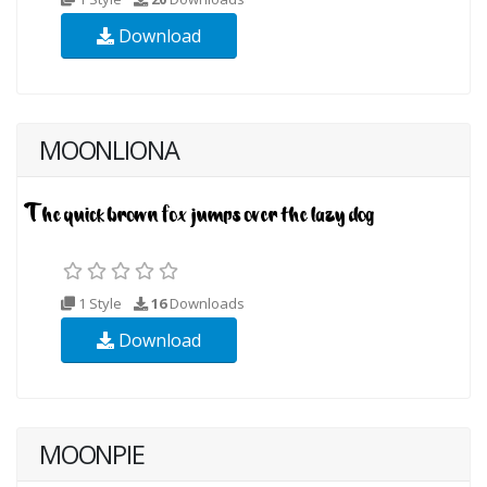
Download
MOONLIONA
1 Style
16
Downloads
Download
MOONPIE