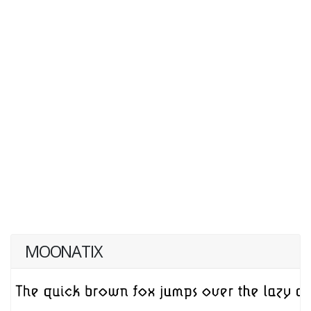
MOONATIX