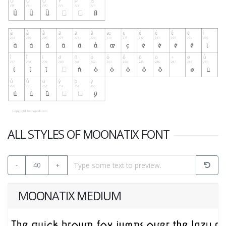
ALL STYLES OF MOONATIX FONT
-
40
+
MOONATIX MEDIUM