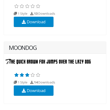
1 Style
13
Downloads
Download
MOONDOG
1 Style
14
Downloads
Download