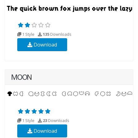
1 Style
135
Downloads
Download
MOON
1 Style
23
Downloads
Download