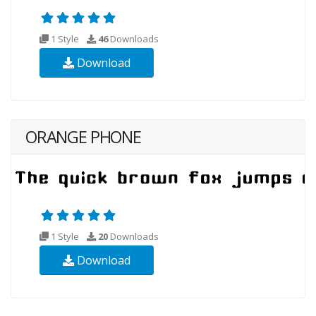
1 Style
46
Downloads
Download
ORANGE PHONE
1 Style
20
Downloads
Download