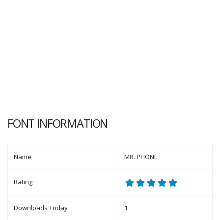
FONT INFORMATION
Name
MR. PHONE
Rating
Downloads Today
1