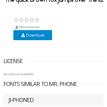
12
Downloads
Download
LICENSE
No License Available
FONTS SIMILAR TO MR. PHONE
JI-PHONED