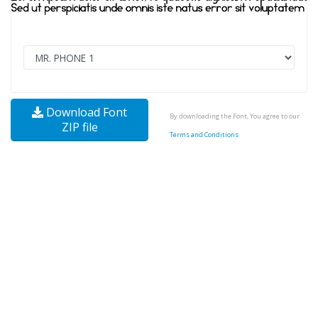
Download Font
By downloading the Font, You agree to our
ZIP file
Terms and Conditions