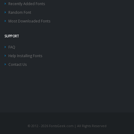
Recently Added Fonts
Random Font
Most Downloaded Fonts
SUPPORT
FAQ
Help Installing Fonts
Contact Us
© 2012 - 2026 FontsGeek.com | All Rights Reserved