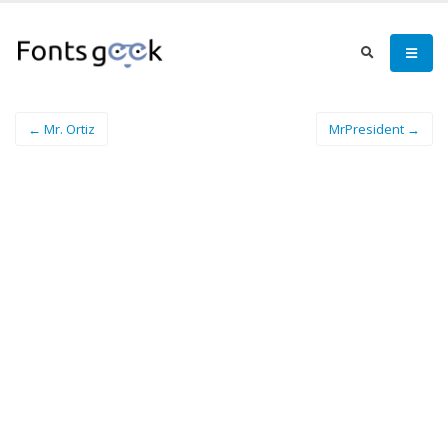
← Mr. Ortiz
MrPresident →