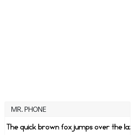
MR. PHONE