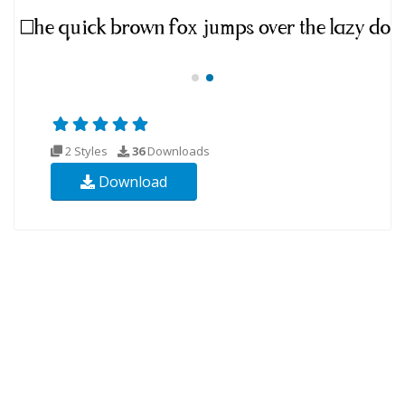
2 Styles
36
Downloads
Download