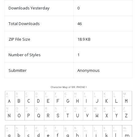
Downloads Yesterday
0
Total Downloads
46
ZIP File Size
18.9 KB
Number of Styles
1
Submitter
Anonymous