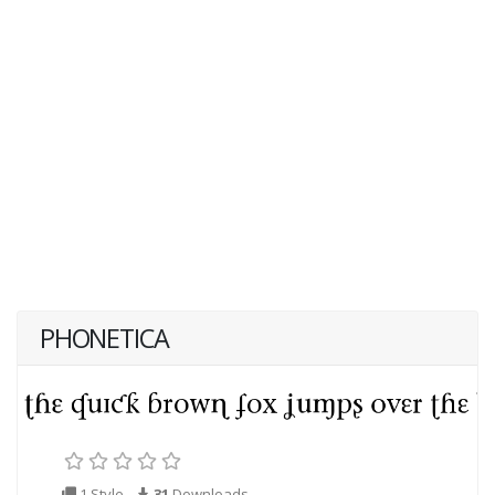
PHONETICA
1 Style
31
Downloads