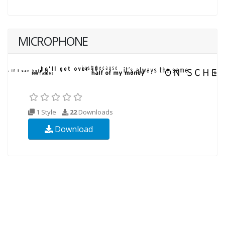
MICROPHONE
1 Style
22
Downloads
Download