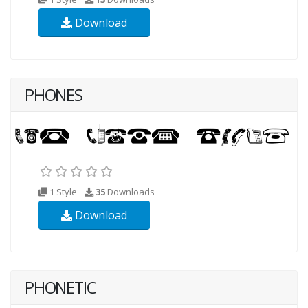
Download
PHONES
1 Style
35
Downloads
Download
PHONETIC