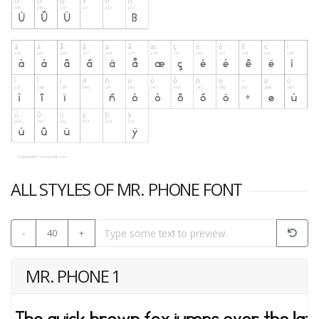
ALL STYLES OF MR. PHONE FONT
-
40
+
MR. PHONE 1