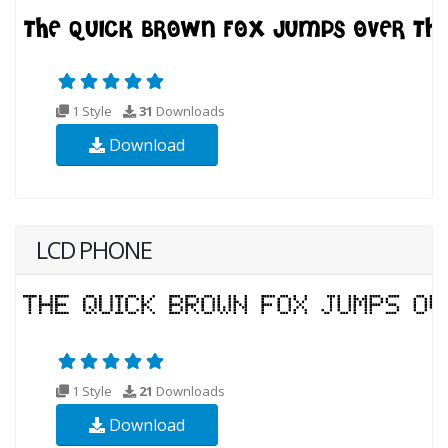
1 Style
31
Downloads
Download
LCD PHONE
1 Style
21
Downloads
Download