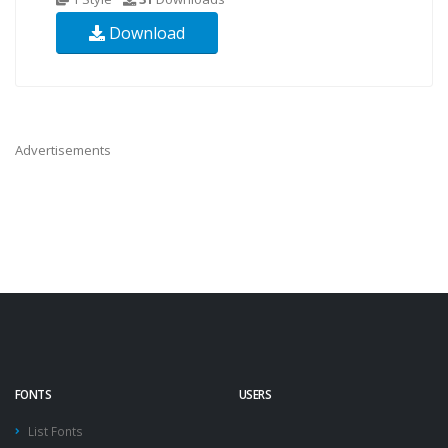
Download
Advertisements
FONTS
USERS
List Fonts