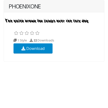
PHOENIXONE
1 Style
22
Downloads
Download