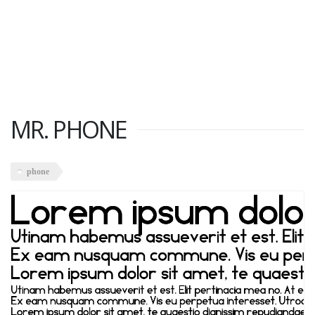
MR. PHONE
phone