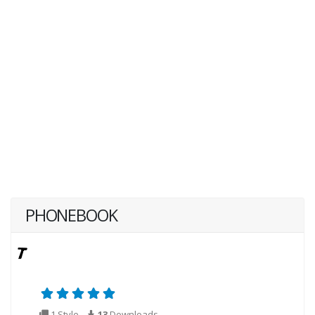
PHONEBOOK
1 Style
13
Downloads