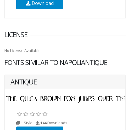
Download
LICENSE
No License Available
FONTS SIMILAR TO NAPOLIANTIQUE
ANTIQUE
1 Style
144
Downloads