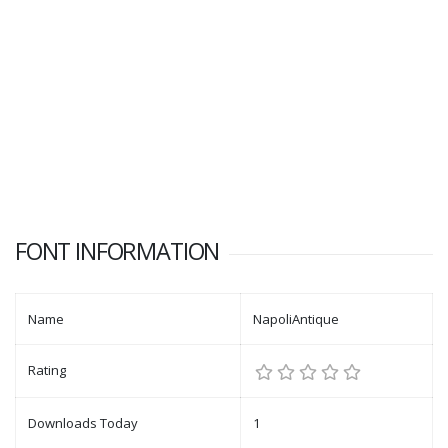
FONT INFORMATION
Name
NapoliAntique
Rating
Downloads Today
1