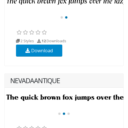
2 Styles
12
Downloads
Download
NEVADAANTIQUE