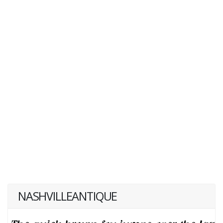
NASHVILLEANTIQUE