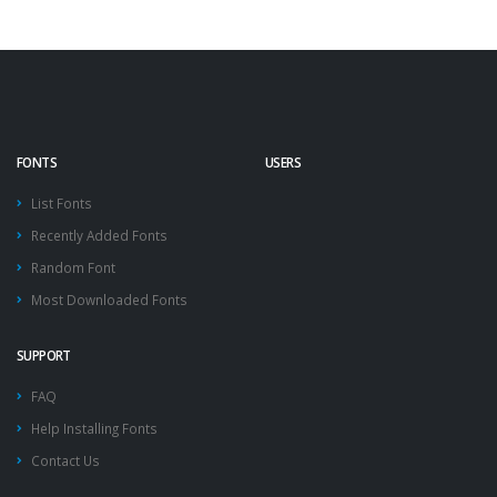
FONTS
USERS
List Fonts
Recently Added Fonts
Random Font
Most Downloaded Fonts
SUPPORT
FAQ
Help Installing Fonts
Contact Us