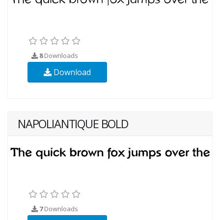
8
Downloads
Download
NAPOLIANTIQUE BOLD
7
Downloads