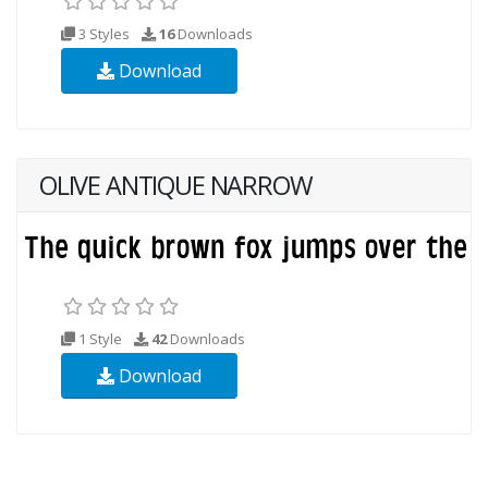
3 Styles
16
Downloads
Download
OLIVE ANTIQUE NARROW
1 Style
42
Downloads
Download