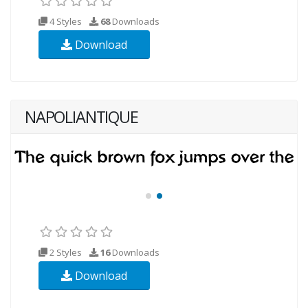
4 Styles
68
Downloads
Download
NAPOLIANTIQUE
2 Styles
16
Downloads
Download