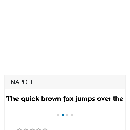
NAPOLI