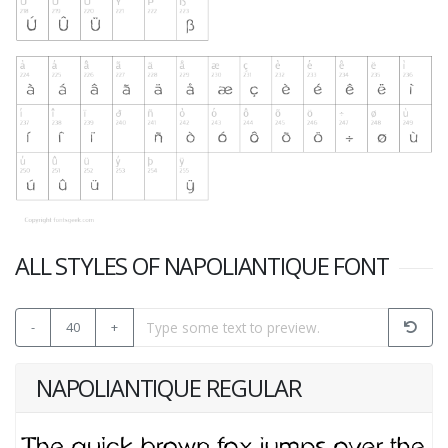
ALL STYLES OF NAPOLIANTIQUE FONT
-
40
+
NAPOLIANTIQUE REGULAR