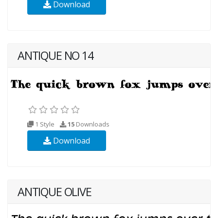
Download
ANTIQUE NO 14
1 Style
15
Downloads
Download
ANTIQUE OLIVE