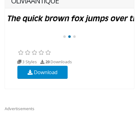
OLIVIAANTIQUE
3 Styles
20
Downloads
Download
Advertisements