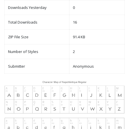
Downloads Yesterday
0
Total Downloads
16
ZIP File Size
91.4 KB
Number of Styles
2
Submitter
Anonymous