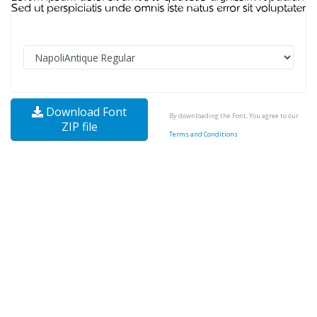
Download Font
By downloading the Font, You agree to our
ZIP file
Terms and Conditions