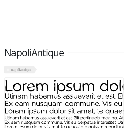
NapoliAntique
napoliantique