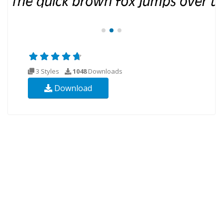
3 Styles
1048
Downloads
Download