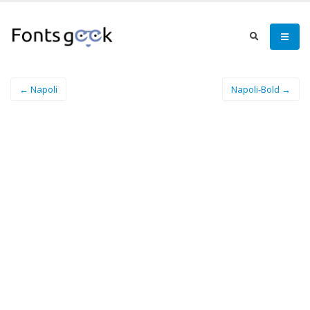
← Napoli
Napoli-Bold →