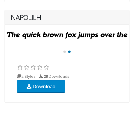
NAPOLILH
2 Styles
29
Downloads
Download