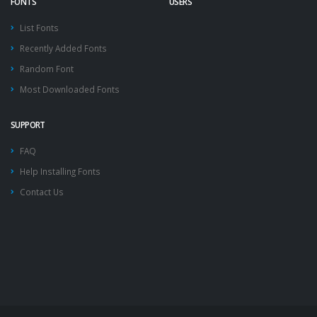
FONTS
USERS
List Fonts
Recently Added Fonts
Random Font
Most Downloaded Fonts
SUPPORT
FAQ
Help Installing Fonts
Contact Us