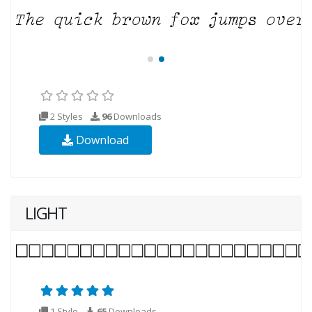
2 Styles
96
Downloads
Download
LIGHT
1 Style
65
Downloads