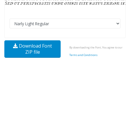
Download Font
By downloading the Font, You agree to our
ZIP file
Terms and Conditions