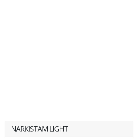
NARKISTAM LIGHT