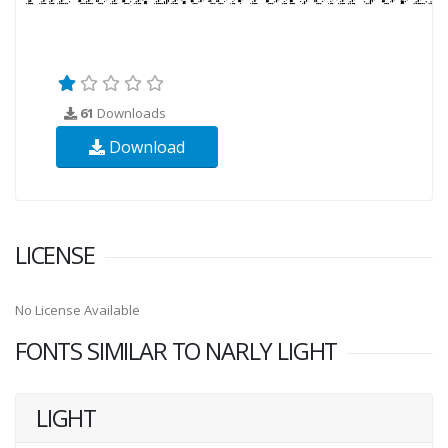
61
Downloads
Download
LICENSE
No License Available
FONTS SIMILAR TO NARLY LIGHT
LIGHT