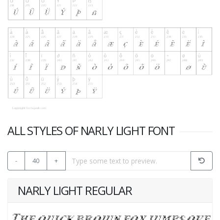
ALL STYLES OF NARLY LIGHT FONT
-
40
+
NARLY LIGHT REGULAR