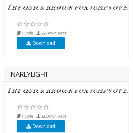
1 Style
22
Downloads
Download
NARLYLIGHT
1 Style
22
Downloads
Download