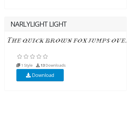
NARLYLIGHT LIGHT
1 Style
13
Downloads
Download