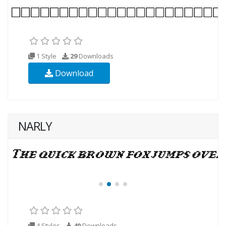
1 Style
29
Downloads
Download
NARLY
4 Styles
40
Downloads