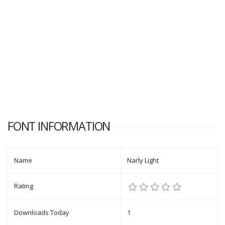
FONT INFORMATION
Name
Narly Light
Rating
Downloads Today
1