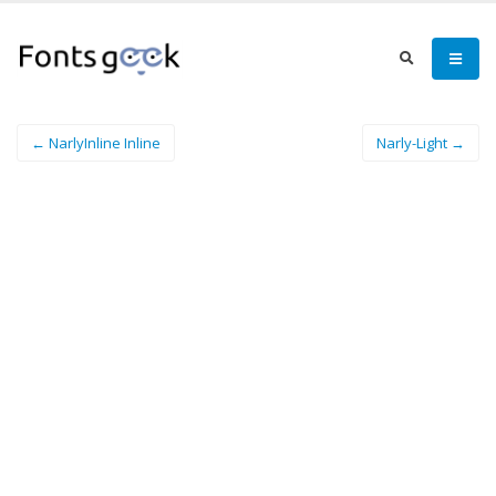
← NarlyInline Inline
Narly-Light →