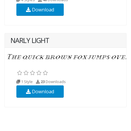
Download
NARLY LIGHT
1 Style
23
Downloads
Download