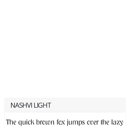
NASHVI LIGHT