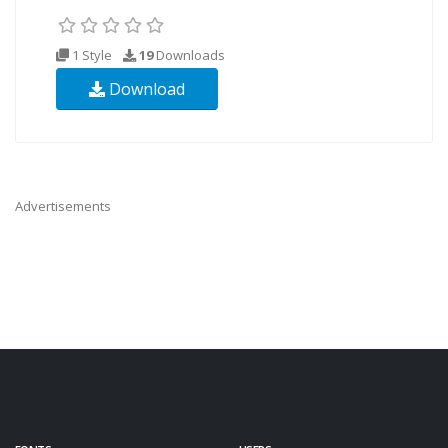
1 Style
19
Downloads
Download
Advertisements