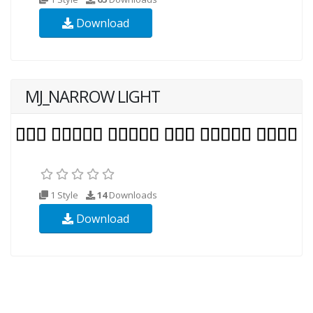
Download
MJ_NARROW LIGHT
1 Style
14
Downloads
Download