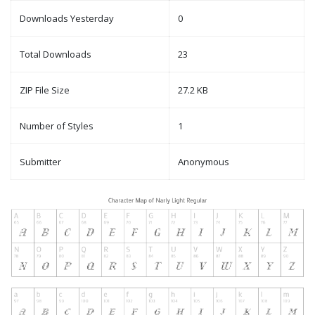
Downloads Yesterday
0
Total Downloads
23
ZIP File Size
27.2 KB
Number of Styles
1
Submitter
Anonymous