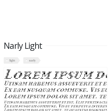
Narly Light
light
narly