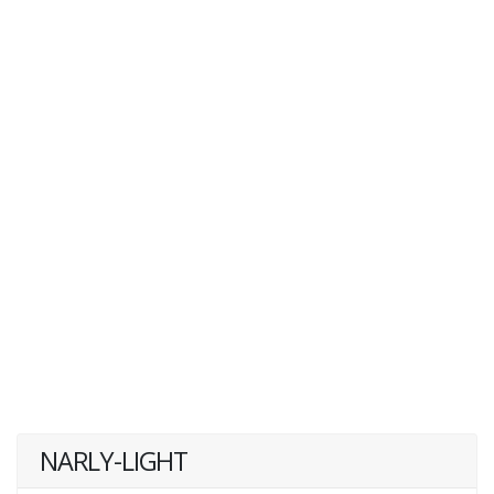
NARLY-LIGHT