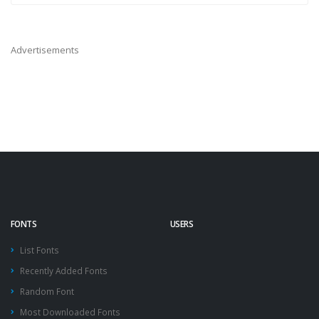
Advertisements
FONTS
USERS
List Fonts
Recently Added Fonts
Random Font
Most Downloaded Fonts