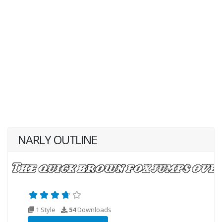
NARLY OUTLINE
1 Style
54
Downloads