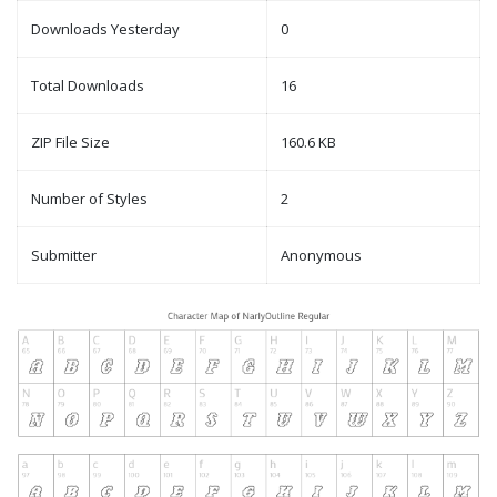
Downloads Yesterday
0
Total Downloads
16
ZIP File Size
160.6 KB
Number of Styles
2
Submitter
Anonymous