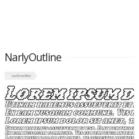
NarlyOutline
narlyoutline