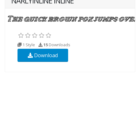
NARLYINLINE INLINE
1 Style
15
Downloads
Download