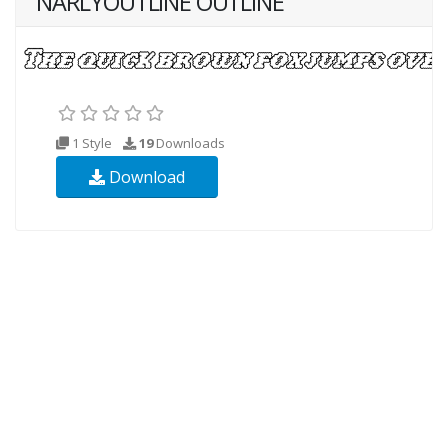
NARLYOUTLINE OUTLINE
1 Style
19
Downloads
Download