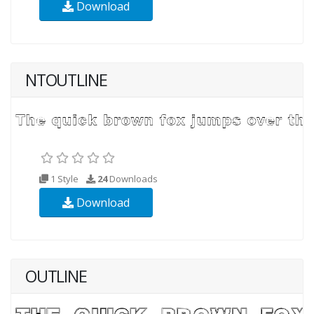
Download
NTOUTLINE
1 Style
24
Downloads
Download
OUTLINE