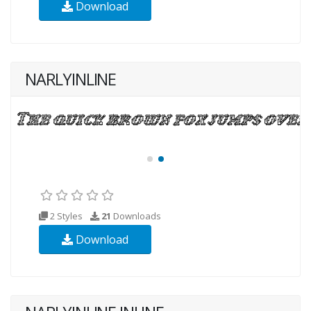
Download
NARLYINLINE
2 Styles
21
Downloads
Download