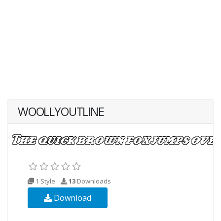
WOOLLYOUTLINE
1 Style
13
Downloads
Download