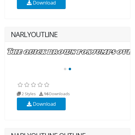
Download
NARLYOUTLINE
2 Styles
16
Downloads
Download