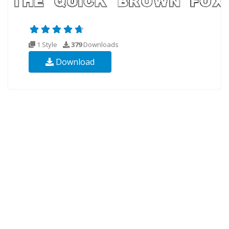
1 Style
379
Downloads
Download