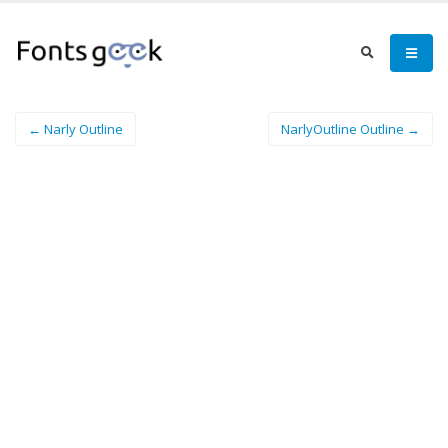
← Narly Outline
NarlyOutline Outline →