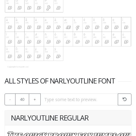
ALL STYLES OF NARLYOUTLINE FONT
-
40
+
NARLYOUTLINE REGULAR