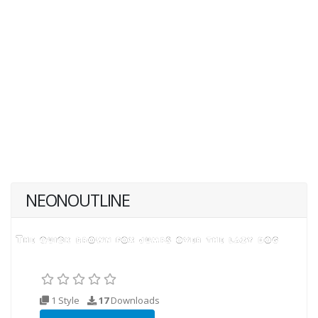
NEONOUTLINE
1 Style
17
Downloads