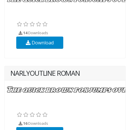
14
Downloads
Download
NARLYOUTLINE ROMAN
16
Downloads