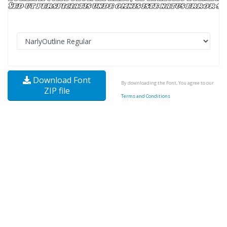
Download Font
By downloading the Font, You agree to our
ZIP file
Terms and Conditions