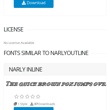
Download
LICENSE
No License Available
FONTS SIMILAR TO NARLYOUTLINE
NARLY INLINE
1 Style
37
Downloads