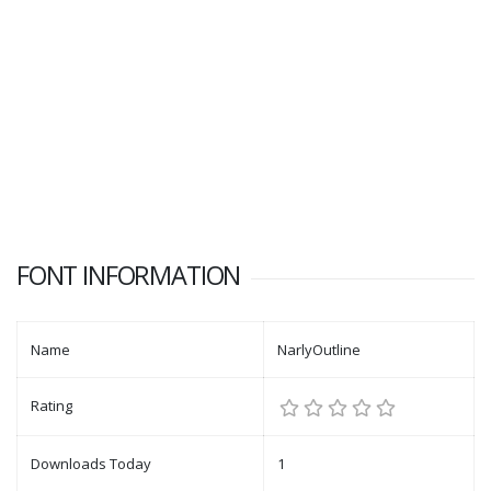
FONT INFORMATION
Name
NarlyOutline
Rating
Downloads Today
1