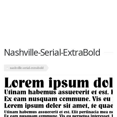
Nashville-Serial-ExtraBold
nashville-serial-extrabold