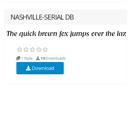
NASHVILLE-SERIAL DB
1 Style
19
Downloads
Download