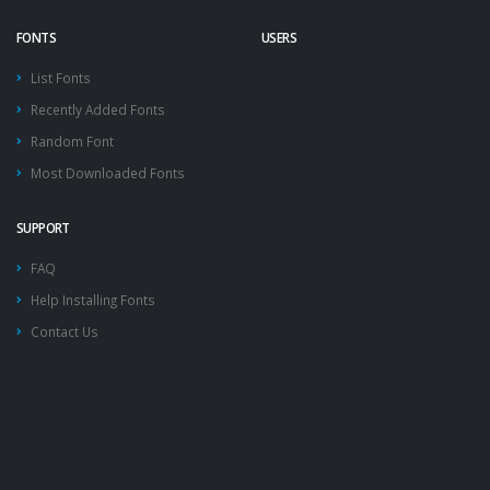
FONTS
USERS
List Fonts
Recently Added Fonts
Random Font
Most Downloaded Fonts
SUPPORT
FAQ
Help Installing Fonts
Contact Us