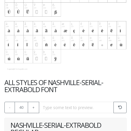
ALL STYLES OF NASHVILLE-SERIAL-
EXTRABOLD FONT
-
40
+
NASHVILLE-SERIAL-EXTRABOLD