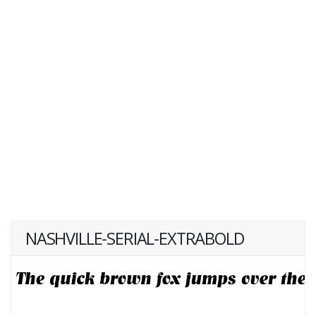
NASHVILLE-SERIAL-EXTRABOLD