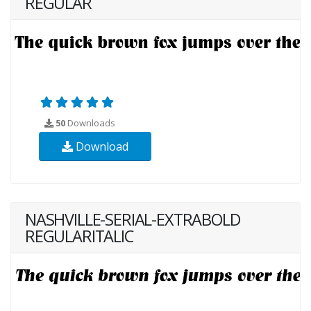
REGULAR
50
Downloads
Download
NASHVILLE-SERIAL-EXTRABOLD
REGULARITALIC