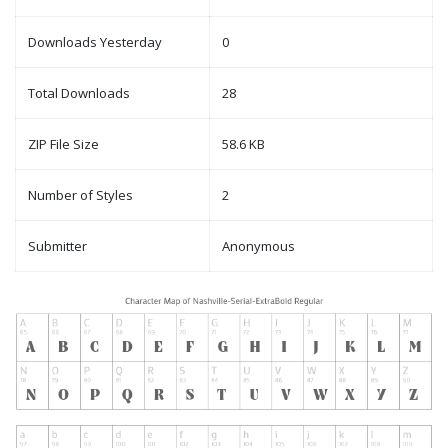
Downloads Yesterday
0
Total Downloads
28
ZIP File Size
58.6 KB
Number of Styles
2
Submitter
Anonymous