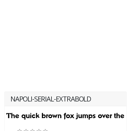
NAPOLI-SERIAL-EXTRABOLD