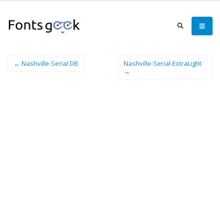
← Nashville-Serial DB
Nashville-Serial-ExtraLight
→