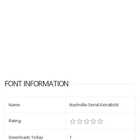
FONT INFORMATION
Name
Nashville-Serial-ExtraBold
Rating
Downloads Today
1