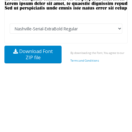
Download Font
By downloading the Font, You agree to our
ZIP file
Terms and Conditions