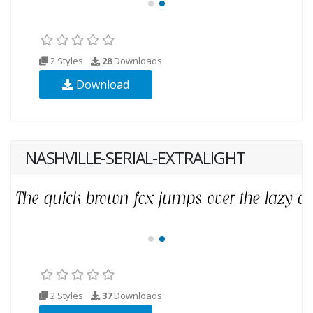
2 Styles
28
Downloads
Download
NASHVILLE-SERIAL-EXTRALIGHT
2 Styles
37
Downloads