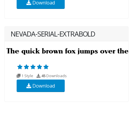
Download
NEVADA-SERIAL-EXTRABOLD
1 Style
45
Downloads
Download