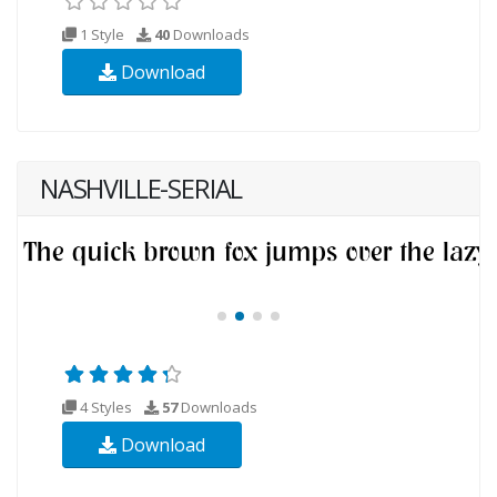
1 Style
40
Downloads
Download
NASHVILLE-SERIAL
4 Styles
57
Downloads
Download