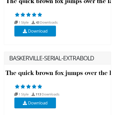
1 Style
43
Downloads
Download
BASKERVILLE-SERIAL-EXTRABOLD
1 Style
113
Downloads
Download