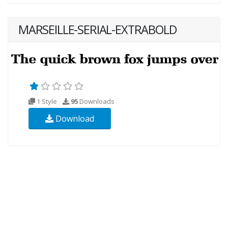
MARSEILLE-SERIAL-EXTRABOLD
1 Style
95
Downloads
Download