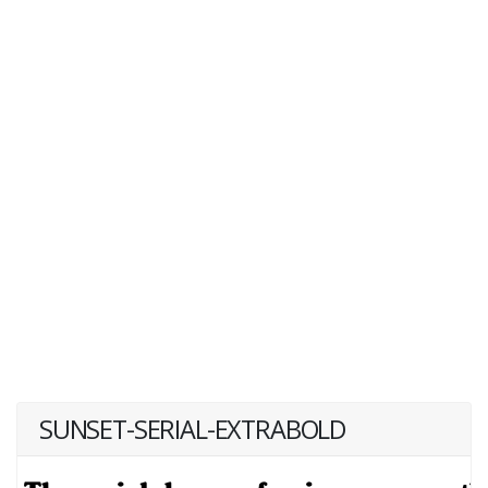
SUNSET-SERIAL-EXTRABOLD