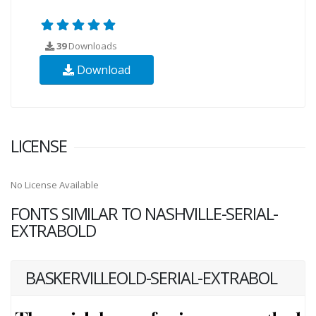
39
Downloads
Download
LICENSE
No License Available
FONTS SIMILAR TO NASHVILLE-SERIAL-
EXTRABOLD
BASKERVILLEOLD-SERIAL-EXTRABOL