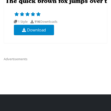
1 Style
116
Downloads
Download
Advertisements