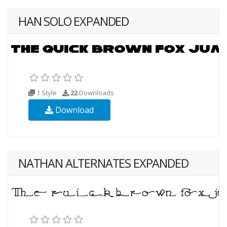
HAN SOLO EXPANDED
1 Style
22
Downloads
Download
NATHAN ALTERNATES EXPANDED