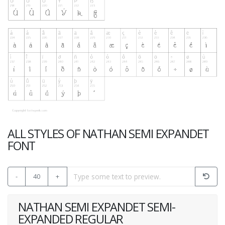
ALL STYLES OF NATHAN SEMI EXPANDET
FONT
-
40
+
NATHAN SEMI EXPANDET SEMI-
EXPANDED REGULAR