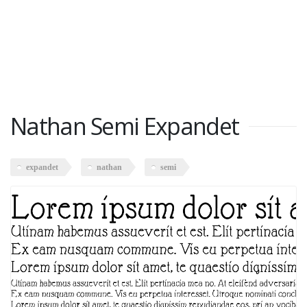
Nathan Semi Expandet
expandet
nathan
semi