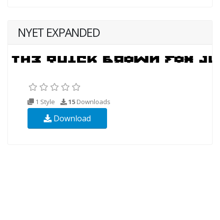
NYET EXPANDED
1 Style
15
Downloads
Download