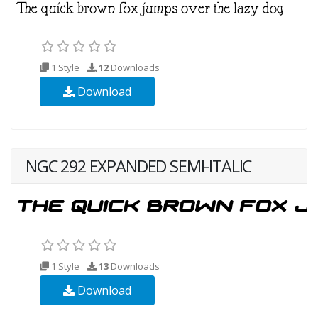
1 Style
12
Downloads
Download
NGC 292 EXPANDED SEMI-ITALIC
1 Style
13
Downloads
Download