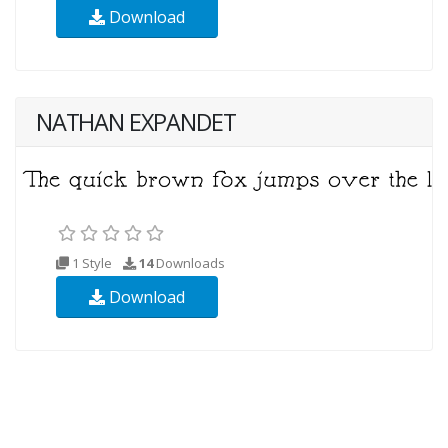
Download
NATHAN EXPANDET
1 Style
14
Downloads
Download