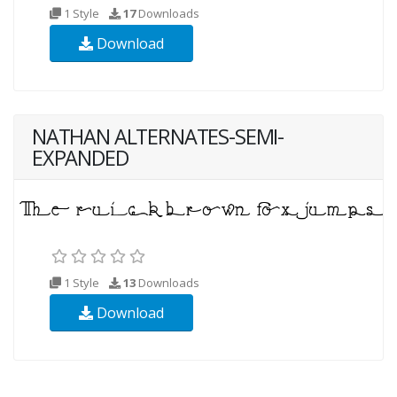
1 Style
17
Downloads
Download
NATHAN ALTERNATES-SEMI-
EXPANDED
1 Style
13
Downloads
Download