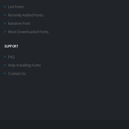
List Fonts
Recently Added Fonts
Random Font
Most Downloaded Fonts
SUPPORT
FAQ
Help Installing Fonts
Contact Us