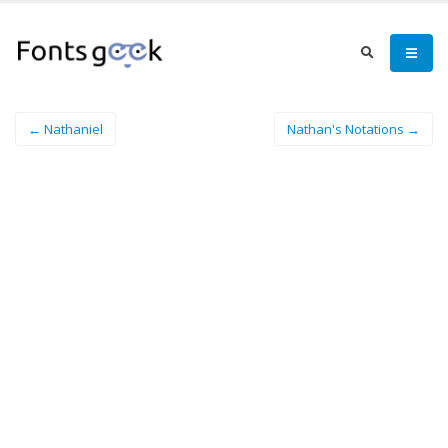
← Nathaniel
Nathan's Notations →