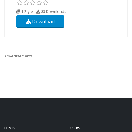
1 Style
23
Downloads
Download
Advertisements
FONTS
USERS