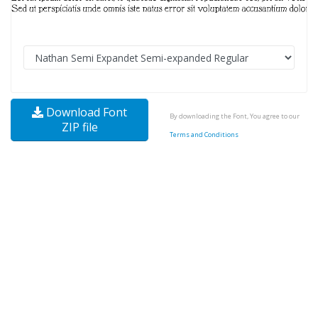
Download Font
By downloading the Font, You agree to our
ZIP file
Terms and Conditions