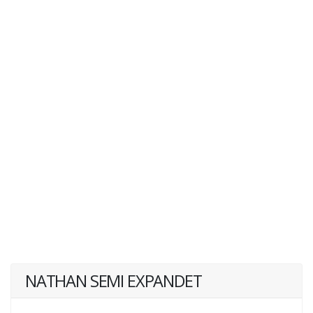
NATHAN SEMI EXPANDET