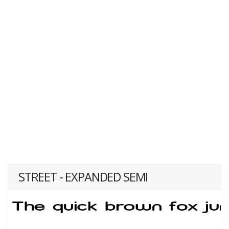
STREET - EXPANDED SEMI