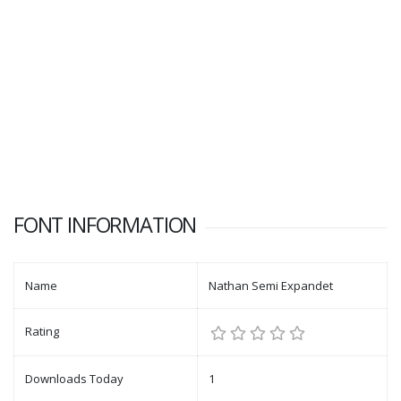
FONT INFORMATION
Name
Nathan Semi Expandet
Rating
Downloads Today
1