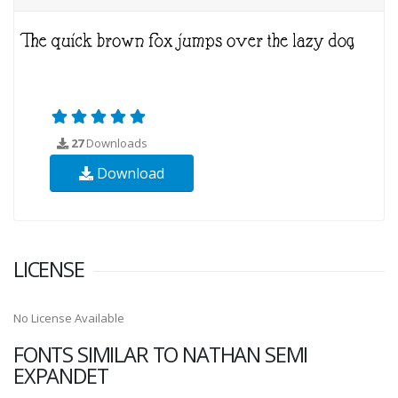
27
Downloads
Download
LICENSE
No License Available
FONTS SIMILAR TO NATHAN SEMI
EXPANDET