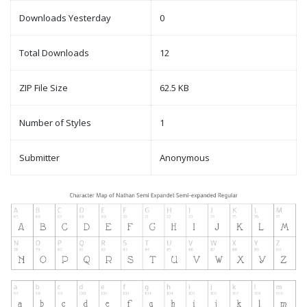
Downloads Yesterday
0
Total Downloads
12
ZIP File Size
62.5 KB
Number of Styles
1
Submitter
Anonymous