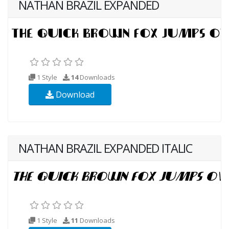
NATHAN BRAZIL EXPANDED
1 Style
14
Downloads
Download
NATHAN BRAZIL EXPANDED ITALIC
1 Style
11
Downloads