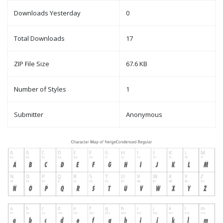
Downloads Yesterday
0
Total Downloads
17
ZIP File Size
67.6 KB
Number of Styles
1
Submitter
Anonymous