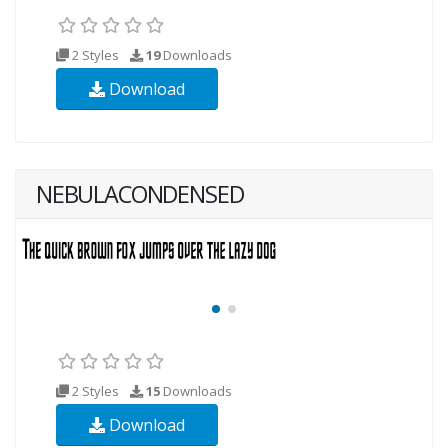
2 Styles
19
Downloads
Download
NEBULACONDENSED
2 Styles
15
Downloads
Download