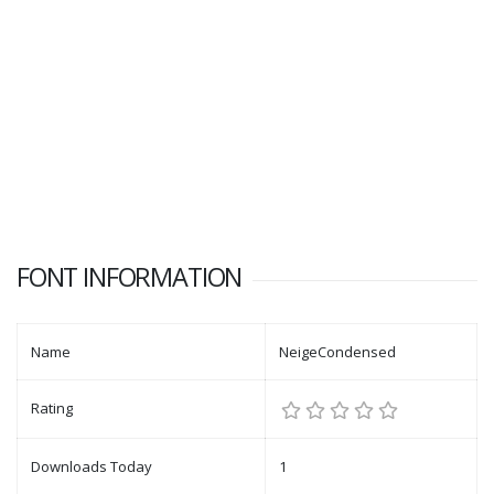
FONT INFORMATION
Name
NeigeCondensed
Rating
Downloads Today
1