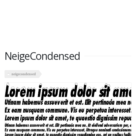
NeigeCondensed
neigecondensed