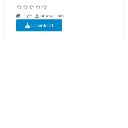
1 Style
14
Downloads
Download