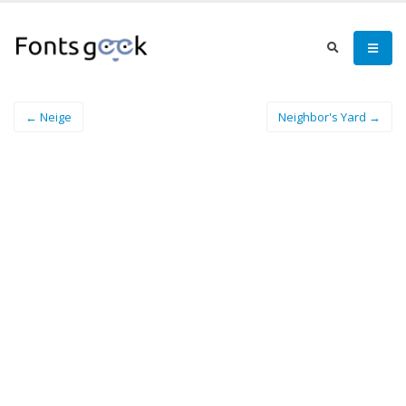
← Neige
Neighbor's Yard →