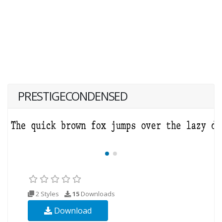
PRESTIGECONDENSED
2 Styles
15
Downloads
Download