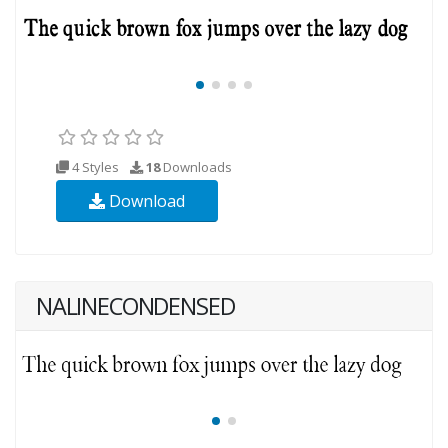
4 Styles
18
Downloads
Download
NALINECONDENSED