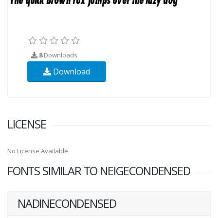
8
Downloads
Download
LICENSE
No License Available
FONTS SIMILAR TO NEIGECONDENSED
NADINECONDENSED