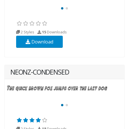
2 Styles
15
Downloads
Download
NEONZ-CONDENSED
2 Styles
18
Downloads