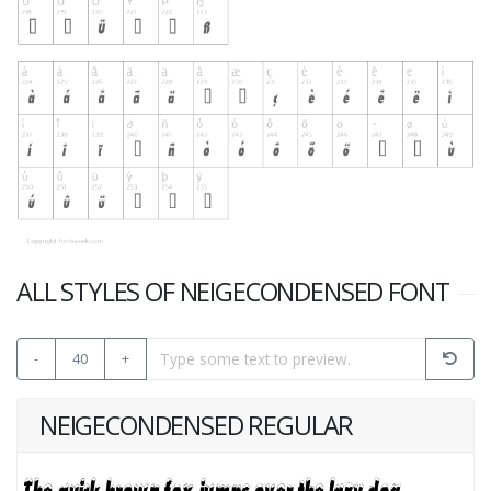
ALL STYLES OF NEIGECONDENSED FONT
-
40
+
NEIGECONDENSED REGULAR