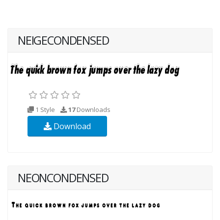
NEIGECONDENSED
1 Style
17
Downloads
Download
NEONCONDENSED