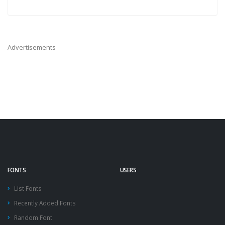
Advertisements
FONTS
USERS
List Fonts
Recently Added Fonts
Random Font