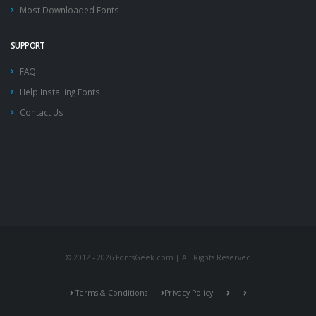
Most Downloaded Fonts
SUPPORT
FAQ
Help Installing Fonts
Contact Us
© 2012 - 2026 FontsGeek.com | All Rights Reserved
Terms & Conditions
Privacy Policy