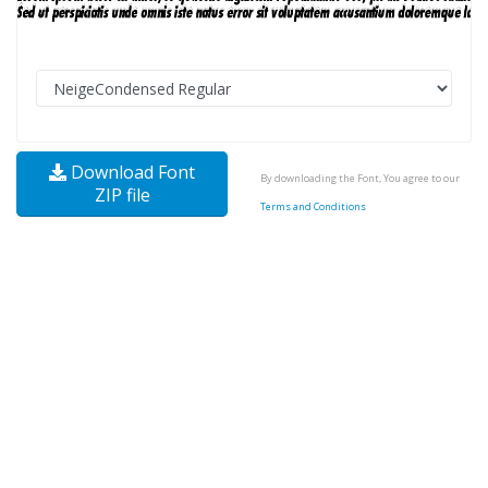
Download Font
By downloading the Font, You agree to our
ZIP file
Terms and Conditions