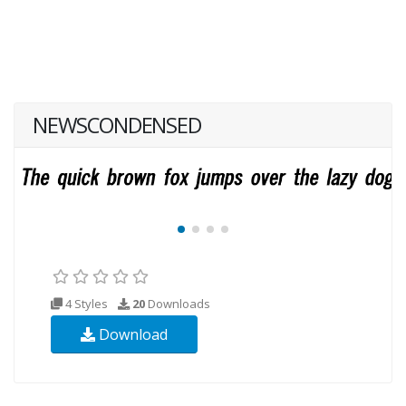
NEWSCONDENSED
4 Styles
20
Downloads
Download