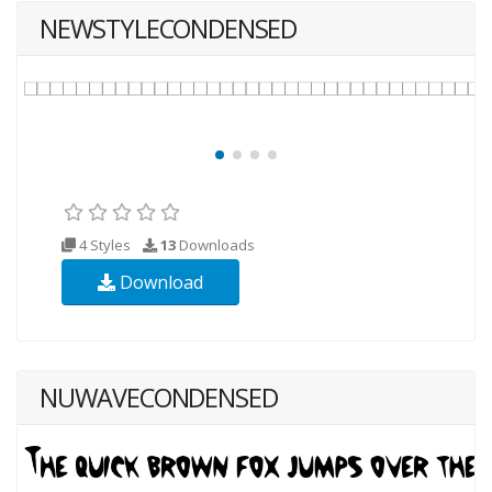
NEWSTYLECONDENSED
4 Styles
13
Downloads
Download
NUWAVECONDENSED