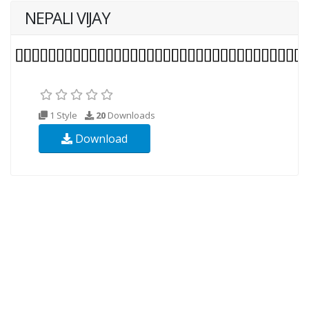
NEPALI VIJAY
1 Style
20
Downloads
Download