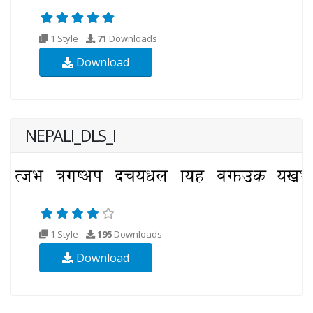
1 Style
71
Downloads
Download
NEPALI_DLS_I
1 Style
195
Downloads
Download