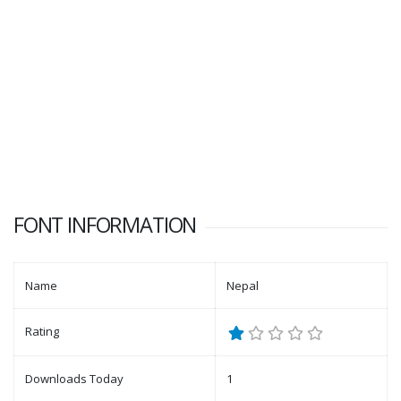
FONT INFORMATION
Name
Nepal
Rating
Downloads Today
1