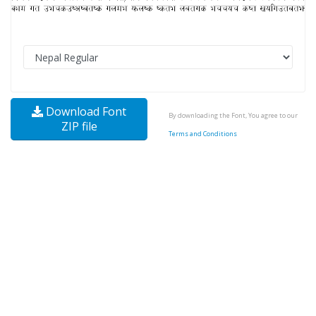
Download Font
By downloading the Font, You agree to our
ZIP file
Terms and Conditions