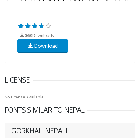
363
Downloads
Download
LICENSE
No License Available
FONTS SIMILAR TO NEPAL
GORKHALI NEPALI