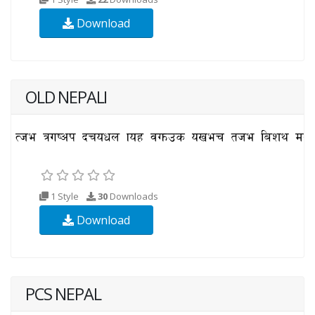
Download
OLD NEPALI
1 Style
30
Downloads
Download
PCS NEPAL