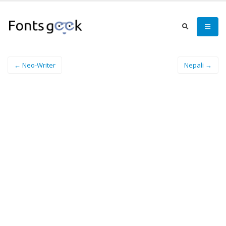
← Neo-Writer
Nepali →