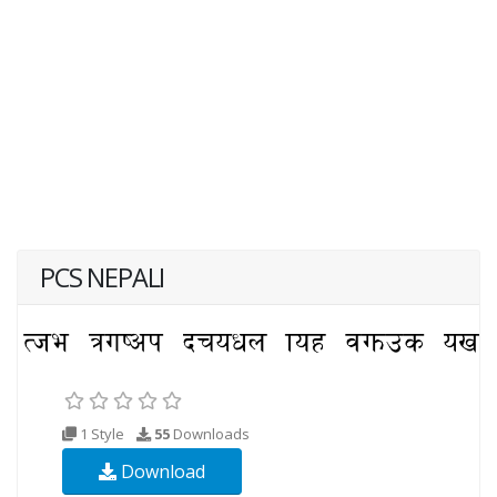
PCS NEPALI
1 Style
55
Downloads
Download