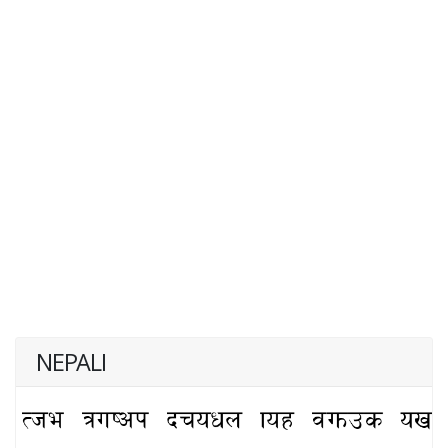
NEPALI