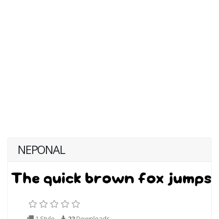
NEPONAL
1 Style
22
Downloads