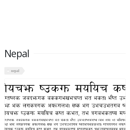
Nepal
nepal