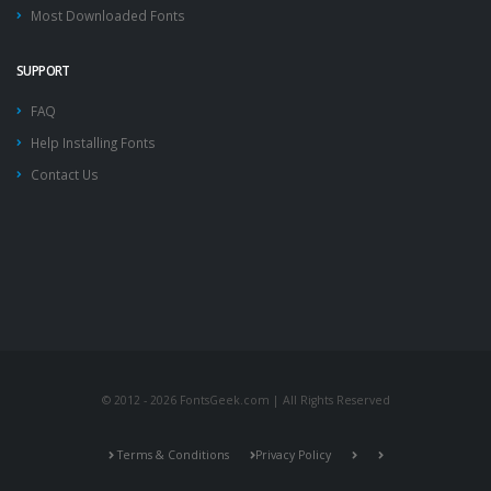
Most Downloaded Fonts
SUPPORT
FAQ
Help Installing Fonts
Contact Us
© 2012 - 2026 FontsGeek.com | All Rights Reserved
Terms & Conditions
Privacy Policy