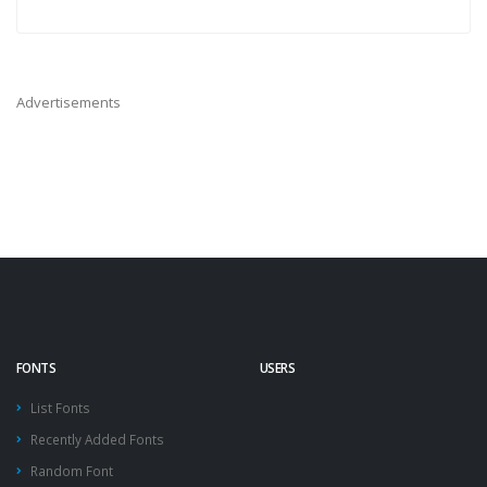
Advertisements
FONTS
USERS
List Fonts
Recently Added Fonts
Random Font