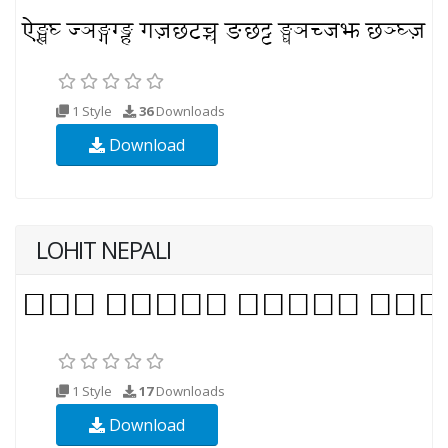
1 Style
36
Downloads
Download
LOHIT NEPALI
1 Style
17
Downloads
Download