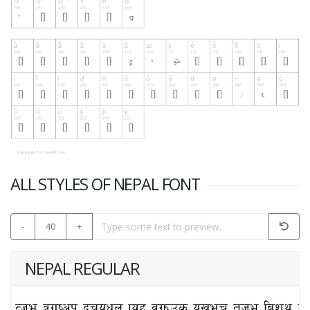
ALL STYLES OF NEPAL FONT
-
40
+
NEPAL REGULAR