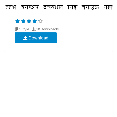
1 Style
58
Downloads
Download