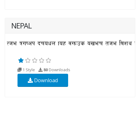
NEPAL
1 Style
80
Downloads
Download