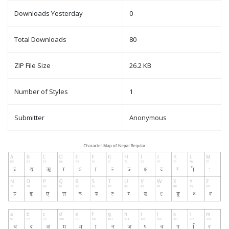
Downloads Yesterday
0
Total Downloads
80
ZIP File Size
26.2 KB
Number of Styles
1
Submitter
Anonymous