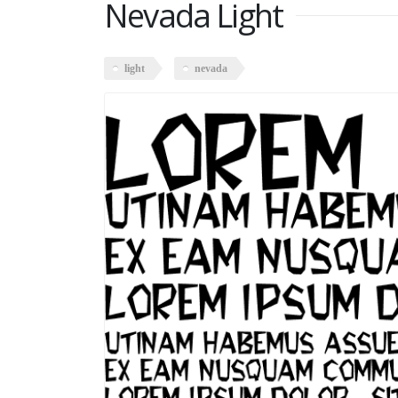
Nevada Light
light
nevada