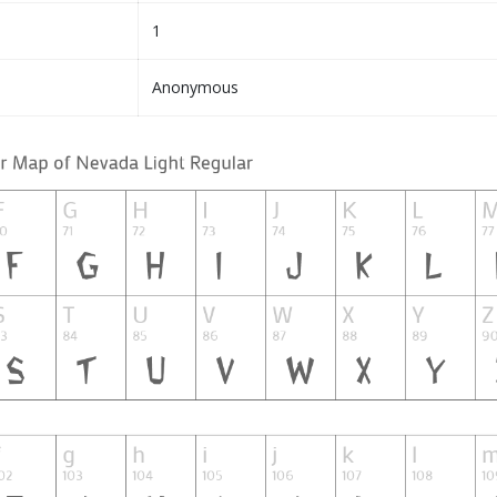
1
Anonymous