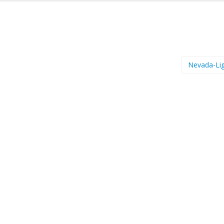
Nevada-Li