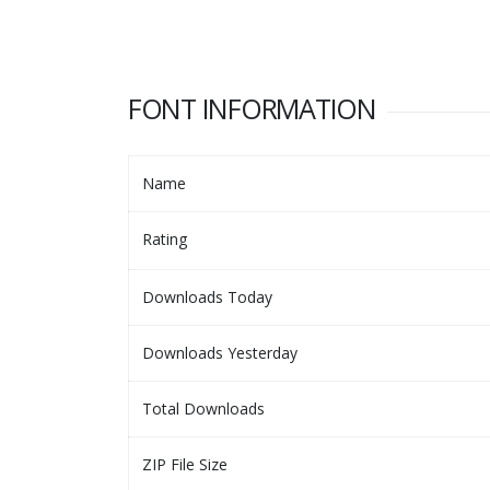
FONT INFORMATION
Name
Rating
Downloads Today
Downloads Yesterday
Total Downloads
ZIP File Size