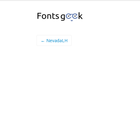
← NevadaLH