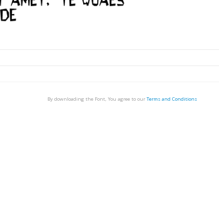
By downloading the Font, You agree to our
Terms and Conditions