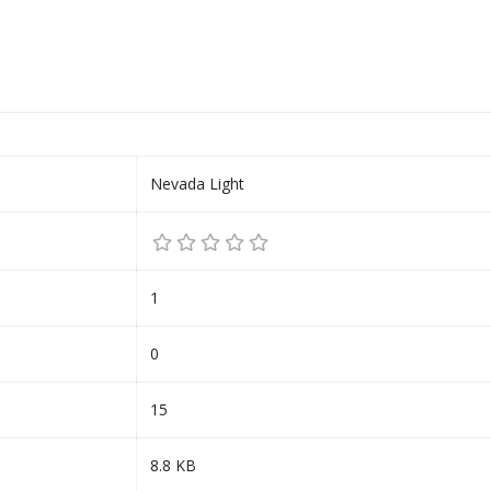
Nevada Light
1
0
15
8.8 KB