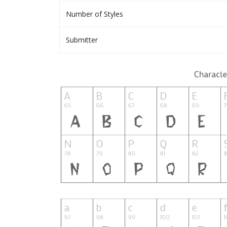
Number of Styles
Submitter