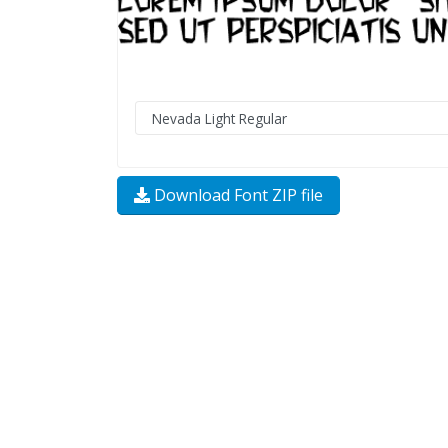
Download Font ZIP file