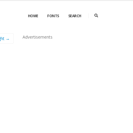
HOME
FONTS
SEARCH
Advertisements
ght →