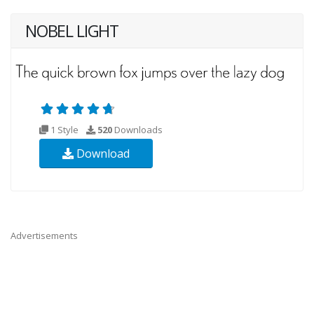
NOBEL LIGHT
1 Style
520
Downloads
Download
Advertisements