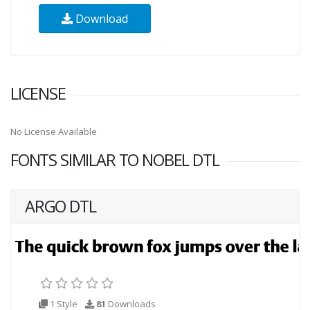
Download
LICENSE
No License Available
FONTS SIMILAR TO NOBEL DTL
ARGO DTL
1 Style
81
Downloads