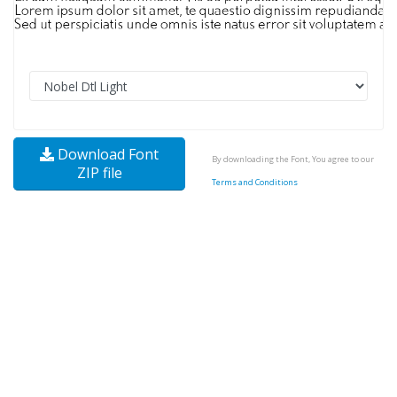
Download Font
By downloading the Font, You agree to our
ZIP file
Terms and Conditions