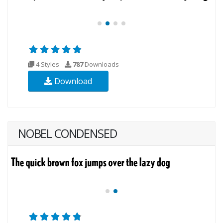
4 Styles
787
Downloads
Download
NOBEL CONDENSED