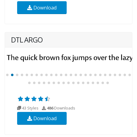
Download
DTL ARGO
43 Styles
486
Downloads
Download