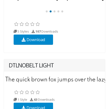
5 Styles
107
Downloads
Download
DTLNOBELT LIGHT
1 Style
63
Downloads
Download