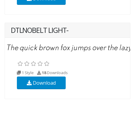
DTLNOBELT LIGHT-
1 Style
18
Downloads
Download