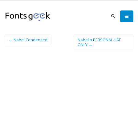
← Nobel Condensed
Nobella PERSONAL USE
ONLY →