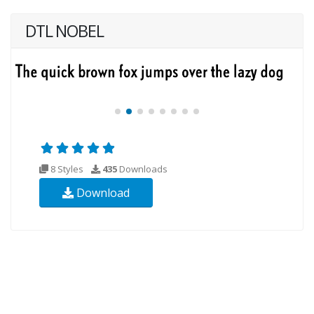
DTL NOBEL
8 Styles
435
Downloads
Download