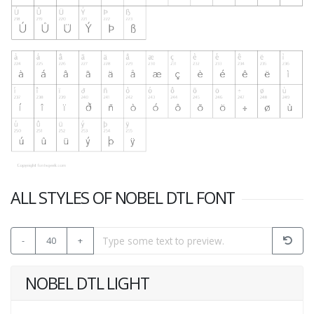
ALL STYLES OF NOBEL DTL FONT
-
40
+
NOBEL DTL LIGHT