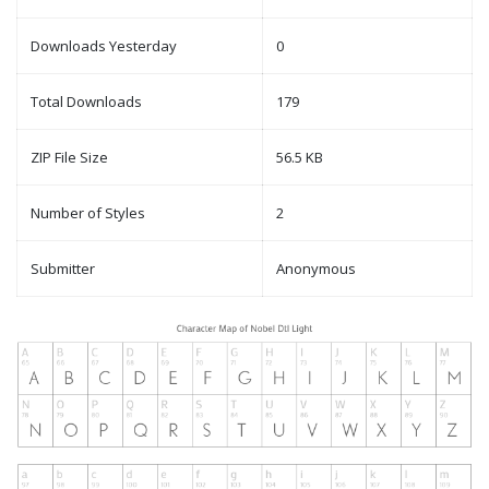
Downloads Yesterday
0
Total Downloads
179
ZIP File Size
56.5 KB
Number of Styles
2
Submitter
Anonymous