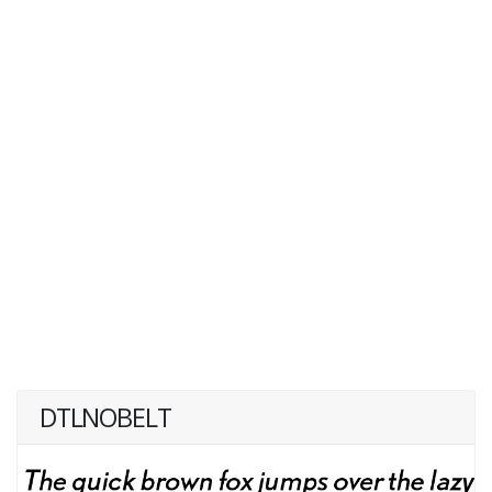
DTLNOBELT