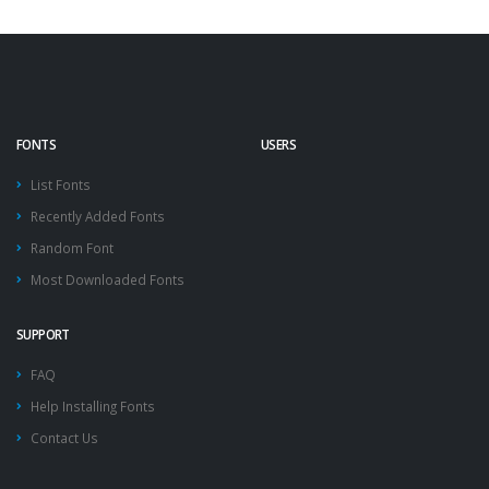
FONTS
USERS
List Fonts
Recently Added Fonts
Random Font
Most Downloaded Fonts
SUPPORT
FAQ
Help Installing Fonts
Contact Us