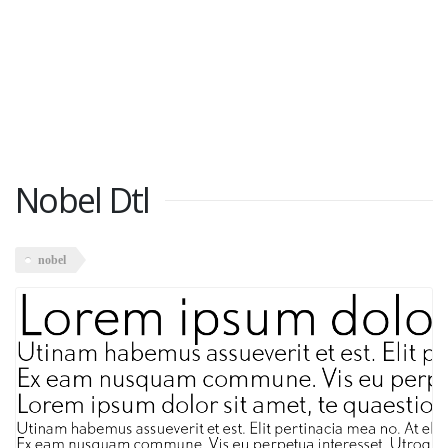
Nobel Dtl
nobel