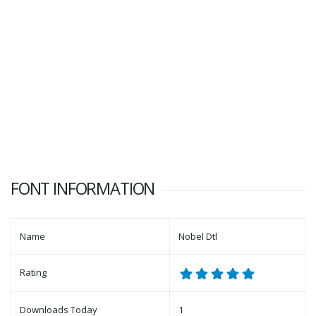
FONT INFORMATION
Name
Nobel Dtl
Rating
Downloads Today
1