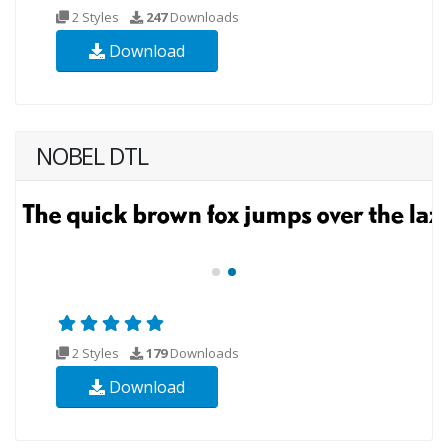
2 Styles
247
Downloads
Download
NOBEL DTL
2 Styles
179
Downloads
Download