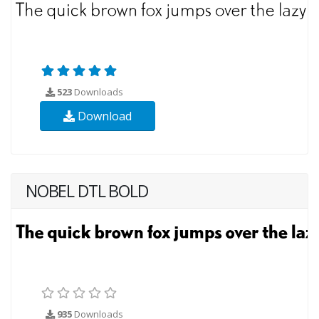
523
Downloads
Download
NOBEL DTL BOLD
935
Downloads