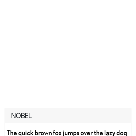
NOBEL