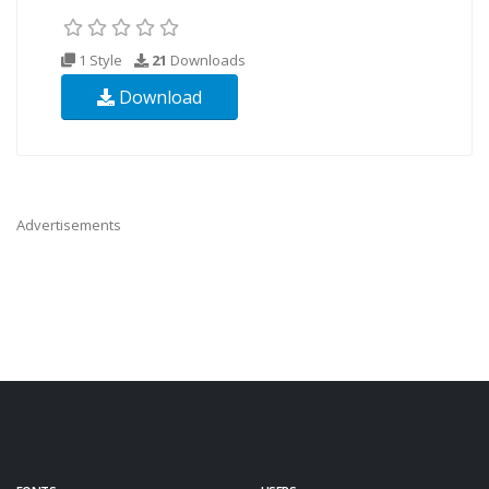
1 Style
21
Downloads
Download
Advertisements