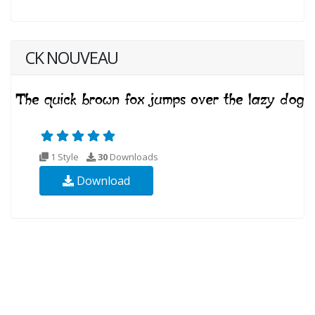
CK NOUVEAU
1 Style
30
Downloads
Download