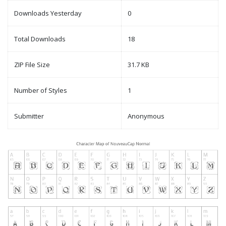
Downloads Yesterday
0
Total Downloads
18
ZIP File Size
31.7 KB
Number of Styles
1
Submitter
Anonymous