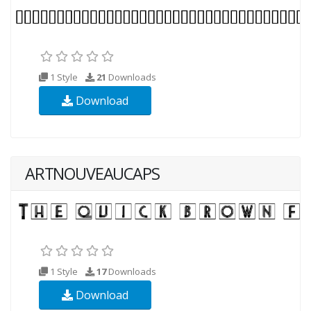
1 Style
21
Downloads
Download
ARTNOUVEAUCAPS
1 Style
17
Downloads
Download