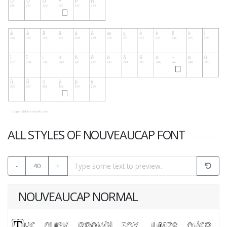
ALL STYLES OF NOUVEAUCAP FONT
-
40
+
NOUVEAUCAP NORMAL