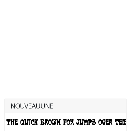
NOUVEAUUNE