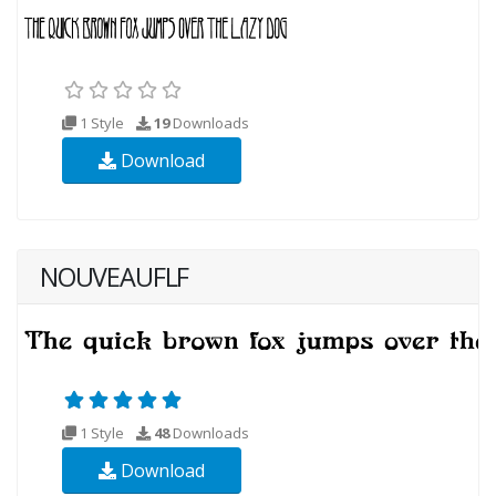
1 Style
19
Downloads
Download
NOUVEAUFLF
1 Style
48
Downloads
Download