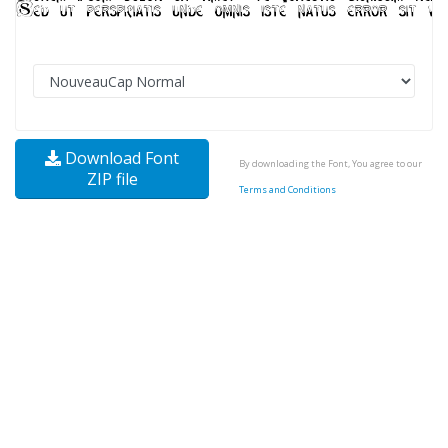
Download Font
By downloading the Font, You agree to our
ZIP file
Terms and Conditions