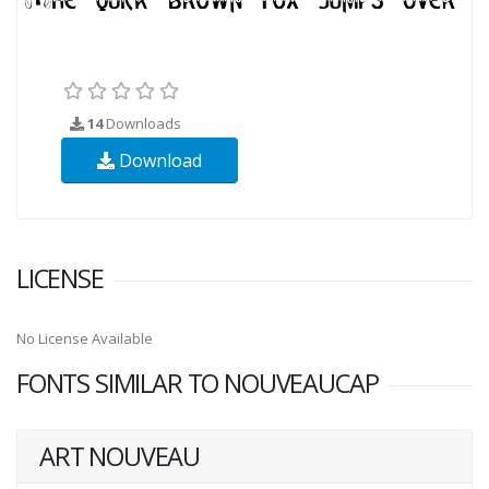
14
Downloads
Download
LICENSE
No License Available
FONTS SIMILAR TO NOUVEAUCAP
ART NOUVEAU