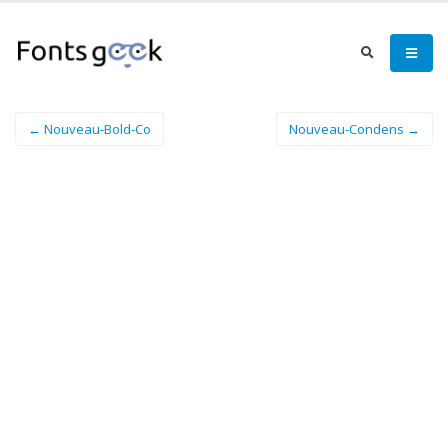
← Nouveau-Bold-Co
Nouveau-Condens →