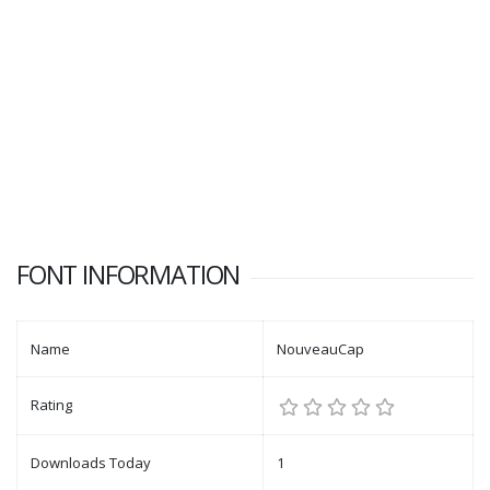
FONT INFORMATION
Name
NouveauCap
Rating
Downloads Today
1