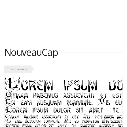
NouveauCap
nouveaucap