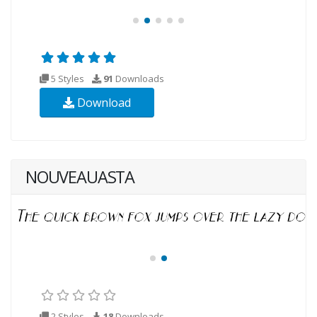
5 Styles
91
Downloads
Download
NOUVEAUASTA
2 Styles
18
Downloads