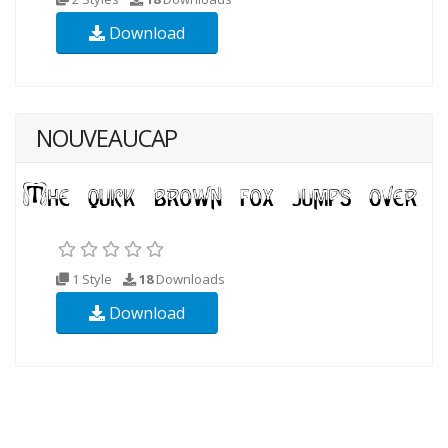
Download
NOUVEAUCAP
1 Style
18
Downloads
Download