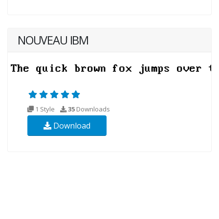
NOUVEAU IBM
1 Style
35
Downloads
Download