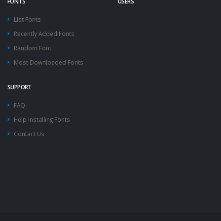
FONTS
USERS
List Fonts
Recently Added Fonts
Random Font
Most Downloaded Fonts
SUPPORT
FAQ
Help Installing Fonts
Contact Us