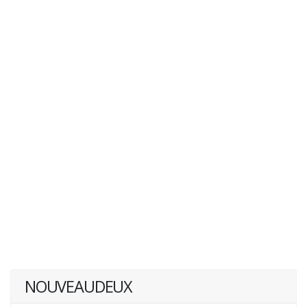
NOUVEAUDEUX