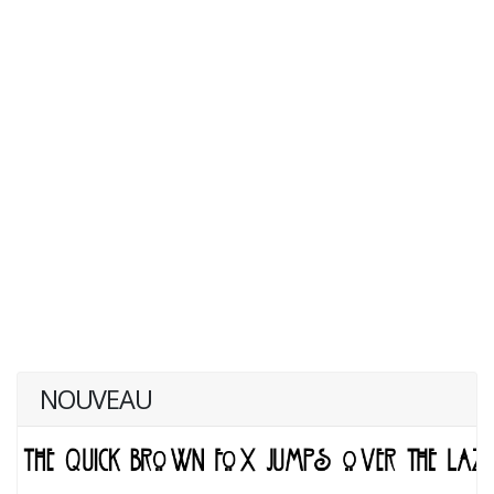
NOUVEAU