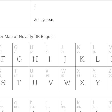
1
Anonymous