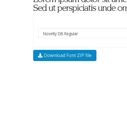
Download Font ZIP file