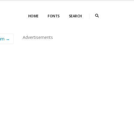
HOME
FONTS
SEARCH
Advertisements
ium →