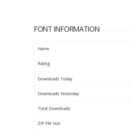
FONT INFORMATION
Name
Rating
Downloads Today
Downloads Yesterday
Total Downloads
ZIP File Size