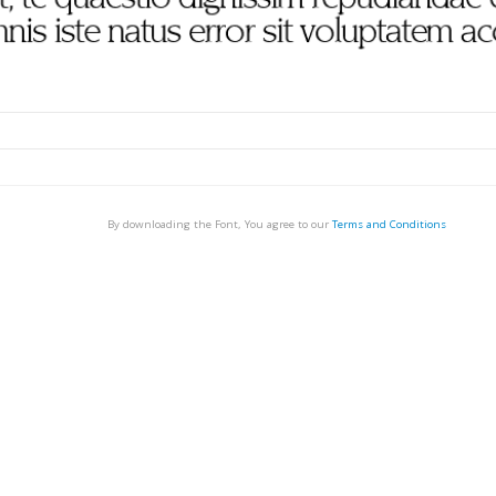
By downloading the Font, You agree to our
Terms and Conditions