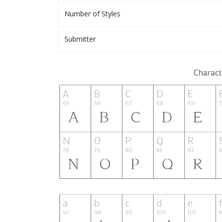
Number of Styles
Submitter