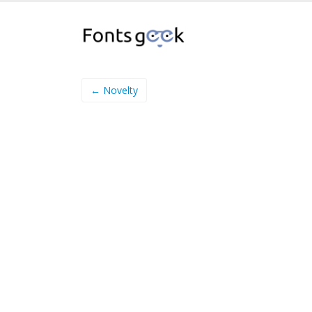
← Novelty