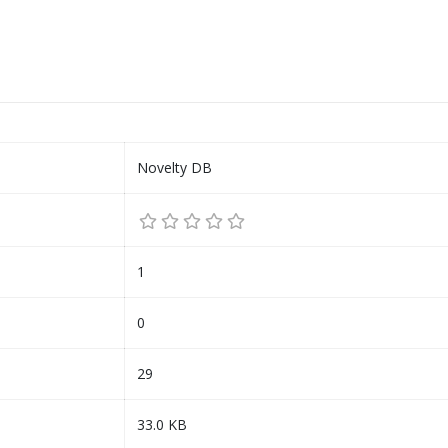
Novelty DB
1
0
29
33.0 KB