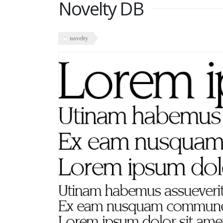
Novelty DB
novelty