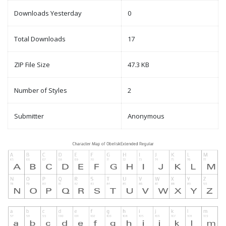
Downloads Yesterday
0
Total Downloads
17
ZIP File Size
47.3 KB
Number of Styles
2
Submitter
Anonymous