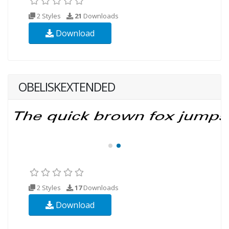
2 Styles
21
Downloads
Download
OBELISKEXTENDED
2 Styles
17
Downloads
Download