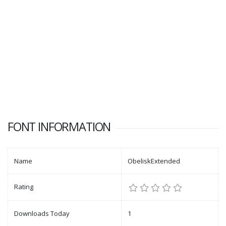
FONT INFORMATION
Name
ObeliskExtended
Rating
Downloads Today
1