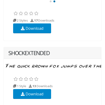
2 Styles
17
Downloads
Download
SHOCKEXTENDED
1 Style
13
Downloads
Download