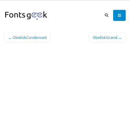
← ObeliskCondensed
ObeliskGrand →