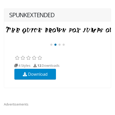
SPUNKEXTENDED
4 Styles
12
Downloads
Download
Advertisements