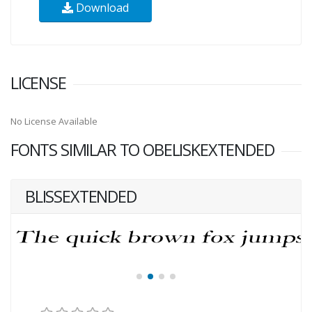
Download
LICENSE
No License Available
FONTS SIMILAR TO OBELISKEXTENDED
BLISSEXTENDED