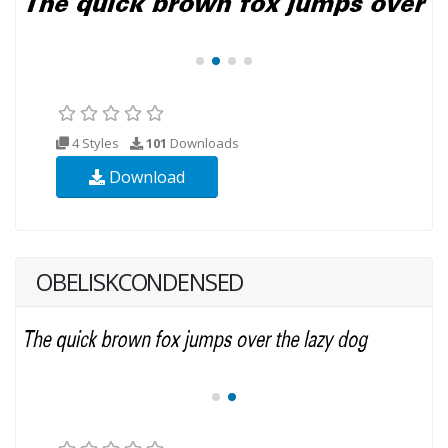
4 Styles
101
Downloads
Download
OBELISKCONDENSED