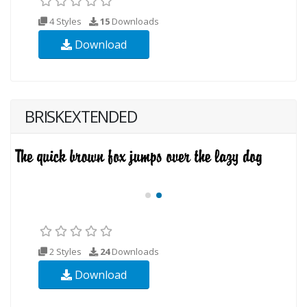
4 Styles
15
Downloads
Download
BRISKEXTENDED
2 Styles
24
Downloads
Download