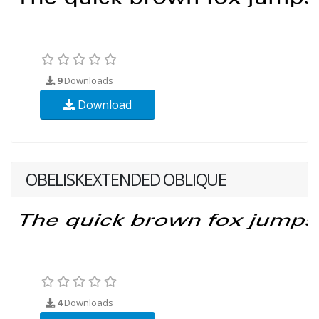
9
Downloads
Download
OBELISKEXTENDED OBLIQUE
4
Downloads