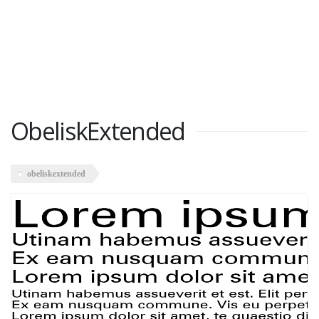
ObeliskExtended
obeliskextended