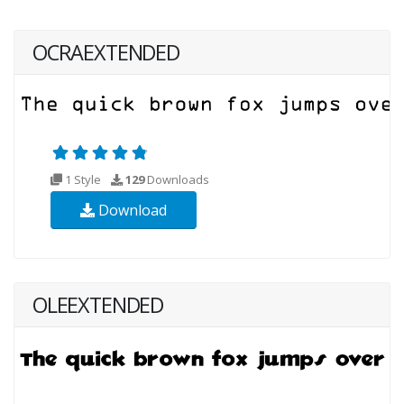
OCRAEXTENDED
1 Style
129
Downloads
Download
OLEEXTENDED