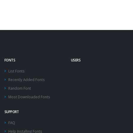
FONTS
USERS
List Fonts
Recently Added Fonts
Random Font
Most Downloaded Fonts
SUPPORT
FAQ
Help Installing Fonts