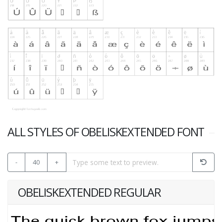
ALL STYLES OF OBELISKEXTENDED FONT
-
40
+
OBELISKEXTENDED REGULAR