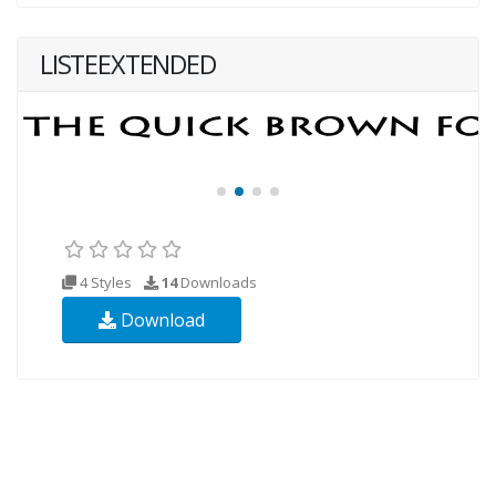
LISTEEXTENDED
4 Styles
14
Downloads
Download