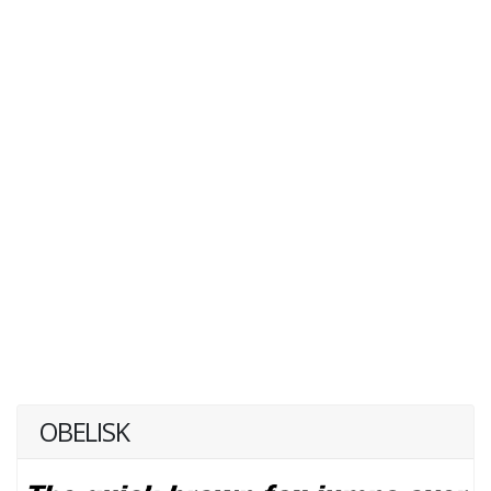
OBELISK