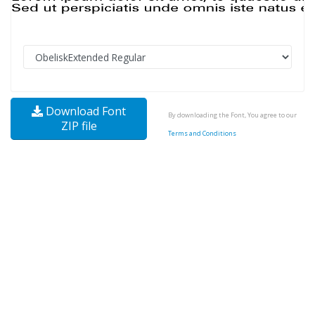
Download Font
By downloading the Font, You agree to our
ZIP file
Terms and Conditions