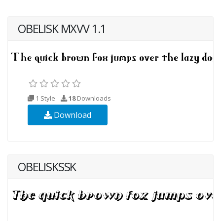
OBELISK MXVV 1.1
1 Style
18
Downloads
Download
OBELISKSSK