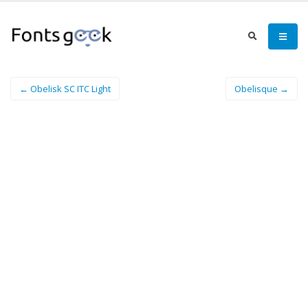
← Obelisk SC ITC Light
Obelisque →