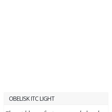
OBELISK ITC LIGHT