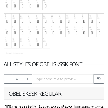
ALL STYLES OF OBELISKSSK FONT
-
40
+
OBELISKSSK REGULAR