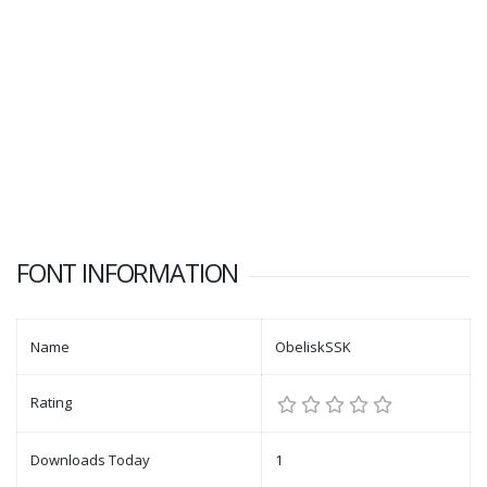
FONT INFORMATION
Name
ObeliskSSK
Rating
Downloads Today
1