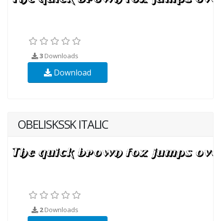
3
Downloads
Download
OBELISKSSK ITALIC
2
Downloads