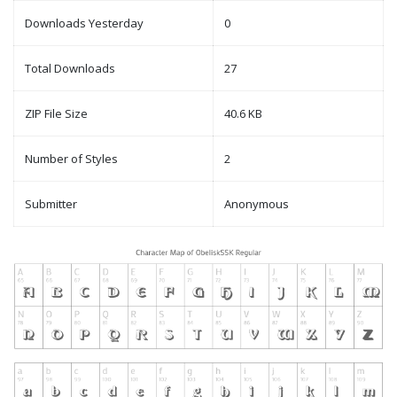
Downloads Yesterday
0
Total Downloads
27
ZIP File Size
40.6 KB
Number of Styles
2
Submitter
Anonymous