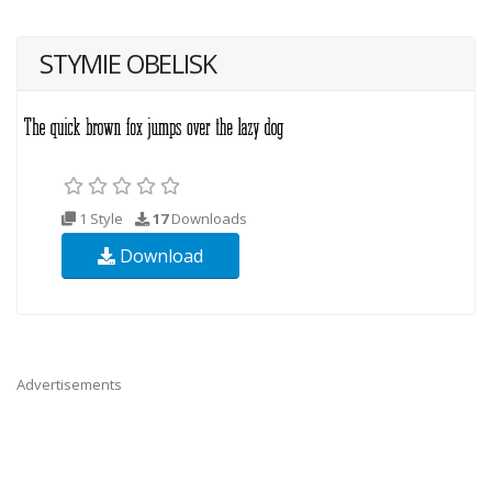
STYMIE OBELISK
1 Style
17
Downloads
Download
Advertisements