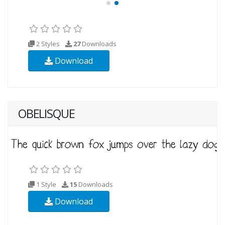
2 Styles
27
Downloads
Download
OBELISQUE
1 Style
15
Downloads
Download