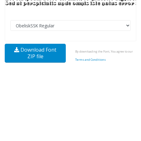
Download Font
By downloading the Font, You agree to our
ZIP file
Terms and Conditions