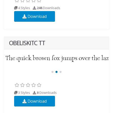
4 Styles
248
Downloads
Download
OBELISKITC TT
3 Styles
0
Downloads
Download