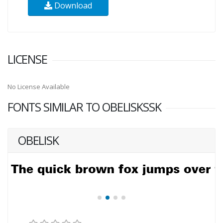
Download
LICENSE
No License Available
FONTS SIMILAR TO OBELISKSSK
OBELISK