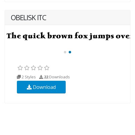
OBELISK ITC
2 Styles
22
Downloads
Download