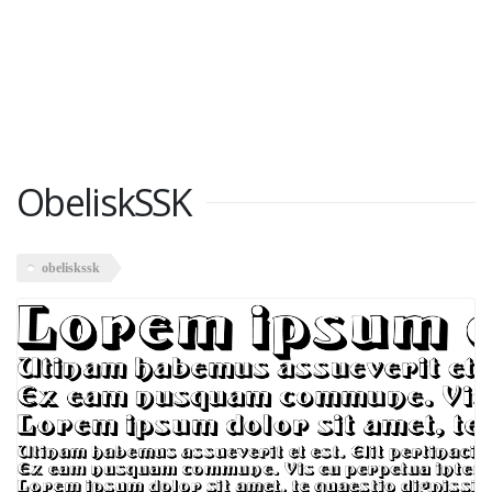
ObeliskSSK
obeliskssk