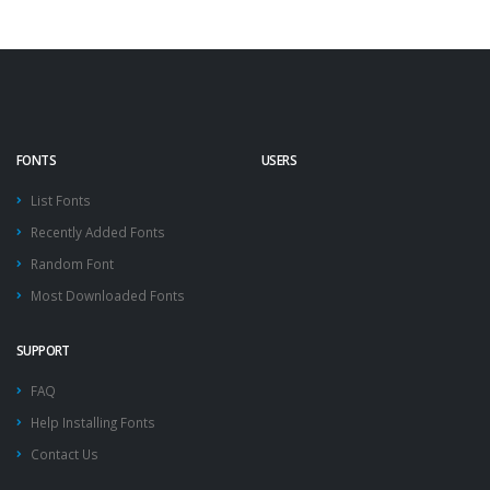
FONTS
USERS
List Fonts
Recently Added Fonts
Random Font
Most Downloaded Fonts
SUPPORT
FAQ
Help Installing Fonts
Contact Us