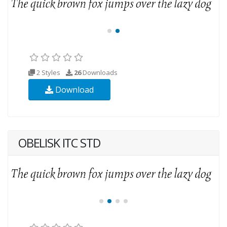
2 Styles
26
Downloads
Download
OBELISK ITC STD