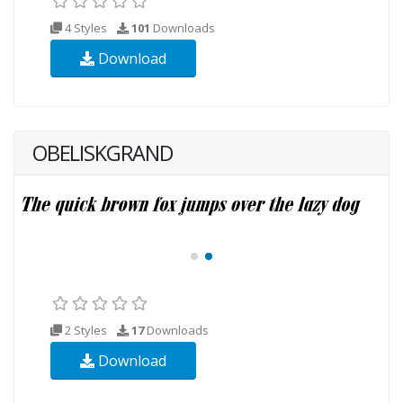
4 Styles
101
Downloads
Download
OBELISKGRAND
2 Styles
17
Downloads
Download