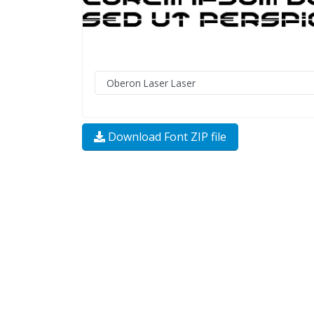
Download Font ZIP file