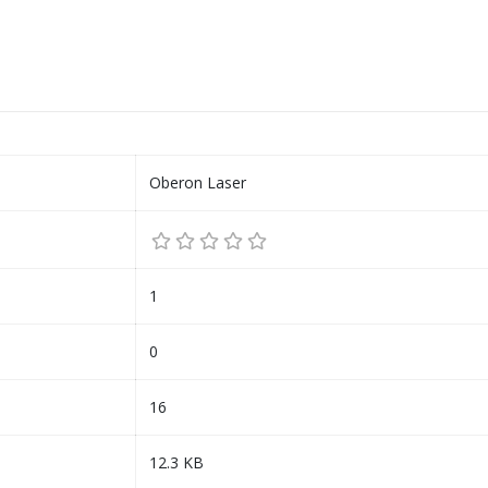
Oberon Laser
1
0
16
12.3 KB