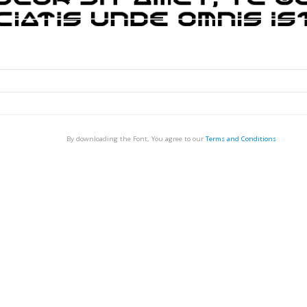
By downloading the Font, You agree to our
Terms and Conditions