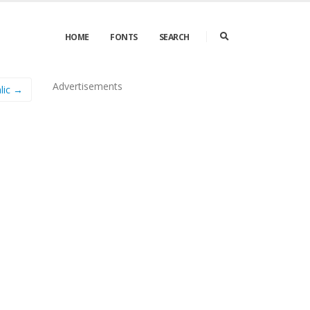
HOME
FONTS
SEARCH
Advertisements
lic →