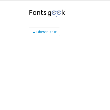
← Oberon Italic