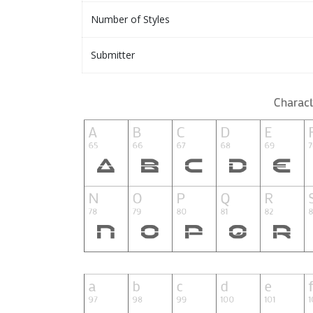
Number of Styles
Submitter