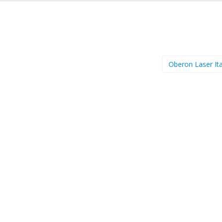
Oberon Laser Ita