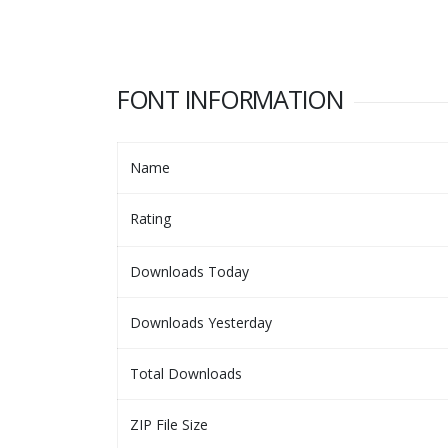
FONT INFORMATION
Name
Rating
Downloads Today
Downloads Yesterday
Total Downloads
ZIP File Size