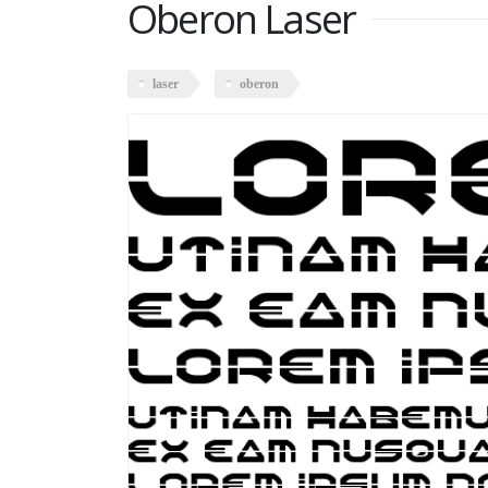
Oberon Laser
laser
oberon