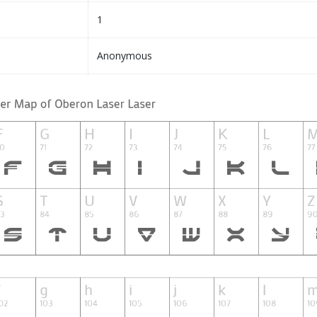
1
Anonymous