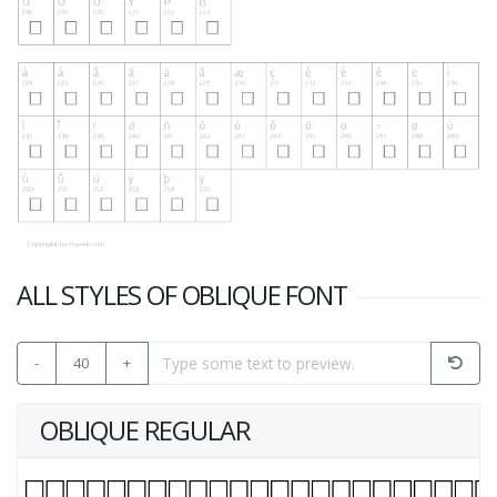
ALL STYLES OF OBLIQUE FONT
-
40
+
OBLIQUE REGULAR