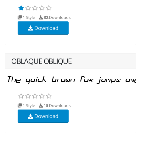
1 Style
32
Downloads
Download
OBLAQUE OBLIQUE
1 Style
15
Downloads
Download