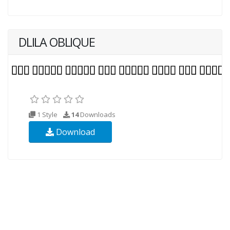
DLILA OBLIQUE
1 Style
14
Downloads
Download