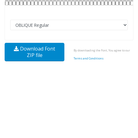
Download Font
By downloading the Font, You agree to our
ZIP file
Terms and Conditions