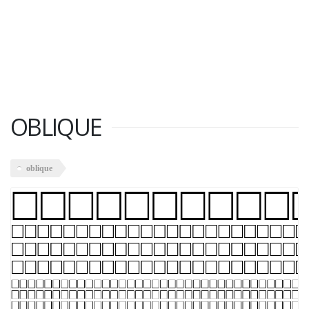
OBLIQUE
oblique