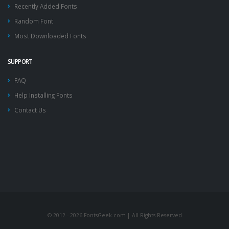
Recently Added Fonts
Random Font
Most Downloaded Fonts
SUPPORT
FAQ
Help Installing Fonts
Contact Us
© 2012 - 2026 FontsGeek.com | All Rights Reserved