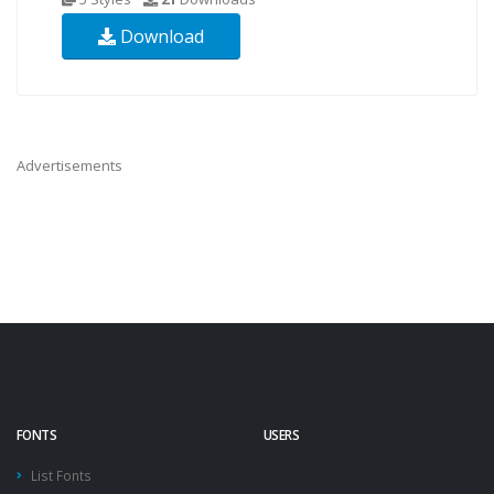
Download
Advertisements
FONTS
USERS
List Fonts