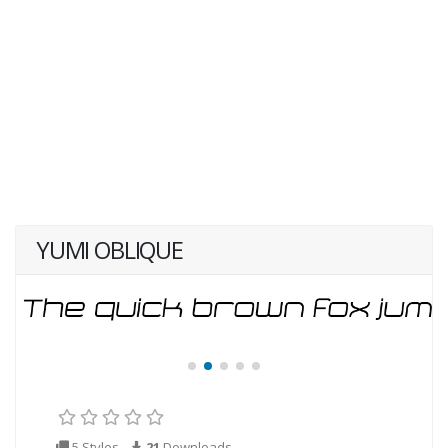
YUMI OBLIQUE
5 Styles
21
Downloads