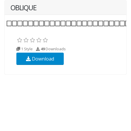
OBLIQUE
1 Style
49
Downloads
Download