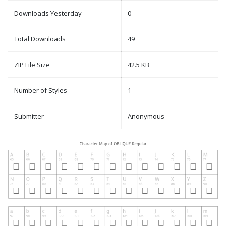
Downloads Yesterday
0
Total Downloads
49
ZIP File Size
42.5 KB
Number of Styles
1
Submitter
Anonymous