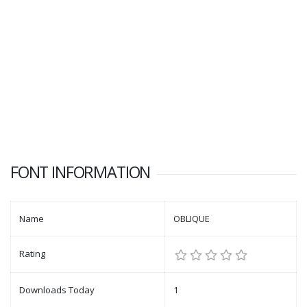
FONT INFORMATION
Name
OBLIQUE
Rating
Downloads Today
1