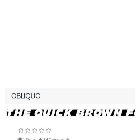
OBLIQUO
1 Style
14
Downloads