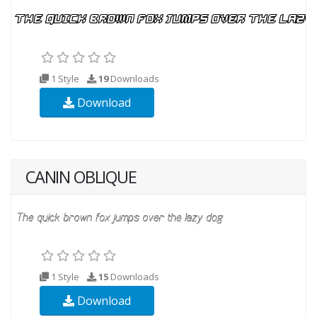
1 Style
19
Downloads
Download
CANIN OBLIQUE
1 Style
15
Downloads
Download