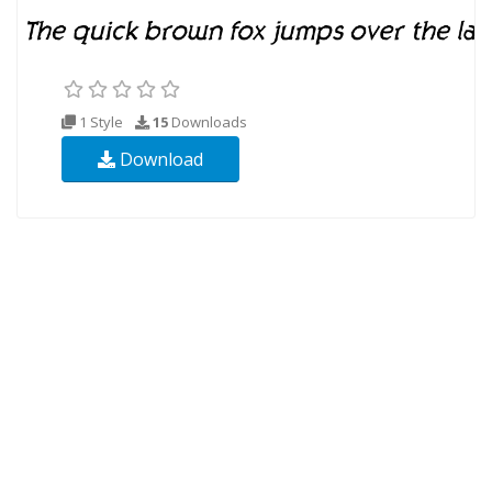
1 Style
15
Downloads
Download