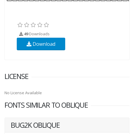
49
Downloads
Download
LICENSE
No License Available
FONTS SIMILAR TO OBLIQUE
BUG2K OBLIQUE