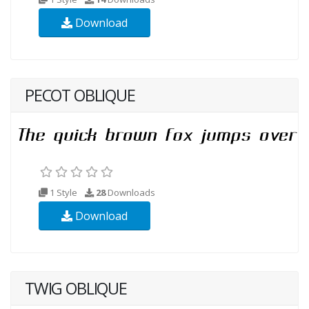
Download
PECOT OBLIQUE
1 Style
28
Downloads
Download
TWIG OBLIQUE