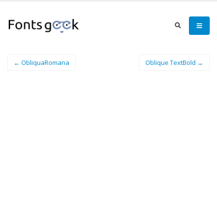
← ObliquaRomana
Oblique TextBold →