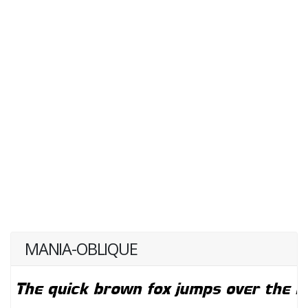
MANIA-OBLIQUE