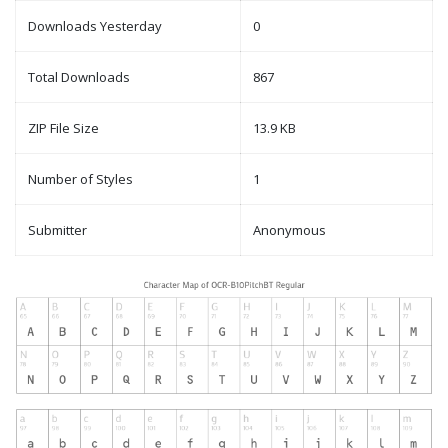
Downloads Yesterday
0
Total Downloads
867
ZIP File Size
13.9 KB
Number of Styles
1
Submitter
Anonymous