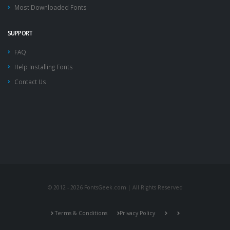
Most Downloaded Fonts
SUPPORT
FAQ
Help Installing Fonts
Contact Us
© 2012 - 2026 FontsGeek.com | All Rights Reserved
Terms & Conditions
Privacy Policy