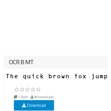
OCR B MT
1 Style
0
Downloads
Download