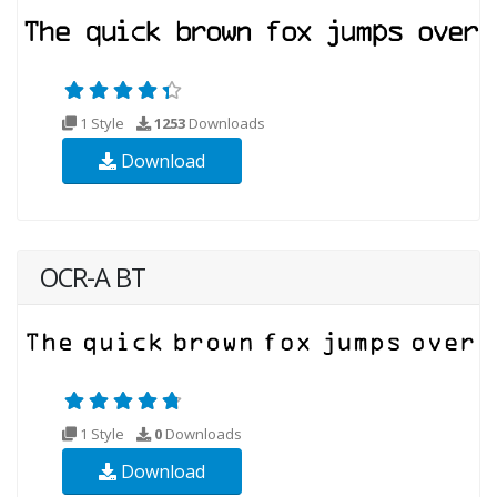
1 Style
1253
Downloads
Download
OCR-A BT
1 Style
0
Downloads
Download