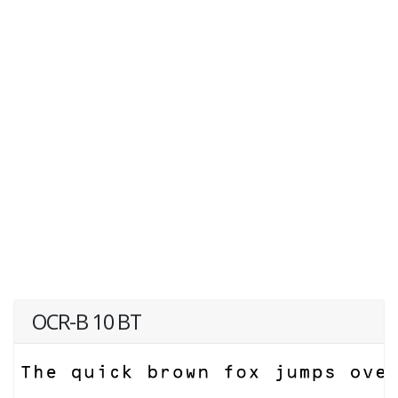
OCR-B 10 BT