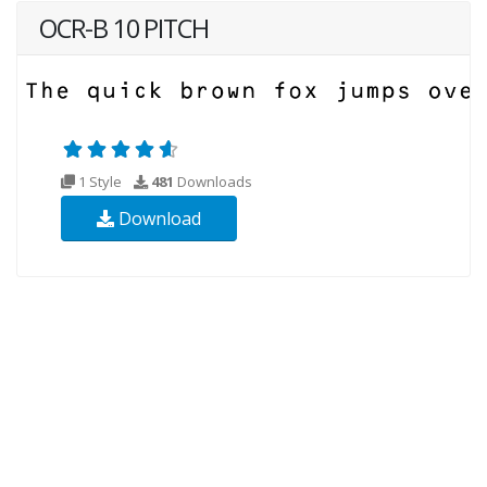
OCR-B 10 PITCH
1 Style
481
Downloads
Download