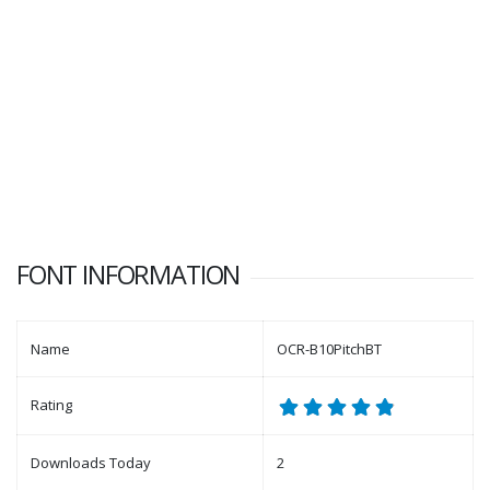
FONT INFORMATION
Name
OCR-B10PitchBT
Rating
Downloads Today
2