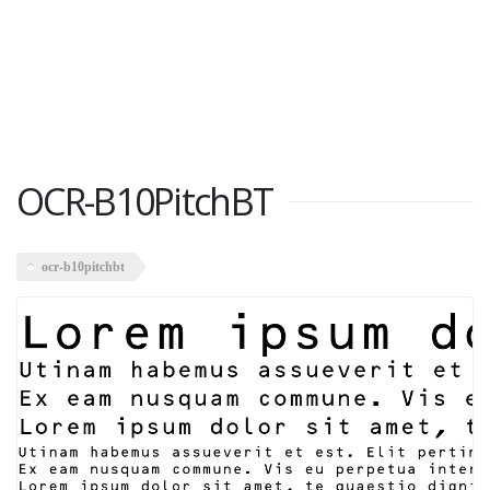
OCR-B10PitchBT
ocr-b10pitchbt