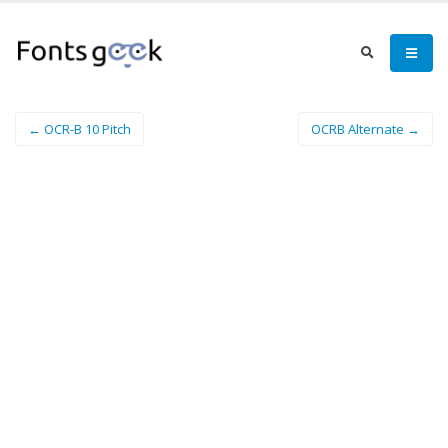
← OCR-B 10 Pitch
OCRB Alternate →