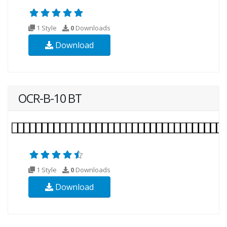
1 Style
0
Downloads
Download
OCR-B-10 BT
1 Style
0
Downloads
Download