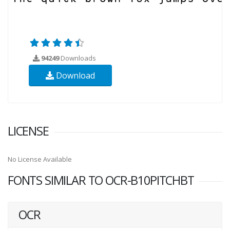
94249
Downloads
Download
LICENSE
No License Available
FONTS SIMILAR TO OCR-B10PITCHBT
OCR