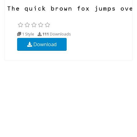
1 Style
111
Downloads
Download