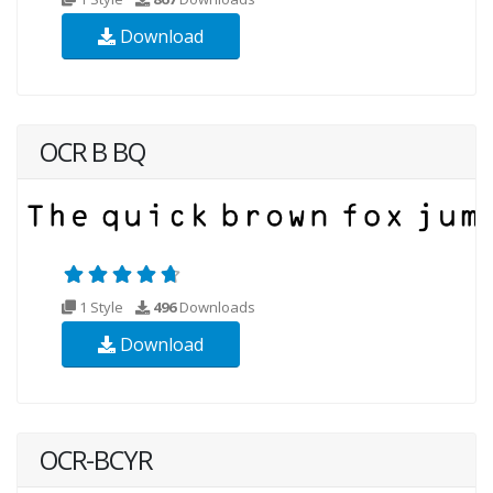
Download
OCR B BQ
1 Style
496
Downloads
Download
OCR-BCYR