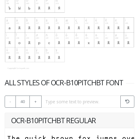
ALL STYLES OF OCR-B10PITCHBT FONT
-
40
+
OCR-B10PITCHBT REGULAR