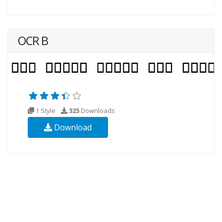
OCR B
1 Style
325
Downloads
Download