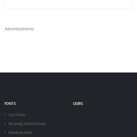
Advertisements
FONTS
USERS
List Fonts
Recently Added Fonts
Random Font