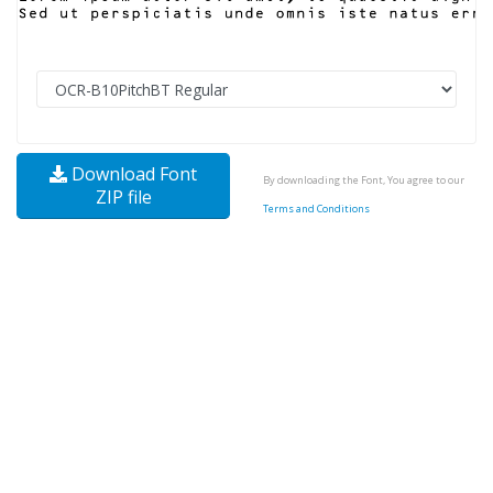
Download Font
By downloading the Font, You agree to our
ZIP file
Terms and Conditions