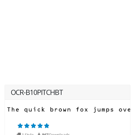
OCR-B10PITCHBT
1 Style
867
Downloads