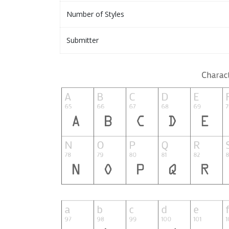
Number of Styles
Submitter