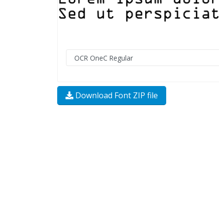
Download Font ZIP file