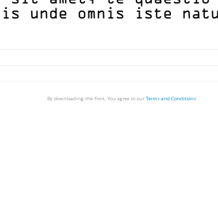
By downloading the Font, You agree to our
Terms and Conditions