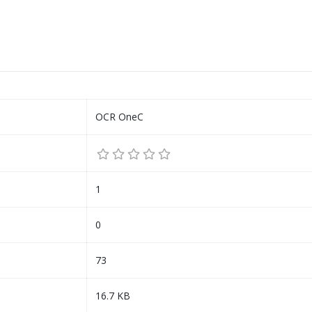
OCR OneC
1
0
73
16.7 KB