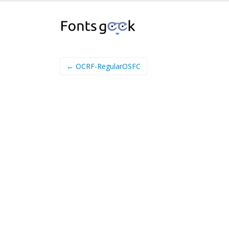
← OCRF-RegularOSFC