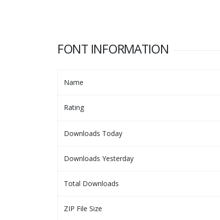
FONT INFORMATION
Name
Rating
Downloads Today
Downloads Yesterday
Total Downloads
ZIP File Size