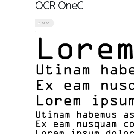
OCR OneC
onec