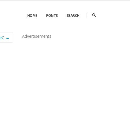
HOME
FONTS
SEARCH
Advertisements
eC →