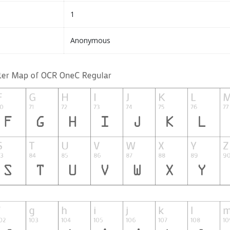
1
Anonymous