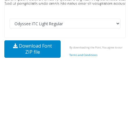
Download Font
By downloading the Font, You agree to our
ZIP file
Terms and Conditions