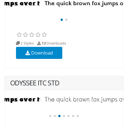
2 Styles
13
Downloads
Download
ODYSSEE ITC STD