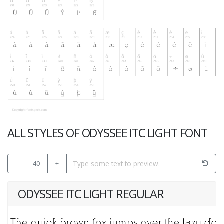
ALL STYLES OF ODYSSEE ITC LIGHT FONT
-
40
+
ODYSSEE ITC LIGHT REGULAR