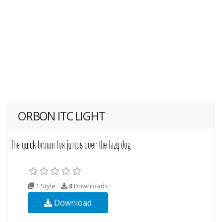
ORBON ITC LIGHT
1 Style
0
Downloads
Download