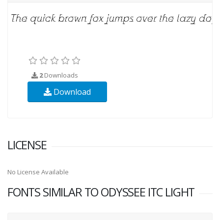
2
Downloads
Download
LICENSE
No License Available
FONTS SIMILAR TO ODYSSEE ITC LIGHT