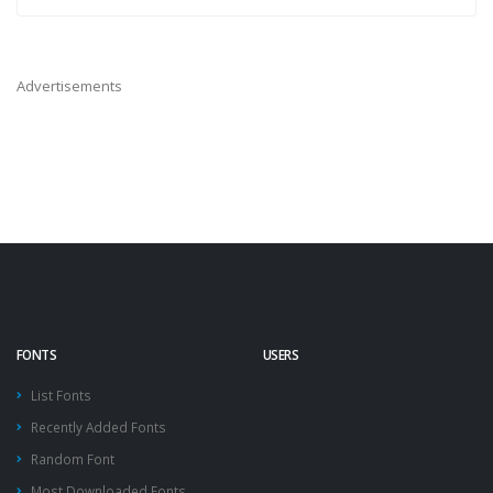
Advertisements
FONTS
USERS
List Fonts
Recently Added Fonts
Random Font
Most Downloaded Fonts