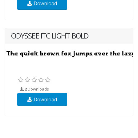
Download
ODYSSEE ITC LIGHT BOLD
2
Downloads
Download