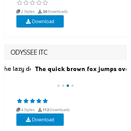
2 Styles
26
Downloads
Download
ODYSSEE ITC
4 Styles
112
Downloads
Download