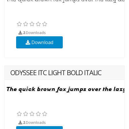
2
Downloads
Download
ODYSSEE ITC LIGHT BOLD ITALIC
2
Downloads