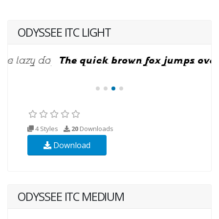
ODYSSEE ITC LIGHT
4 Styles
20
Downloads
Download
ODYSSEE ITC MEDIUM