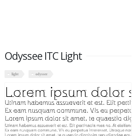
Odyssee ITC Light
light
odyssee