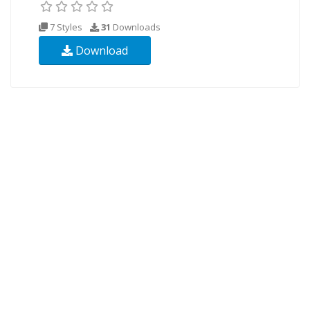
7 Styles
31
Downloads
Download