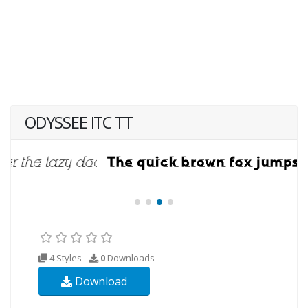
ODYSSEE ITC TT
4 Styles
0
Downloads
Download