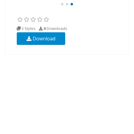
3 Styles
0
Downloads
Download