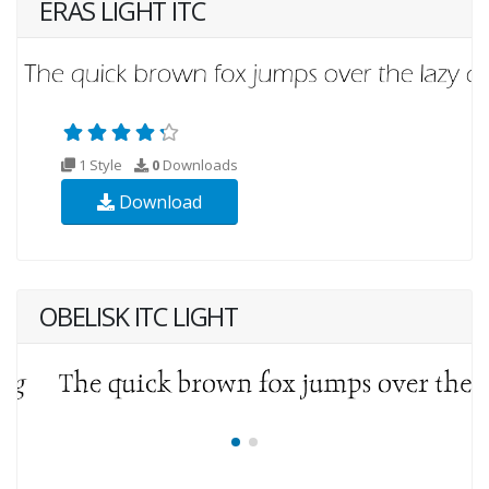
ERAS LIGHT ITC
1 Style
0
Downloads
Download
OBELISK ITC LIGHT