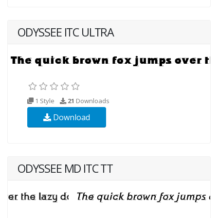
ODYSSEE ITC ULTRA
1 Style
21
Downloads
Download
ODYSSEE MD ITC TT