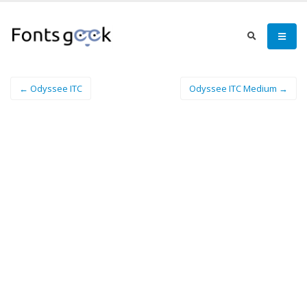
← Odyssee ITC
Odyssee ITC Medium →