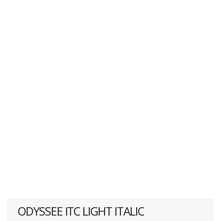
ODYSSEE ITC LIGHT ITALIC