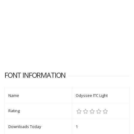
FONT INFORMATION
Name
Odyssee ITC Light
Rating
Downloads Today
1