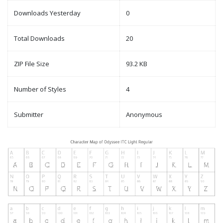
Downloads Yesterday
0
Total Downloads
20
ZIP File Size
93.2 KB
Number of Styles
4
Submitter
Anonymous