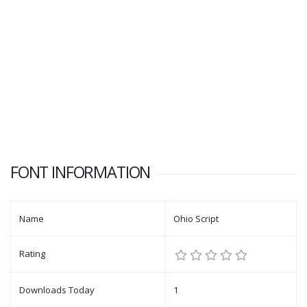
FONT INFORMATION
Name
Ohio Script
Rating
Downloads Today
1