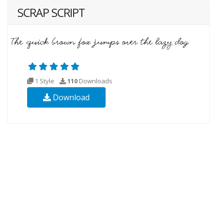
SCRAP SCRIPT
1 Style
110
Downloads
Download