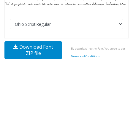
Download Font
By downloading the Font, You agree to our
ZIP file
Terms and Conditions