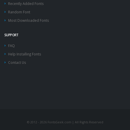
Recently Added Fonts
Random Font
Most Downloaded Fonts
SUPPORT
FAQ
Help Installing Fonts
Contact Us
© 2012 - 2026 FontsGeek.com | All Rights Reserved