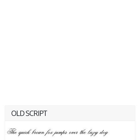
OLD SCRIPT