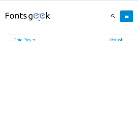
← Ohio Player
Ohitashi →