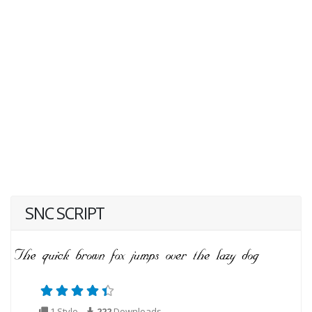
SNC SCRIPT
1 Style
222
Downloads