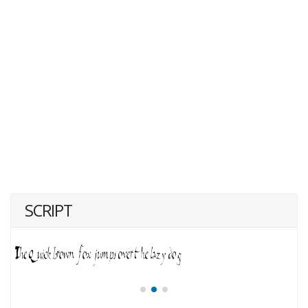
SCRIPT