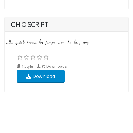
OHIO SCRIPT
1 Style
70
Downloads
Download