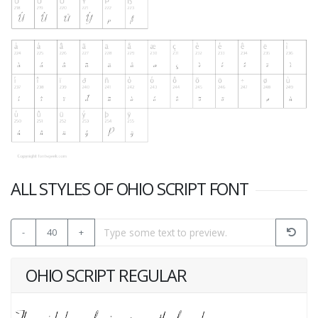
ALL STYLES OF OHIO SCRIPT FONT
-
40
+
OHIO SCRIPT REGULAR