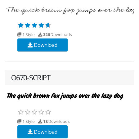
1 Style
326
Downloads
Download
O670-SCRIPT
1 Style
18
Downloads
Download