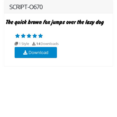
SCRIPT-O670
1 Style
14
Downloads
Download