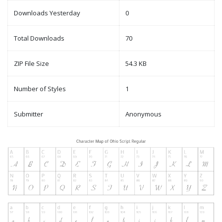
Downloads Yesterday
0
Total Downloads
70
ZIP File Size
54.3 KB
Number of Styles
1
Submitter
Anonymous