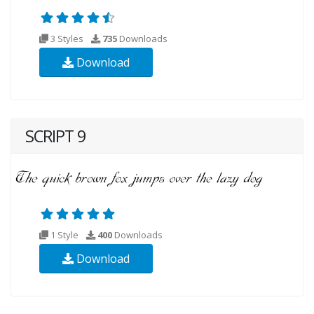
3 Styles
735
Downloads
Download
SCRIPT 9
1 Style
400
Downloads
Download