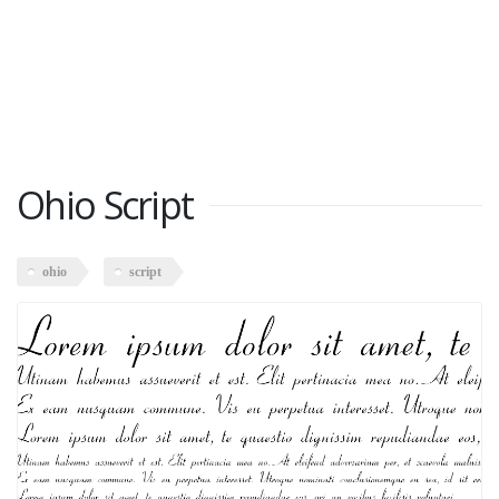
Ohio Script
ohio
script