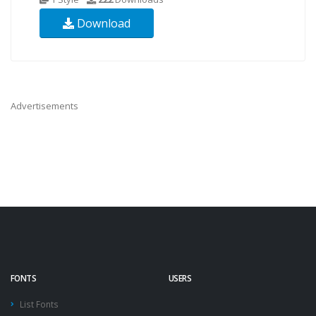
Download
Advertisements
FONTS
USERS
List Fonts