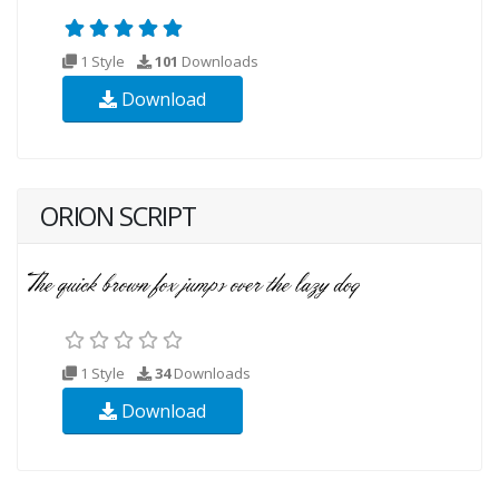
1 Style
101
Downloads
Download
ORION SCRIPT
1 Style
34
Downloads
Download