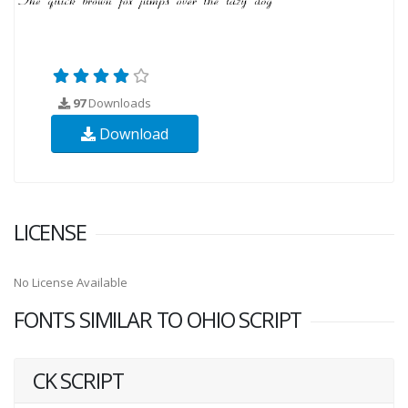
97
Downloads
Download
LICENSE
No License Available
FONTS SIMILAR TO OHIO SCRIPT
CK SCRIPT