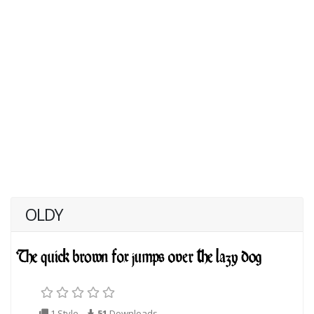
OLDY
1 Style
51
Downloads