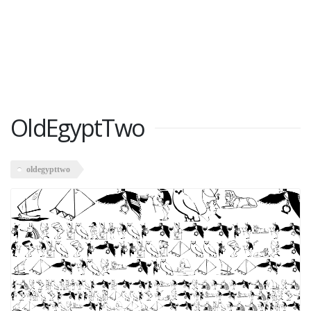
OldEgyptTwo
oldegypttwo