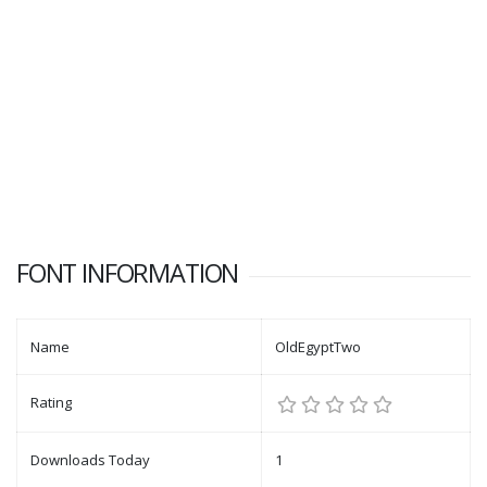
FONT INFORMATION
Name
OldEgyptTwo
Rating
Downloads Today
1