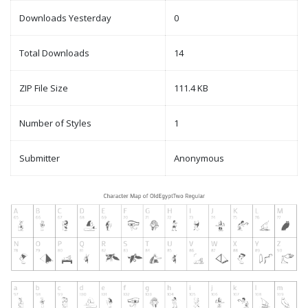
Downloads Yesterday
0
Total Downloads
14
ZIP File Size
111.4 KB
Number of Styles
1
Submitter
Anonymous