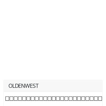
OLDENWEST