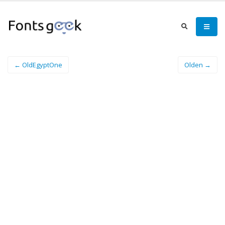
← OldEgyptOne
Olden →