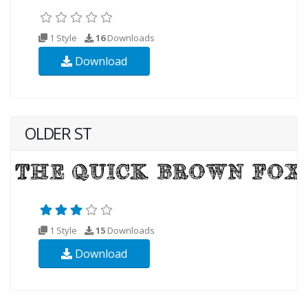
1 Style
16
Downloads
Download
OLDER ST
1 Style
15
Downloads
Download