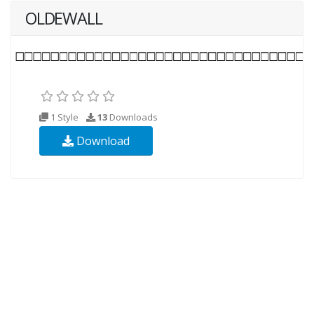
OLDEWALL
1 Style
13
Downloads
Download