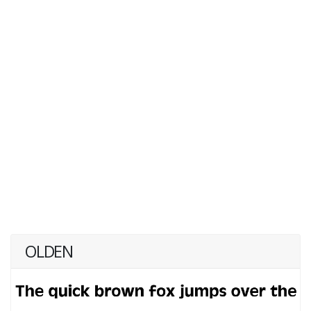
OLDEN