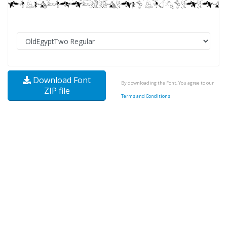
Download Font
By downloading the Font, You agree to our
ZIP file
Terms and Conditions