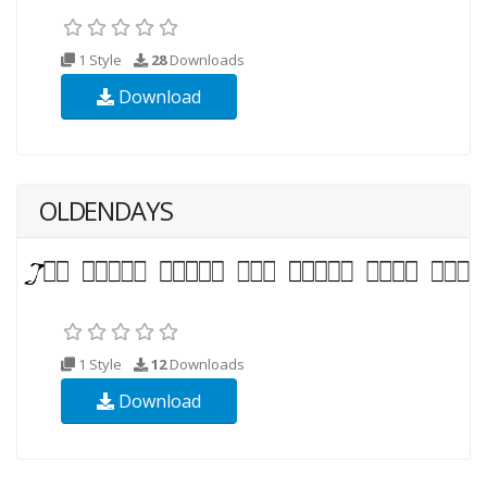
1 Style
28
Downloads
Download
OLDENDAYS
1 Style
12
Downloads
Download