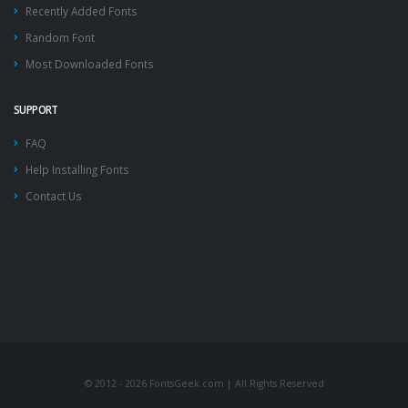
Recently Added Fonts
Random Font
Most Downloaded Fonts
SUPPORT
FAQ
Help Installing Fonts
Contact Us
© 2012 - 2026 FontsGeek.com | All Rights Reserved