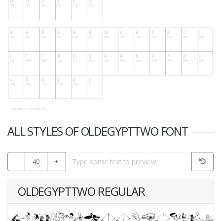
ALL STYLES OF OLDEGYPTTWO FONT
-
40
+
OLDEGYPTTWO REGULAR