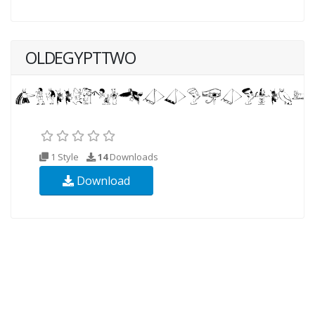
OLDEGYPTTWO
1 Style
14
Downloads
Download