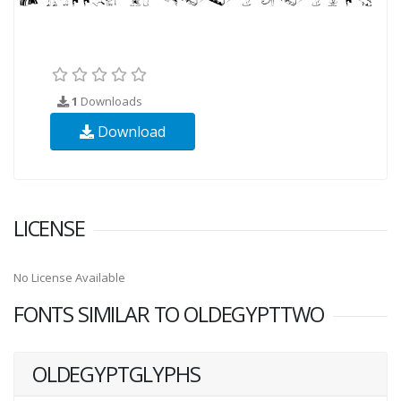
1
Downloads
Download
LICENSE
No License Available
FONTS SIMILAR TO OLDEGYPTTWO
OLDEGYPTGLYPHS