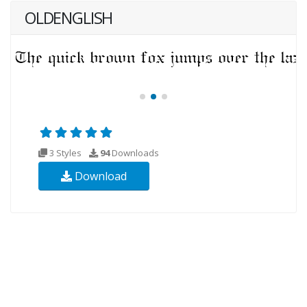
OLDENGLISH
3 Styles
94
Downloads
Download