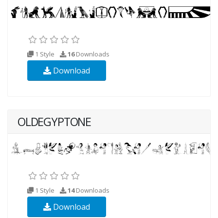
1 Style
16
Downloads
Download
OLDEGYPTONE
1 Style
14
Downloads
Download