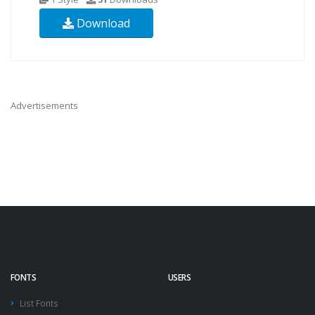
Download
Advertisements
FONTS
USERS
List Fonts