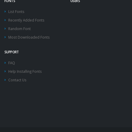
FONTS
USERS
List Fonts
Recently Added Fonts
Random Font
Most Downloaded Fonts
SUPPORT
FAQ
Help Installing Fonts
Contact Us