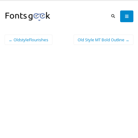
← OldstyleFlourishes
Old Style MT Bold Outline →