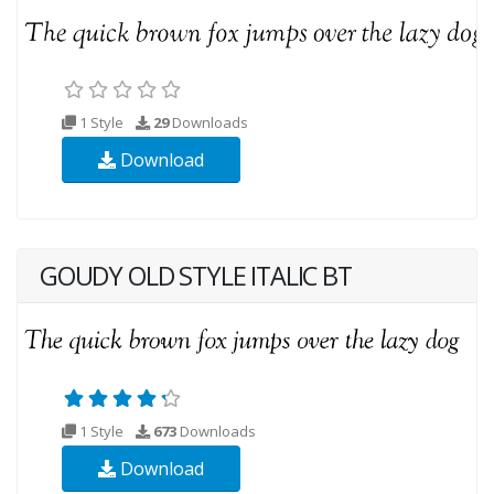
1 Style
29
Downloads
Download
GOUDY OLD STYLE ITALIC BT
1 Style
673
Downloads
Download