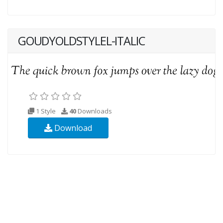
GOUDYOLDSTYLEL-ITALIC
1 Style
40
Downloads
Download