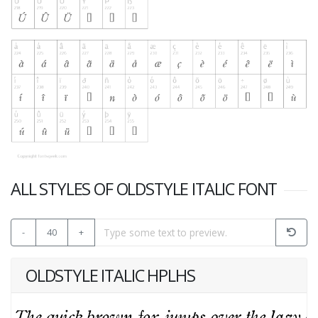
ALL STYLES OF OLDSTYLE ITALIC FONT
-
40
+
OLDSTYLE ITALIC HPLHS