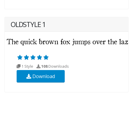
OLDSTYLE 1
1 Style
108
Downloads
Download