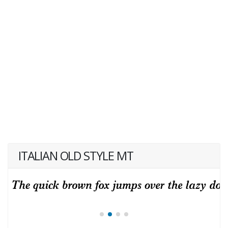
ITALIAN OLD STYLE MT