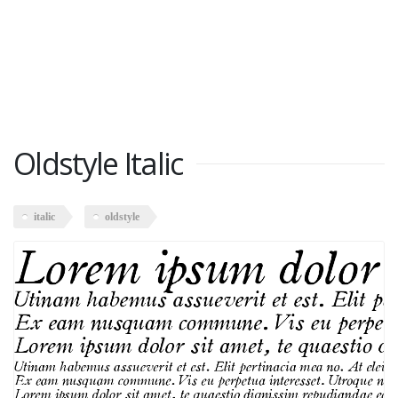
Oldstyle Italic
italic
oldstyle