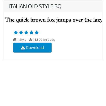
ITALIAN OLD STYLE BQ
1 Style
112
Downloads
Download