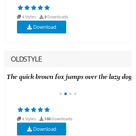
4 Styles
0
Downloads
Download
OLDSTYLE
4 Styles
160
Downloads
Download