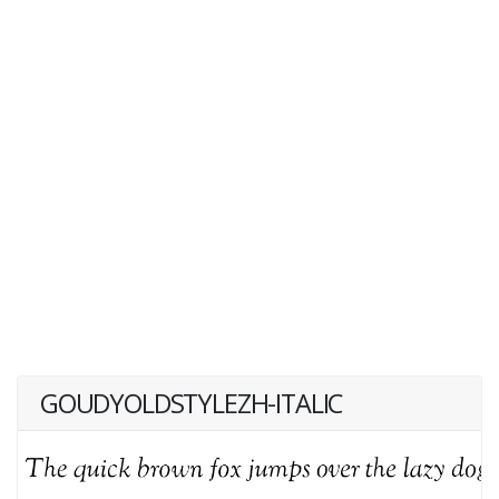
GOUDYOLDSTYLEZH-ITALIC