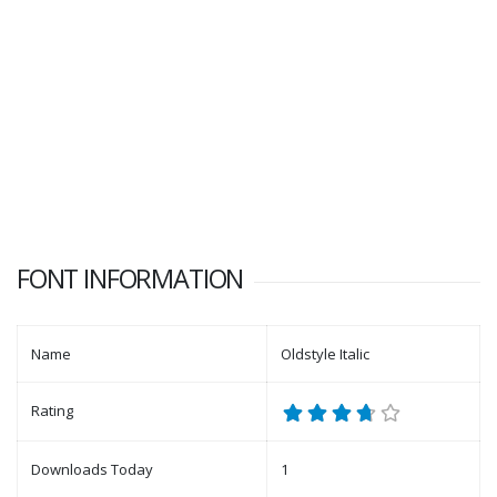
FONT INFORMATION
Name
Oldstyle Italic
Rating
Downloads Today
1