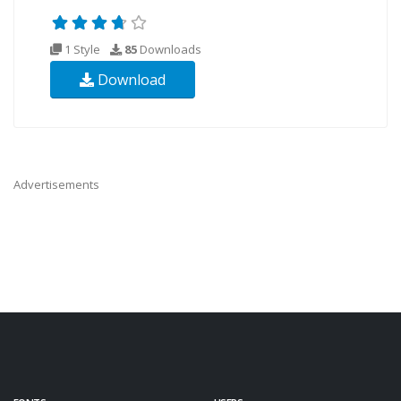
1 Style
85
Downloads
Download
Advertisements