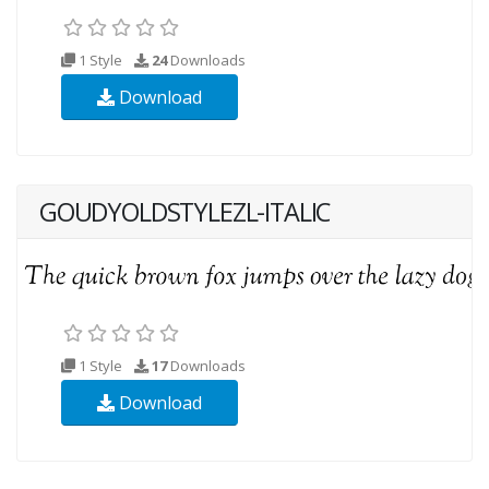
1 Style
24
Downloads
Download
GOUDYOLDSTYLEZL-ITALIC
1 Style
17
Downloads
Download