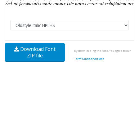
Download Font
By downloading the Font, You agree to our
ZIP file
Terms and Conditions