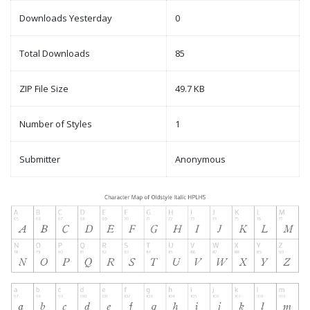
Downloads Yesterday
0
Total Downloads
85
ZIP File Size
49.7 KB
Number of Styles
1
Submitter
Anonymous