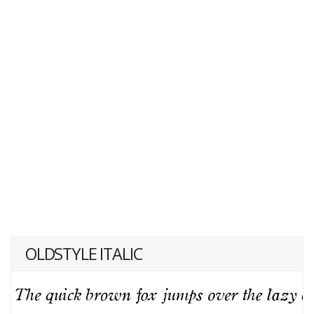
OLDSTYLE ITALIC