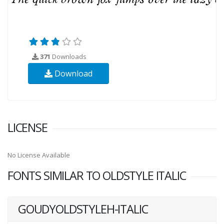
371
Downloads
Download
LICENSE
No License Available
FONTS SIMILAR TO OLDSTYLE ITALIC
GOUDYOLDSTYLEH-ITALIC