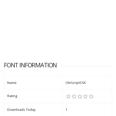
FONT INFORMATION
Name
OleScriptSSK
Rating
Downloads Today
1