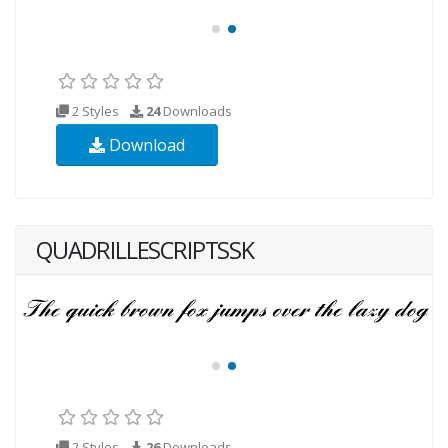
2 Styles
24
Downloads
Download
QUADRILLESCRIPTSSK
2 Styles
26
Downloads