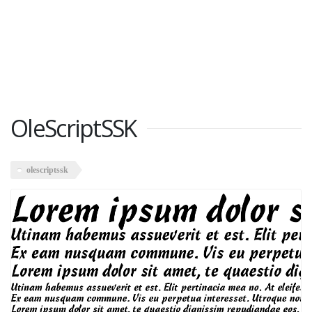
OleScriptSSK
olescriptssk