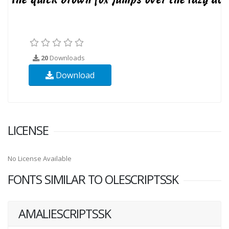
20
Downloads
Download
LICENSE
No License Available
FONTS SIMILAR TO OLESCRIPTSSK
AMALIESCRIPTSSK