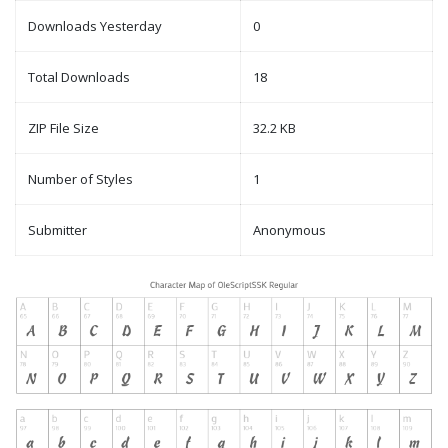
Downloads Yesterday
0
Total Downloads
18
ZIP File Size
32.2 KB
Number of Styles
1
Submitter
Anonymous