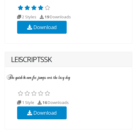
2 Styles
19
Downloads
Download
LEISCRIPTSSK
1 Style
16
Downloads
Download