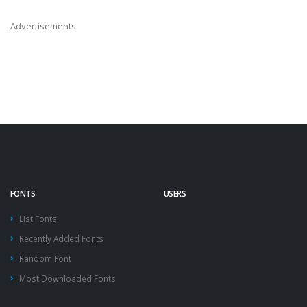
Advertisements
FONTS
USERS
List Fonts
Recently Added Fonts
Random Font
Most Downloaded Fonts