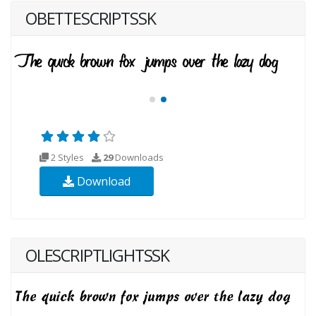
OBETTESCRIPTSSK
2 Styles
29
Downloads
Download
OLESCRIPTLIGHTSSK