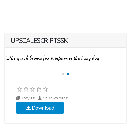
UPSCALESCRIPTSSK
2 Styles
12
Downloads
Download