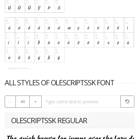
ALL STYLES OF OLESCRIPTSSK FONT
-
40
+
OLESCRIPTSSK REGULAR