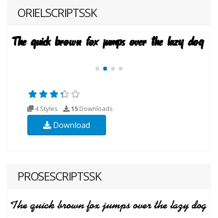
ORIELSCRIPTSSK
4 Styles
15
Downloads
Download
PROSESCRIPTSSK