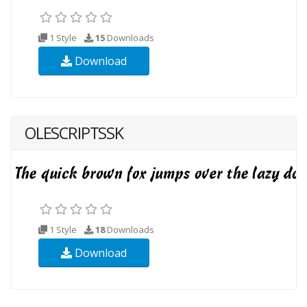
1 Style
15
Downloads
Download
OLESCRIPTSSK
1 Style
18
Downloads
Download