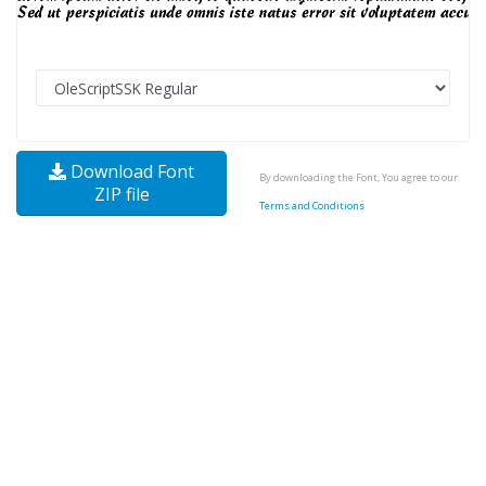
Download Font
By downloading the Font, You agree to our
ZIP file
Terms and Conditions