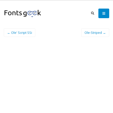
← Ole' Script SSi
Ole-Striped →