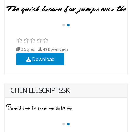
2 Styles
47
Downloads
Download
CHENILLESCRIPTSSK