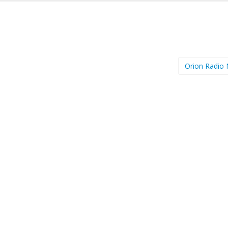
Orion Radio