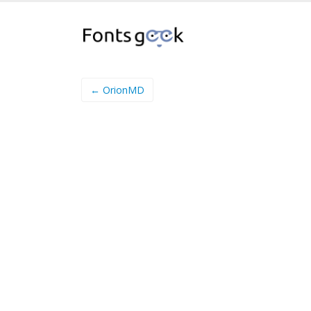
← OrionMD