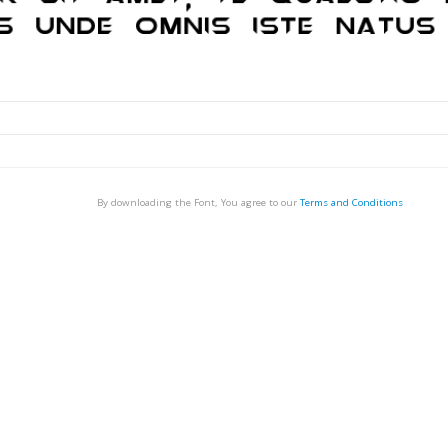
By downloading the Font, You agree to our
Terms and Conditions