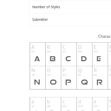
Number of Styles
Submitter