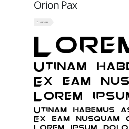
Orion Pax
orion