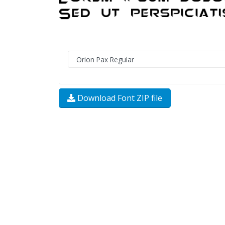
Download Font ZIP file