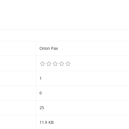
Orion Pax
1
0
25
11.9 KB