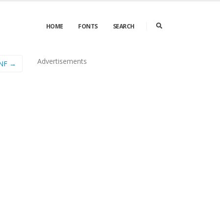
HOME
FONTS
SEARCH
Advertisements
 NF →