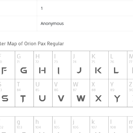
1
Anonymous