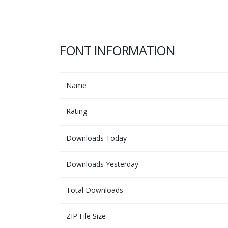
FONT INFORMATION
Name
Rating
Downloads Today
Downloads Yesterday
Total Downloads
ZIP File Size