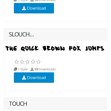
Download
SLOUCH...
1 Style
10
Downloads
Download
TOUCH