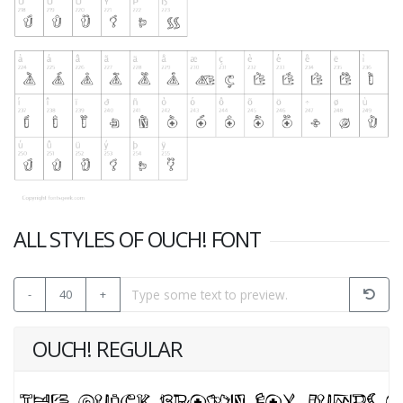
ALL STYLES OF OUCH! FONT
-
40
+
OUCH! REGULAR