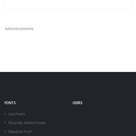
Advertisements
FONTS
USERS
List Fonts
Recently Added Fonts
Random Font