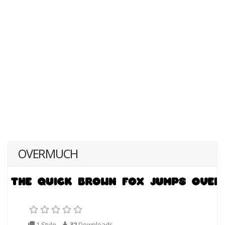
OVERMUCH
1 Style
32
Downloads