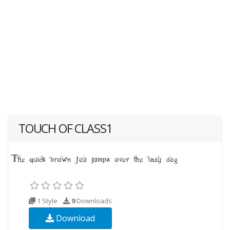
TOUCH OF CLASS1
1 Style
9
Downloads
Download