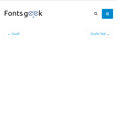
← Ouch
Ouch! Std →