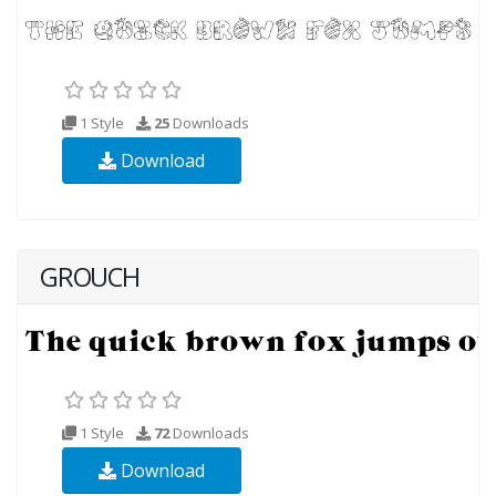
1 Style
25
Downloads
Download
GROUCH
1 Style
72
Downloads
Download