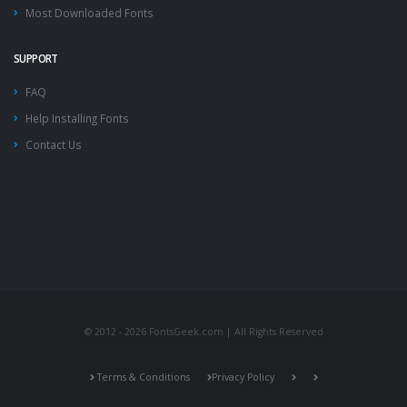
Most Downloaded Fonts
SUPPORT
FAQ
Help Installing Fonts
Contact Us
© 2012 - 2026 FontsGeek.com | All Rights Reserved
Terms & Conditions
Privacy Policy