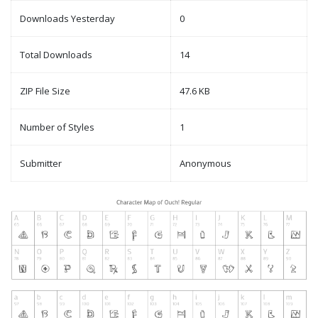
Downloads Yesterday
0
Total Downloads
14
ZIP File Size
47.6 KB
Number of Styles
1
Submitter
Anonymous