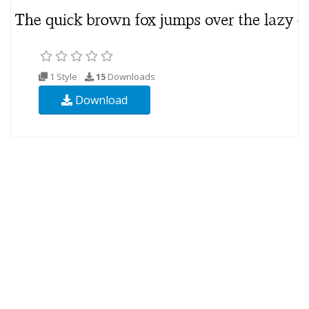
1 Style
15
Downloads
Download