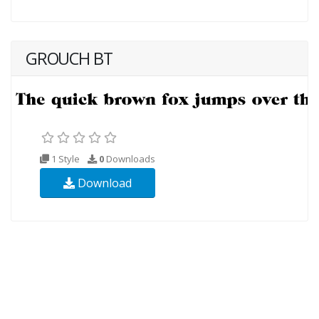
GROUCH BT
1 Style
0
Downloads
Download