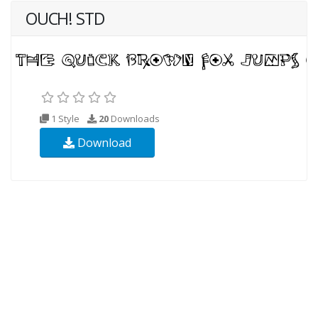
OUCH! STD
1 Style
20
Downloads
Download