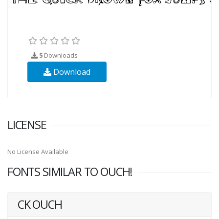
5
Downloads
Download
LICENSE
No License Available
FONTS SIMILAR TO OUCH!
CK OUCH