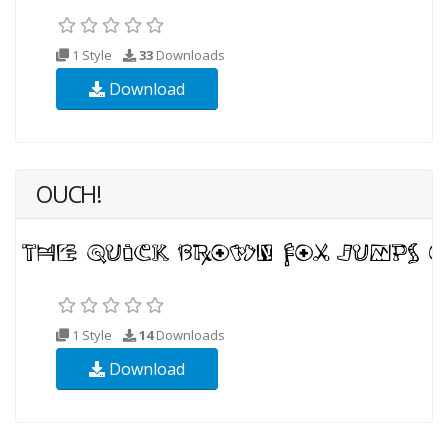
1 Style
33
Downloads
Download
OUCH!
1 Style
14
Downloads
Download