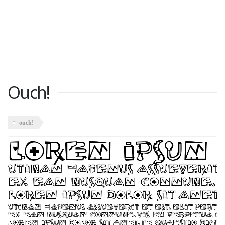
Ouch!
ouch!