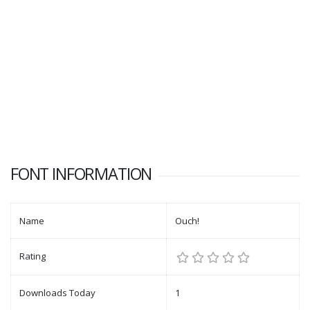
FONT INFORMATION
Name
Ouch!
Rating
Downloads Today
1