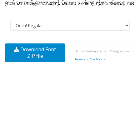
Download Font
By downloading the Font, You agree to our
ZIP file
Terms and Conditions