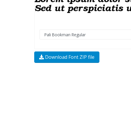
Download Font ZIP file