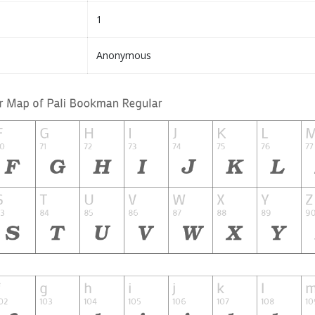
1
Anonymous