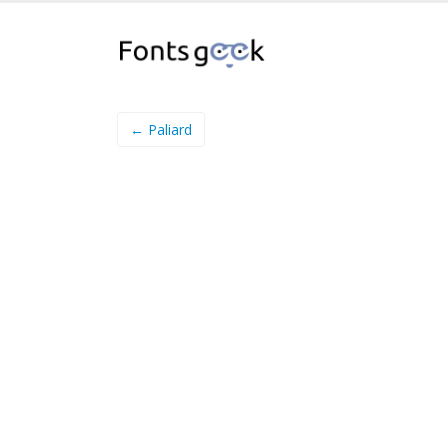
← Paliard