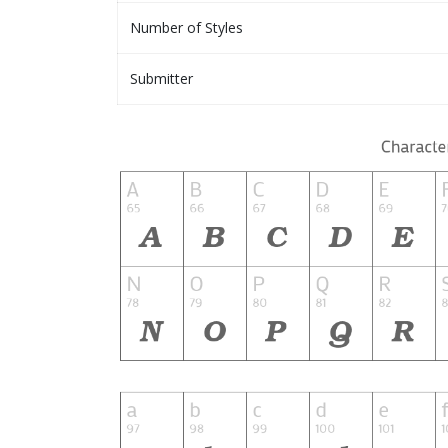
Number of Styles
Submitter