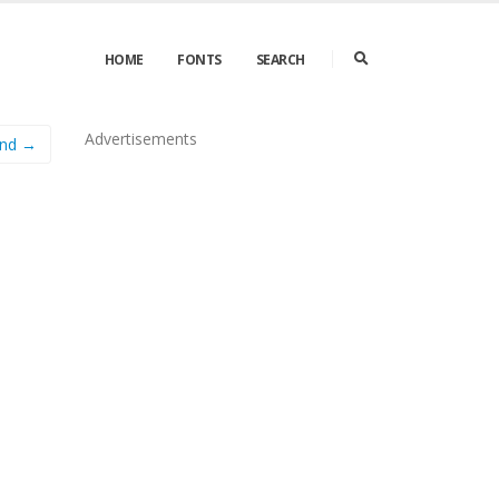
HOME
FONTS
SEARCH
Advertisements
ond →