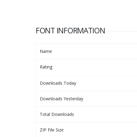
FONT INFORMATION
Name
Rating
Downloads Today
Downloads Yesterday
Total Downloads
ZIP File Size