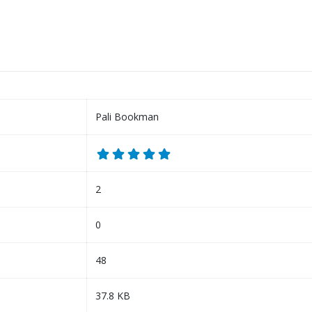
Pali Bookman
2
0
48
37.8 KB