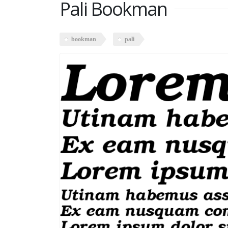
Pali Bookman
bookman
pali