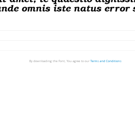
By downloading the Font, You agree to our
Terms and Conditions