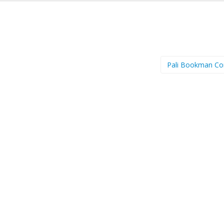
Pali Bookman C