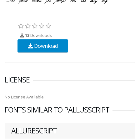
13
Downloads
Download
LICENSE
No License Available
FONTS SIMILAR TO PALLUSSCRIPT
ALLURESCRIPT