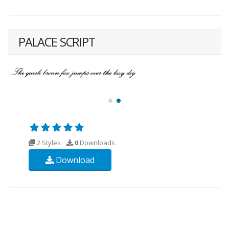
PALACE SCRIPT
2 Styles
0
Downloads
Download