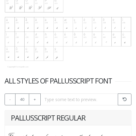
ALL STYLES OF PALLUSSCRIPT FONT
-
40
+
PALLUSSCRIPT REGULAR