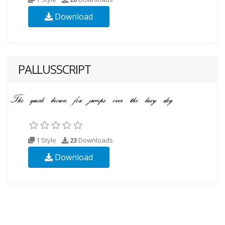
Download
PALLUSSCRIPT
1 Style
23
Downloads
Download