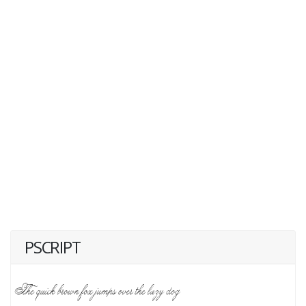
PSCRIPT