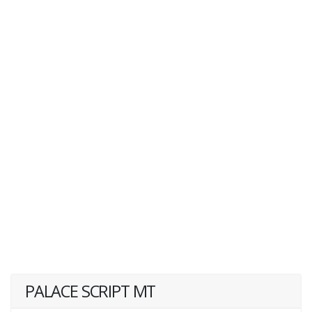
PALACE SCRIPT MT