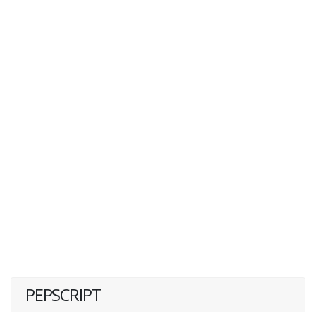
PEPSCRIPT