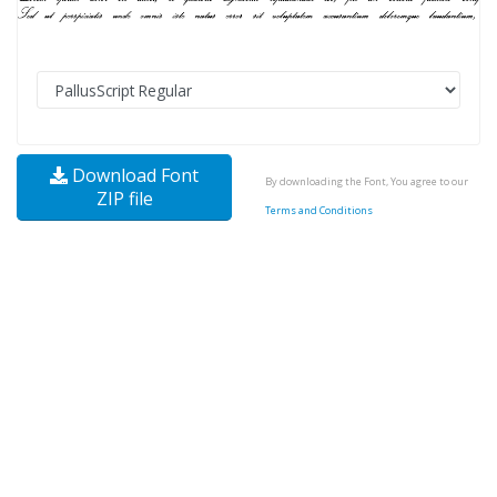
Download Font
By downloading the Font, You agree to our
ZIP file
Terms and Conditions