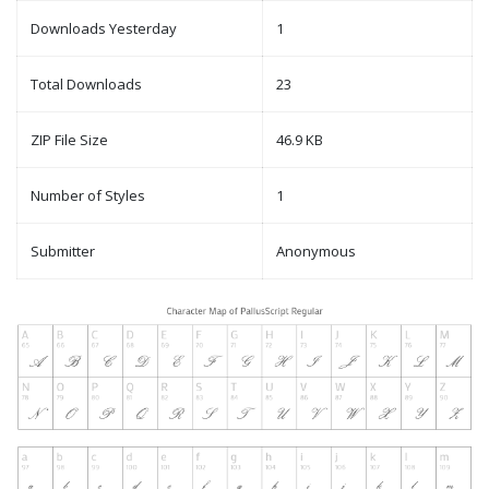
Downloads Yesterday
1
Total Downloads
23
ZIP File Size
46.9 KB
Number of Styles
1
Submitter
Anonymous