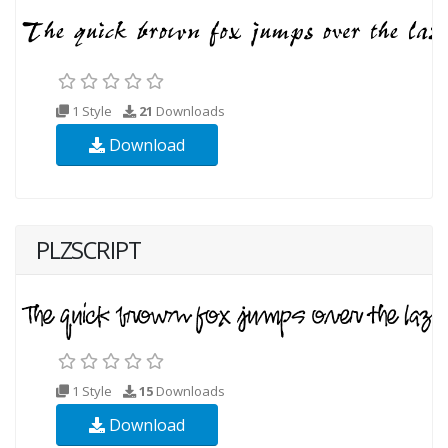
1 Style
21
Downloads
Download
PLZSCRIPT
1 Style
15
Downloads
Download