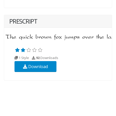
PRESCRIPT
1 Style
92
Downloads
Download