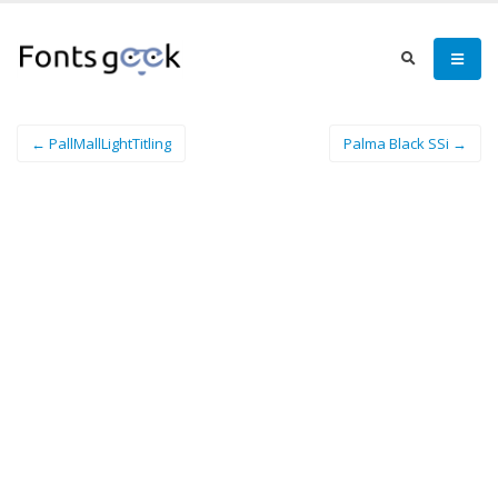
← PallMallLightTitling
Palma Black SSi →