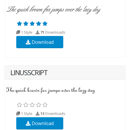
1 Style
71
Downloads
Download
LINUSSCRIPT
1 Style
15
Downloads
Download