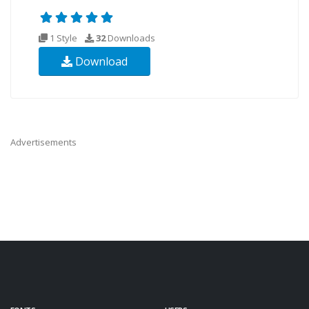
1 Style
32
Downloads
Download
Advertisements