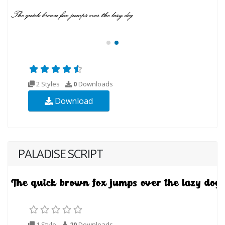
2 Styles
0
Downloads
Download
PALADISE SCRIPT
1 Style
20
Downloads