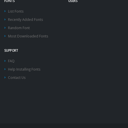
FONTS
USERS
List Fonts
Recently Added Fonts
Random Font
Most Downloaded Fonts
SUPPORT
FAQ
Help Installing Fonts
Contact Us