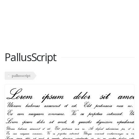
PallusScript
pallusscript