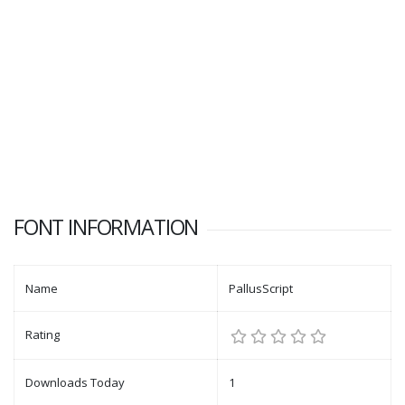
FONT INFORMATION
Name
PallusScript
Rating
Downloads Today
1