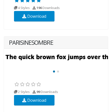
4 Styles
196
Downloads
Download
PARISINESOMBRE
2 Styles
99
Downloads
Download