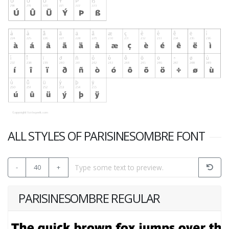
ALL STYLES OF PARISINESOMBRE FONT
-
40
+
PARISINESOMBRE REGULAR