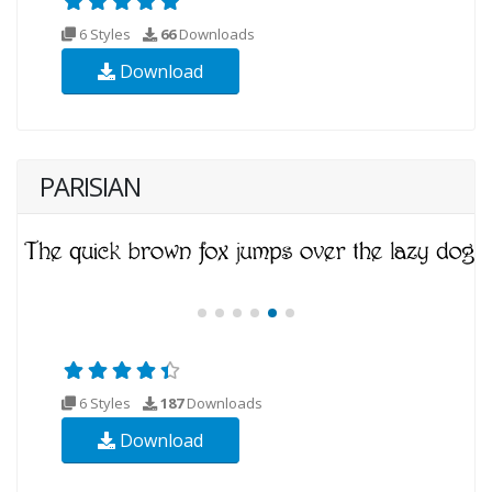
6 Styles
66
Downloads
Download
PARISIAN
6 Styles
187
Downloads
Download