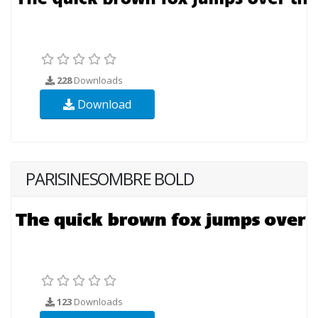
228
Downloads
Download
PARISINESOMBRE BOLD
123
Downloads