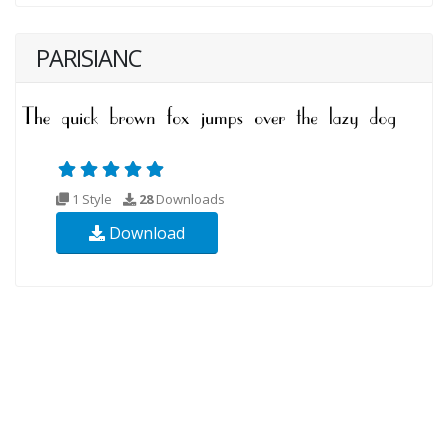
PARISIANC
1 Style
28
Downloads
Download