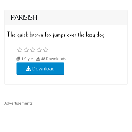
PARISISH
1 Style
48
Downloads
Download
Advertisements