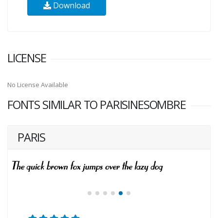
Download
LICENSE
No License Available
FONTS SIMILAR TO PARISINESOMBRE
PARIS