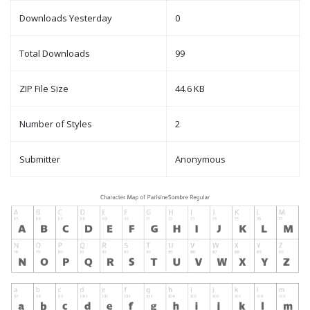
Downloads Yesterday
0
Total Downloads
99
ZIP File Size
44.6 KB
Number of Styles
2
Submitter
Anonymous