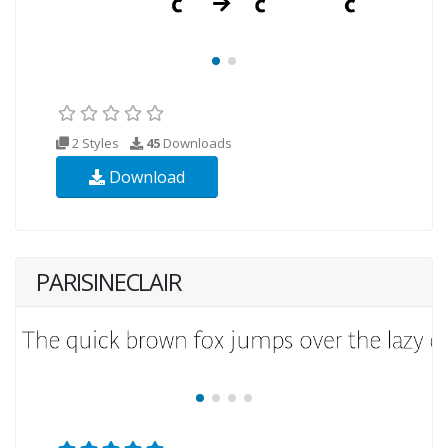
2 Styles
45
Downloads
Download
PARISINECLAIR