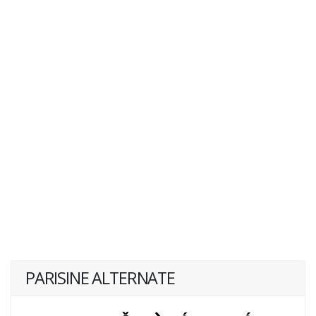
PARISINE ALTERNATE