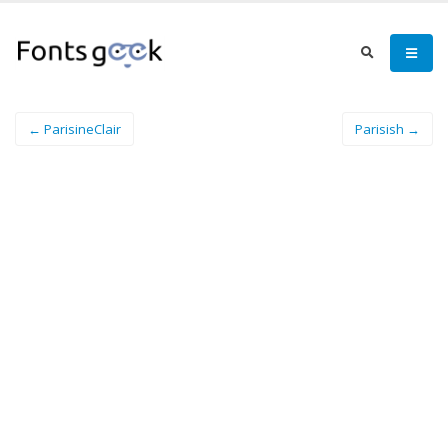
← ParisineClair
Parisish →