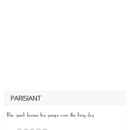
PARISIANT