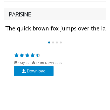
PARISINE
4 Styles
14701
Downloads
Download