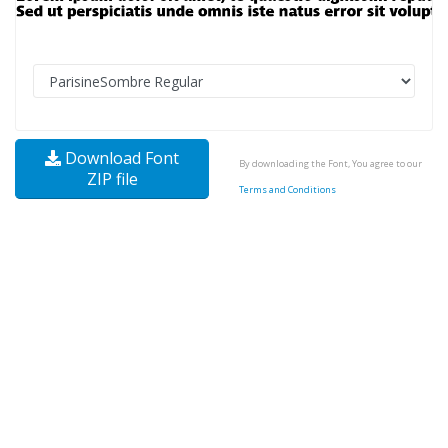
Download Font
By downloading the Font, You agree to our
ZIP file
Terms and Conditions