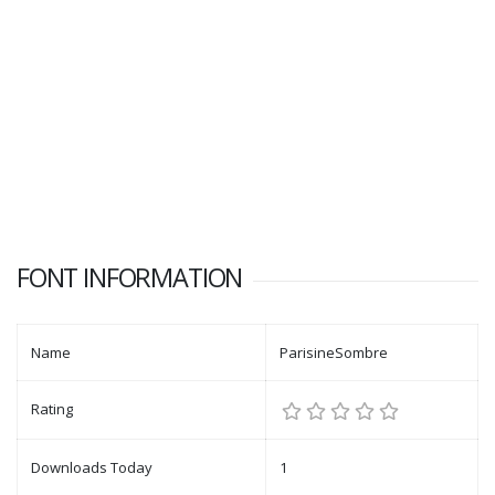
FONT INFORMATION
Name
ParisineSombre
Rating
Downloads Today
1