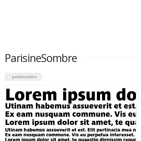
ParisineSombre
parisinesombre