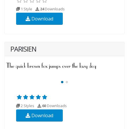
1 Style
24
Downloads
Download
PARISIEN
2 Styles
60
Downloads
Download