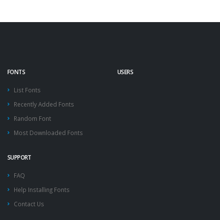
FONTS
USERS
List Fonts
Recently Added Fonts
Random Font
Most Downloaded Fonts
SUPPORT
FAQ
Help Installing Fonts
Contact Us