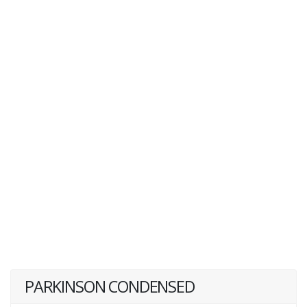
PARKINSON CONDENSED