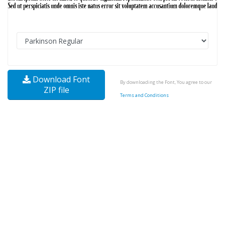
Download Font
By downloading the Font, You agree to our
ZIP file
Terms and Conditions