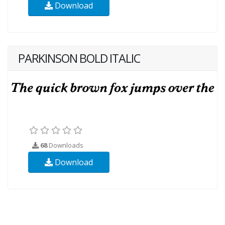
Download
PARKINSON BOLD ITALIC
68
Downloads
Download