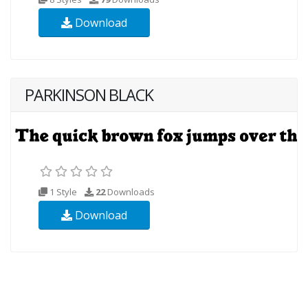
Download
PARKINSON BLACK
1 Style
22
Downloads
Download