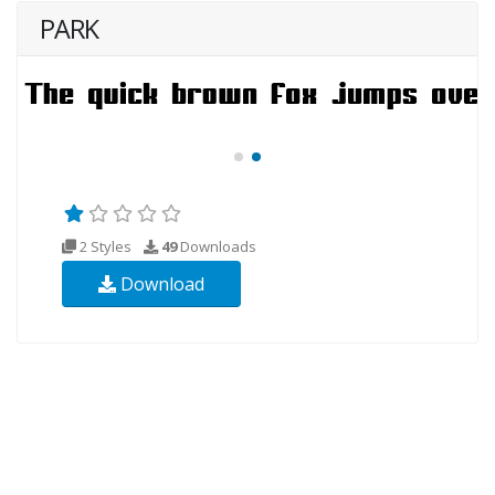
PARK
2 Styles
49
Downloads
Download