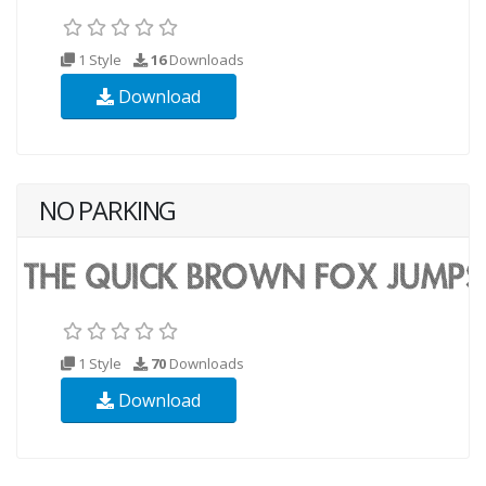
1 Style
16
Downloads
Download
NO PARKING
1 Style
70
Downloads
Download