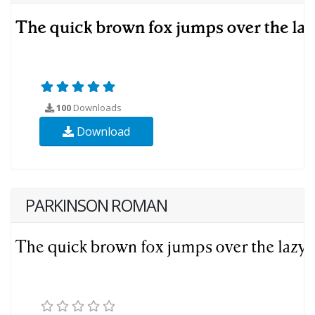
100
Downloads
Download
PARKINSON ROMAN