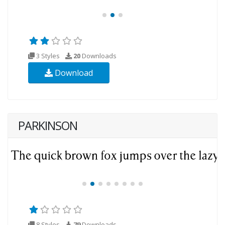
3 Styles
20
Downloads
Download
PARKINSON
8 Styles
79
Downloads