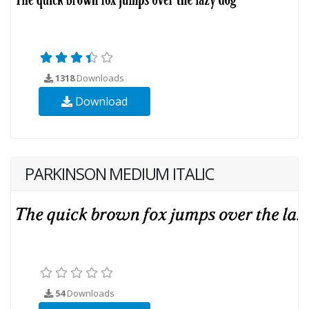
1318
Downloads
Download
PARKINSON MEDIUM ITALIC
54
Downloads