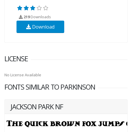
219
Downloads
Download
LICENSE
No License Available
FONTS SIMILAR TO PARKINSON
JACKSON PARK NF