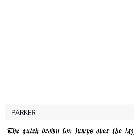
PARKER