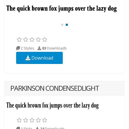
2 Styles
83
Downloads
Download
PARKINSON CONDENSEDLIGHT
1 Style
24
Downloads