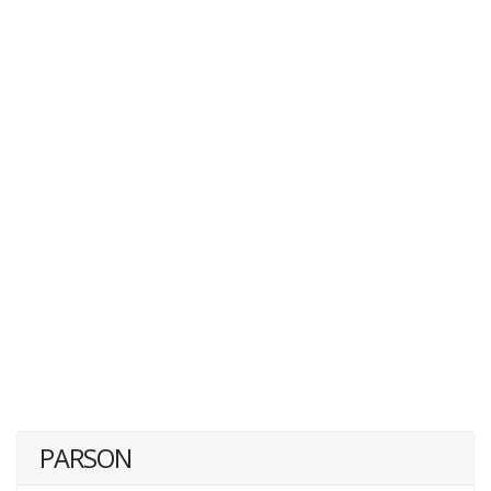
PARSON