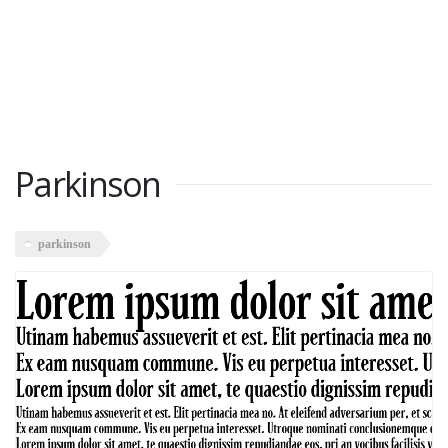
Parkinson
parkinson