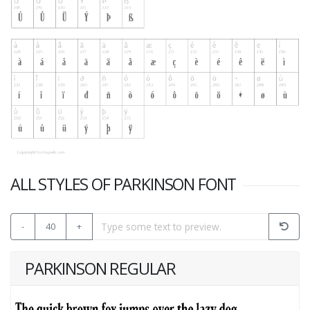
ALL STYLES OF PARKINSON FONT
-
40
+
PARKINSON REGULAR