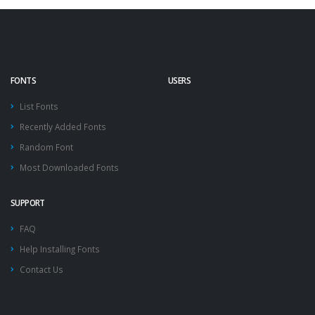
FONTS
USERS
List Fonts
Recently Added Fonts
Random Font
Most Downloaded Fonts
SUPPORT
FAQ
Help Installing Fonts
Contact Us