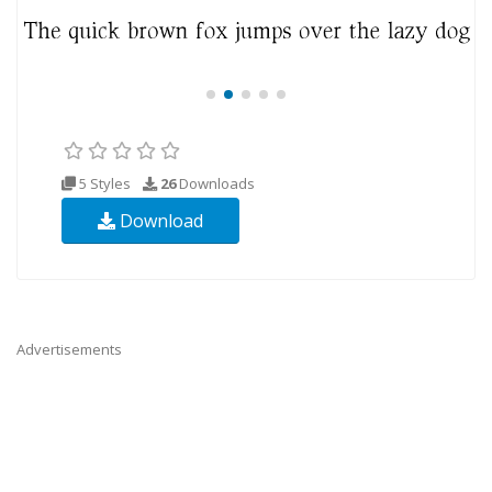
5 Styles
26
Downloads
Download
Advertisements