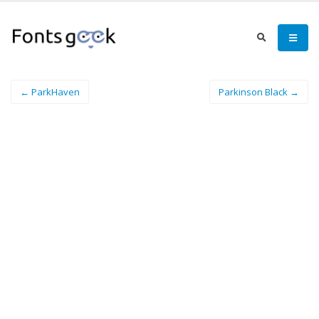
← ParkHaven
Parkinson Black →