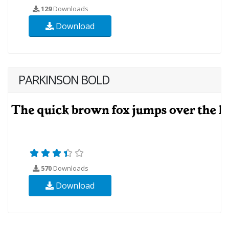
129
Downloads
Download
PARKINSON BOLD
570
Downloads
Download