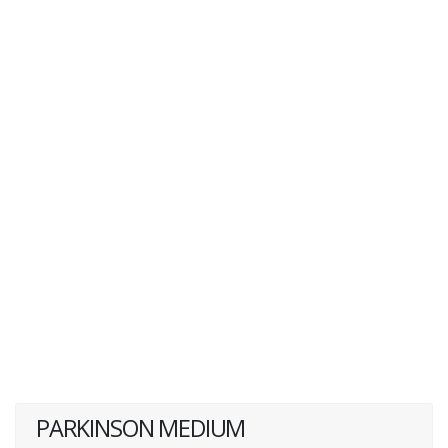
PARKINSON MEDIUM