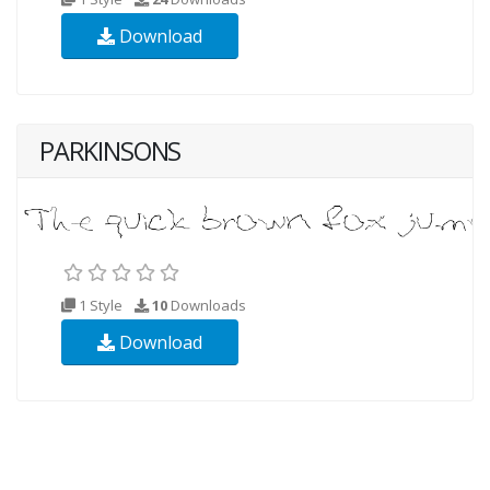
Download
PARKINSONS
1 Style
10
Downloads
Download