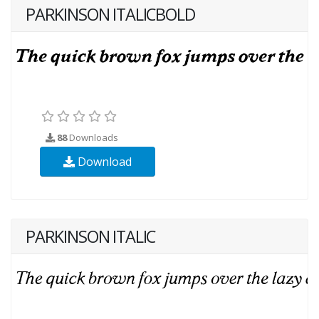
PARKINSON ITALICBOLD
88
Downloads
Download
PARKINSON ITALIC