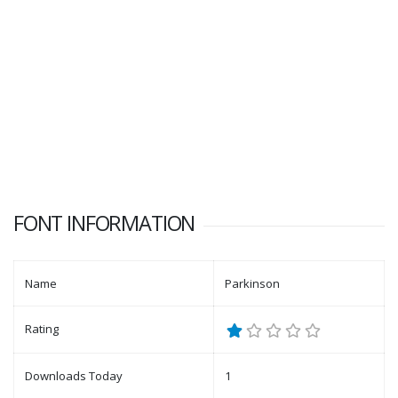
FONT INFORMATION
Name
Parkinson
Rating
Downloads Today
1