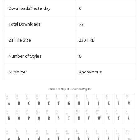
Downloads Yesterday
0
Total Downloads
79
ZIP File Size
230.1 KB
Number of Styles
8
Submitter
Anonymous