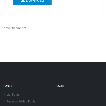
Download
Advertisements
FONTS
USERS
List Fonts
Recently Added Fonts