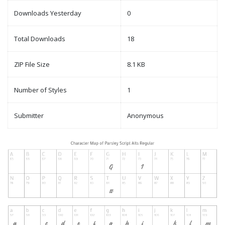
Downloads Yesterday
0
Total Downloads
18
ZIP File Size
8.1 KB
Number of Styles
1
Submitter
Anonymous