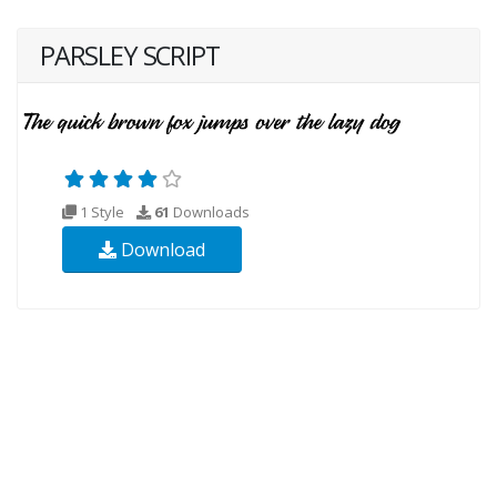
PARSLEY SCRIPT
1 Style
61
Downloads
Download