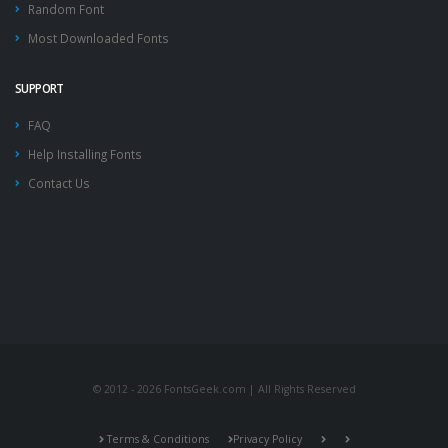
Random Font
Most Downloaded Fonts
SUPPORT
FAQ
Help Installing Fonts
Contact Us
© 2012 - 2026 FontsGeek.com | All Rights Reserved
Terms & Conditions
Privacy Policy