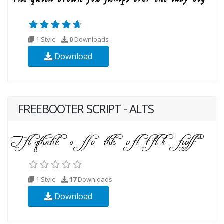
1 Style
0
Downloads
Download
FREEBOOTER SCRIPT - ALTS
1 Style
17
Downloads
Download