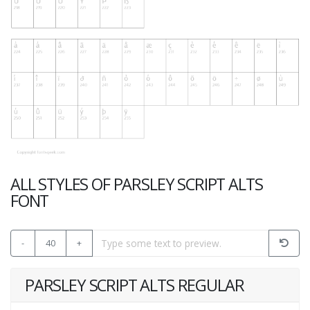
ALL STYLES OF PARSLEY SCRIPT ALTS
FONT
-
40
+
PARSLEY SCRIPT ALTS REGULAR