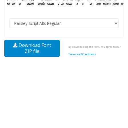
Download Font
By downloading the Font, You agree to our
ZIP file
Terms and Conditions