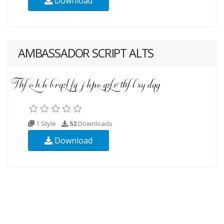
Download
AMBASSADOR SCRIPT ALTS
1 Style
52
Downloads
Download