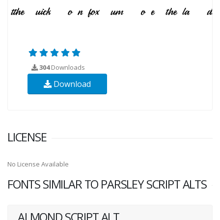
304
Downloads
Download
LICENSE
No License Available
FONTS SIMILAR TO PARSLEY SCRIPT ALTS
ALMOND SCRIPT ALT