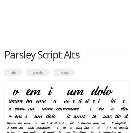
Parsley Script Alts
alts
parsley
script