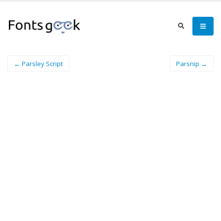
← Parsley Script
Parsnip →