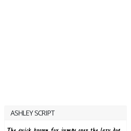
ASHLEY SCRIPT