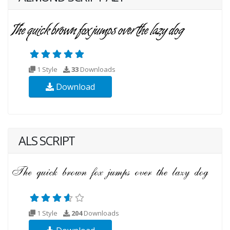
1 Style
33
Downloads
Download
ALS SCRIPT
1 Style
204
Downloads