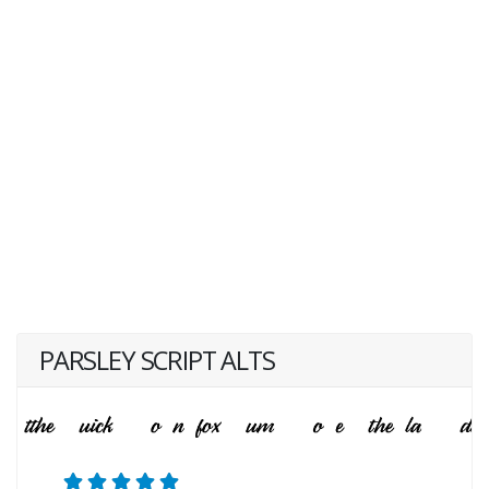
PARSLEY SCRIPT ALTS