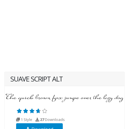
SUAVE SCRIPT ALT
1 Style
27
Downloads