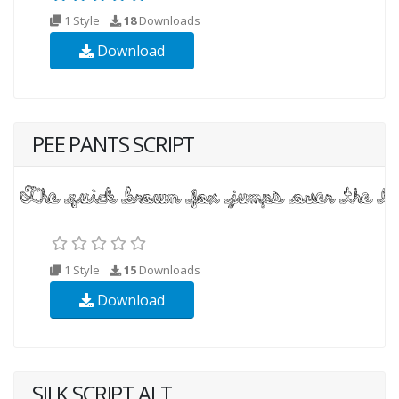
1 Style
18
Downloads
Download
PEE PANTS SCRIPT
1 Style
15
Downloads
Download
SILK SCRIPT ALT