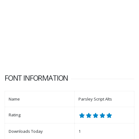
FONT INFORMATION
Name
Parsley Script Alts
Rating
Downloads Today
1