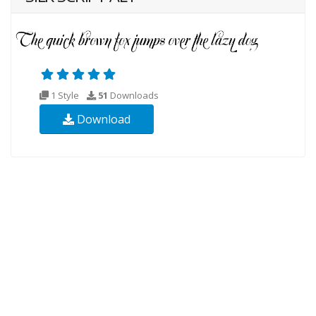
1 Style
51
Downloads
Download