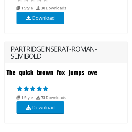
1 Style
30
Downloads
Download
PARTRIDGEINSERAT-ROMAN-
SEMIBOLD
1 Style
73
Downloads
Download