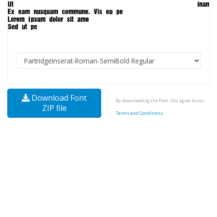
Download Font
By downloading the Font, You agree to our
ZIP file
Terms and Conditions