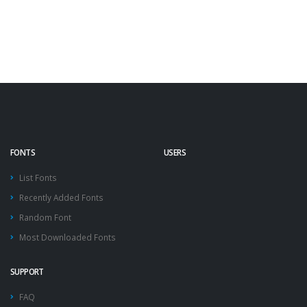
FONTS
USERS
List Fonts
Recently Added Fonts
Random Font
Most Downloaded Fonts
SUPPORT
FAQ