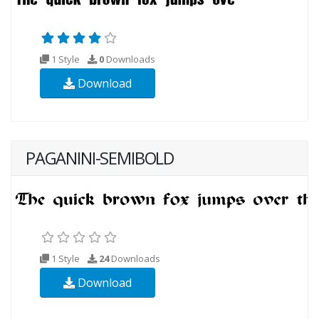
1 Style
0
Downloads
Download
PAGANINI-SEMIBOLD
1 Style
24
Downloads
Download