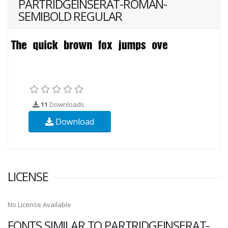
PARTRIDGEINSERAT-ROMAN-
SEMIBOLD REGULAR
11
Downloads
Download
LICENSE
No License Available
FONTS SIMILAR TO PARTRIDGEINSERAT-