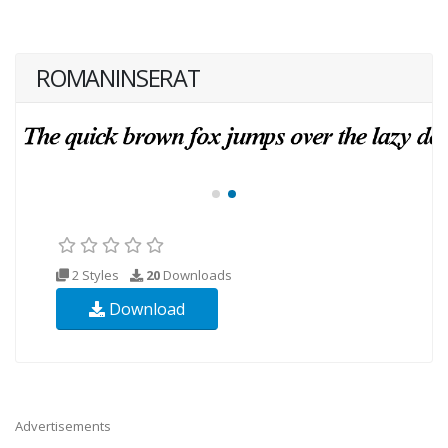
ROMANINSERAT
2 Styles
20
Downloads
Download
Advertisements