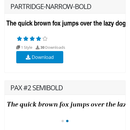
PARTRIDGE-NARROW-BOLD
1 Style
30
Downloads
Download
PAX #2 SEMIBOLD