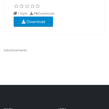
1 Style
19
Downloads
Download
Advertisements