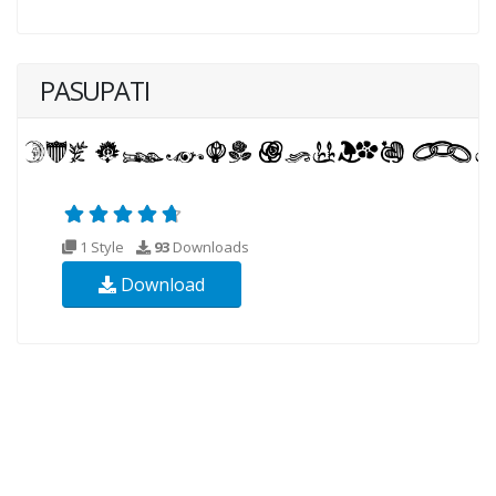
PASUPATI
1 Style
93
Downloads
Download