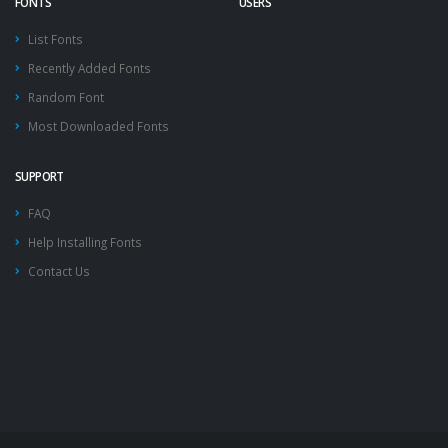
FONTS
USERS
List Fonts
Recently Added Fonts
Random Font
Most Downloaded Fonts
SUPPORT
FAQ
Help Installing Fonts
Contact Us