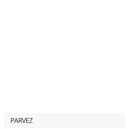
PARVEZ