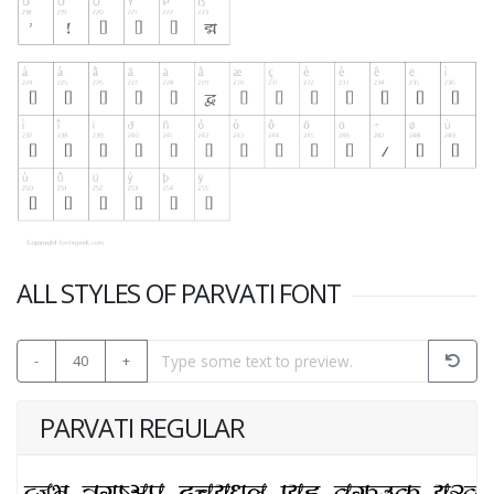
ALL STYLES OF PARVATI FONT
-
40
+
PARVATI REGULAR