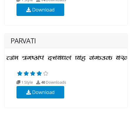
Download
PARVATI
1 Style
40
Downloads
Download