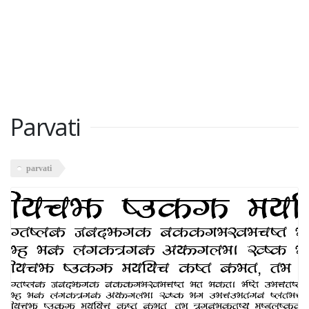
Parvati
parvati