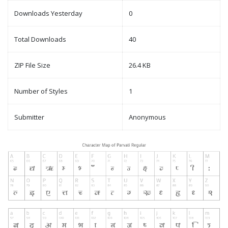
Downloads Yesterday
0
Total Downloads
40
ZIP File Size
26.4 KB
Number of Styles
1
Submitter
Anonymous