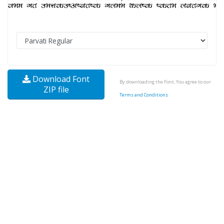
Download Font
By downloading the Font, You agree to our
ZIP file
Terms and Conditions