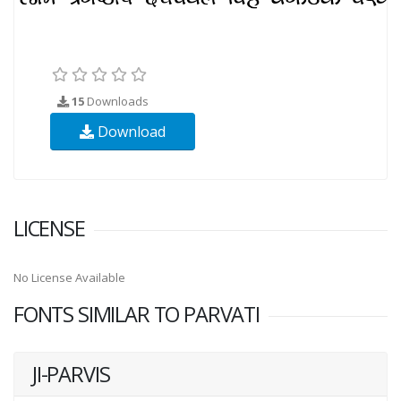
15
Downloads
Download
LICENSE
No License Available
FONTS SIMILAR TO PARVATI
JI-PARVIS