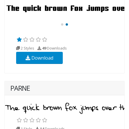
2 Styles
49
Downloads
Download
PARNE
1 Style
14
Downloads