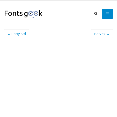
← Party Std
Parvez →