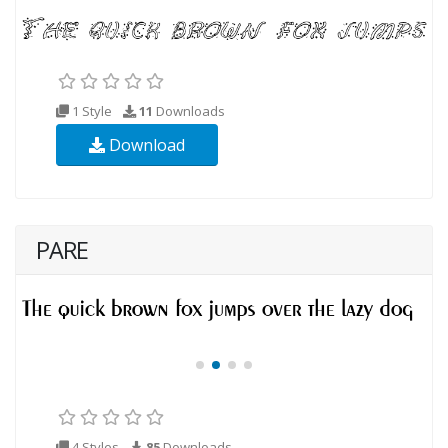
1 Style
11
Downloads
Download
PARE
4 Styles
85
Downloads