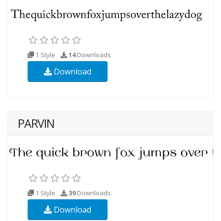
1 Style
14
Downloads
Download
PARVIN
1 Style
39
Downloads
Download