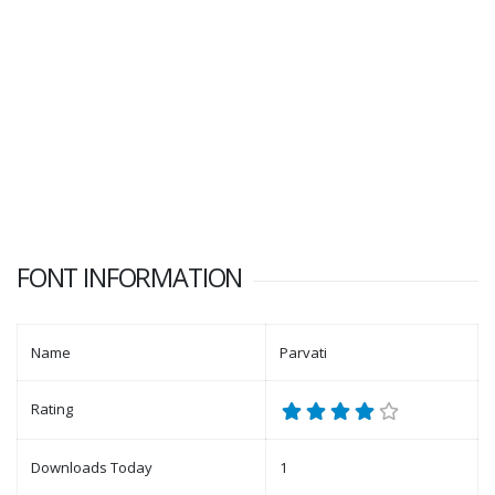
FONT INFORMATION
Name
Parvati
Rating
Downloads Today
1