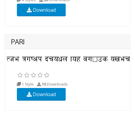
Download
PARI
1 Style
15
Downloads
Download