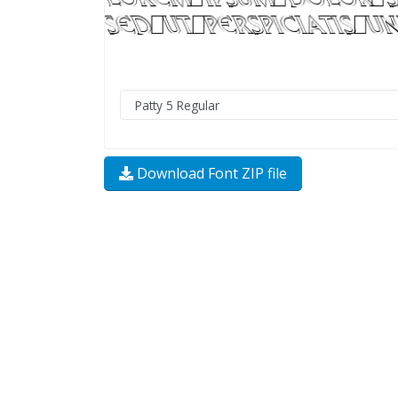
Download Font ZIP file