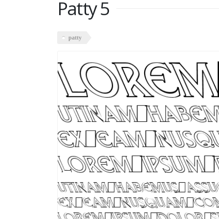
Patty 5
patty