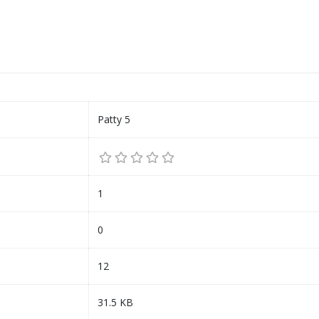
Patty 5
1
0
12
31.5 KB