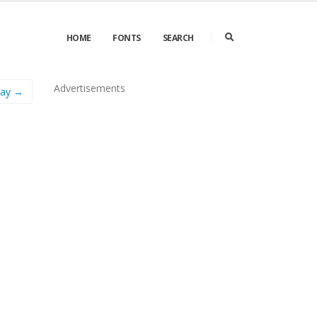
HOME
FONTS
SEARCH
Advertisements
Day →