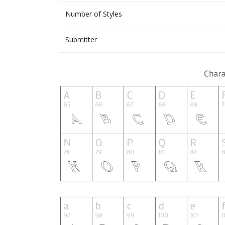
Number of Styles
Submitter