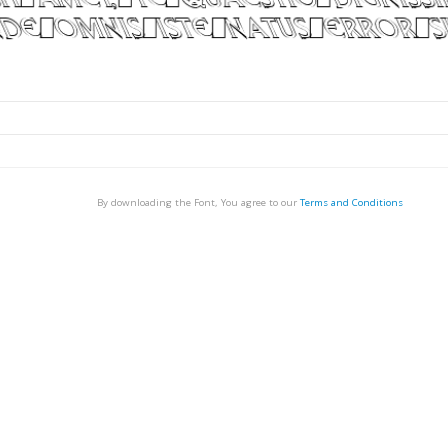
By downloading the Font, You agree to our
Terms and Conditions