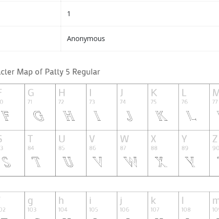
1
Anonymous