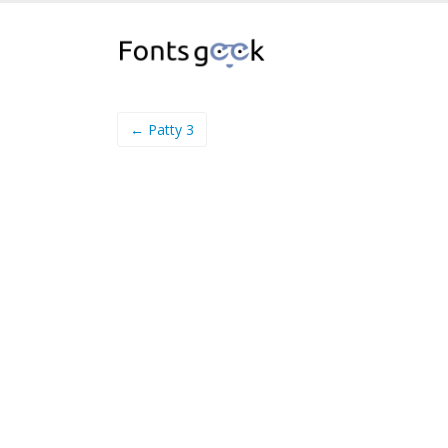
← Patty 3