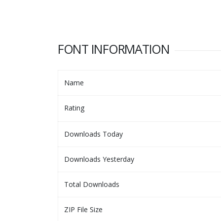
FONT INFORMATION
Name
Rating
Downloads Today
Downloads Yesterday
Total Downloads
ZIP File Size