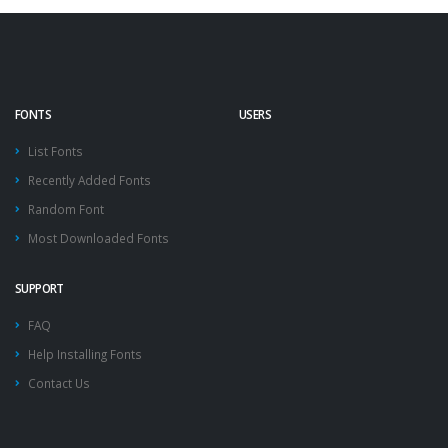
FONTS
USERS
List Fonts
Recently Added Fonts
Random Font
Most Downloaded Fonts
SUPPORT
FAQ
Help Installing Fonts
Contact Us