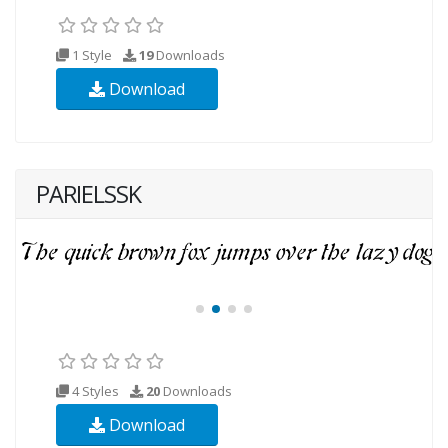
1 Style
19
Downloads
Download
PARIELSSK
4 Styles
20
Downloads
Download