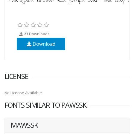
23
Downloads
Download
LICENSE
No License Available
FONTS SIMILAR TO PAWSSK
MAWSSK