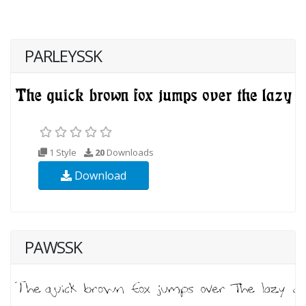
PARLEYSSK
1 Style
20
Downloads
Download
PAWSSK