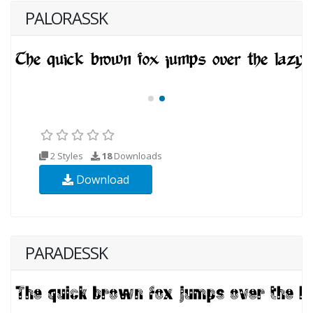
PALORASSK
2 Styles
18
Downloads
Download
PARADESSK