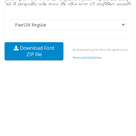
Download Font
By downloading the Font, You agree to our
ZIP file
Terms and Conditions