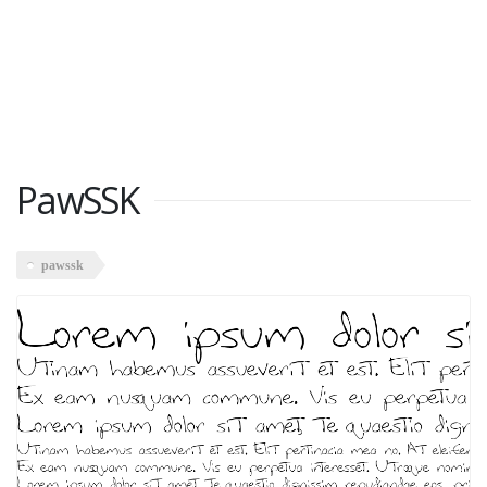
PawSSK
pawssk