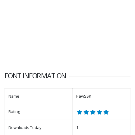
FONT INFORMATION
Name
PawSSK
Rating
Downloads Today
1