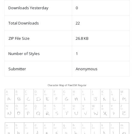
Downloads Yesterday
0
Total Downloads
22
ZIP File Size
26.8 KB
Number of Styles
1
Submitter
Anonymous