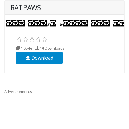
RAT PAWS
1 Style
10
Downloads
Download
Advertisements