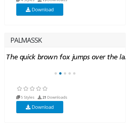
Download
PALMASSK
5 Styles
21
Downloads
Download