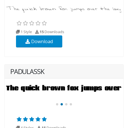
1 Style
15
Downloads
Download
PADULASSK
4 Styles
15
Downloads