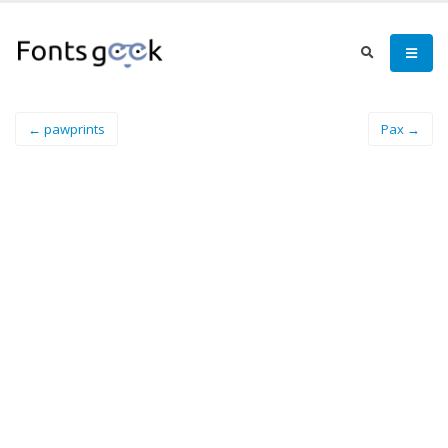
← pawprints
Pax →