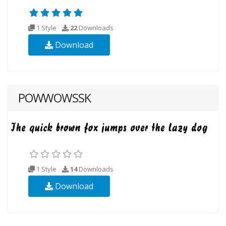
1 Style
22
Downloads
Download
POWWOWSSK
1 Style
14
Downloads
Download