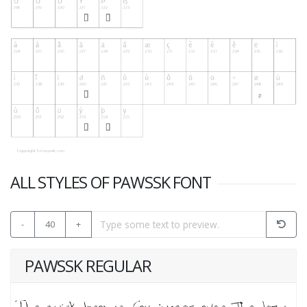
ALL STYLES OF PAWSSK FONT
-
40
+
PAWSSK REGULAR