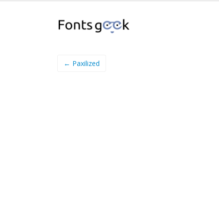
← Paxilized