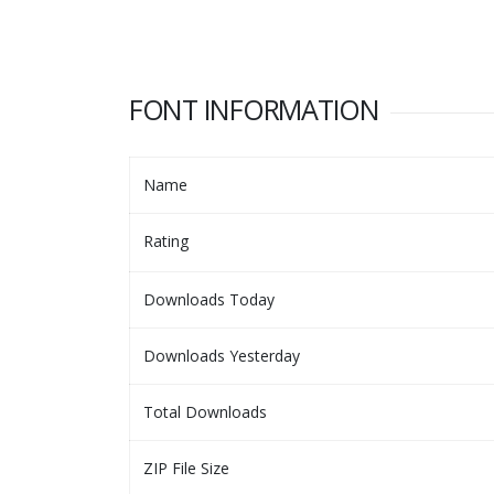
FONT INFORMATION
Name
Rating
Downloads Today
Downloads Yesterday
Total Downloads
ZIP File Size