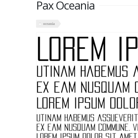
Pax Oceania
oceania