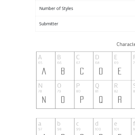
Number of Styles
Submitter