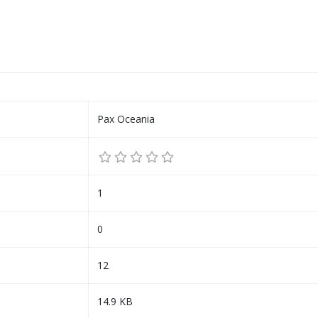
Pax Oceania
1
0
12
14.9 KB