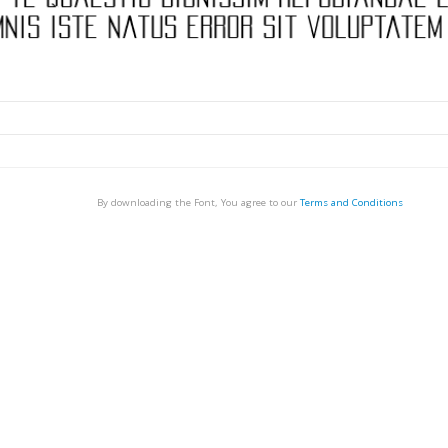
By downloading the Font, You agree to our
Terms and Conditions