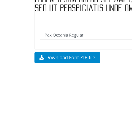
Download Font ZIP file