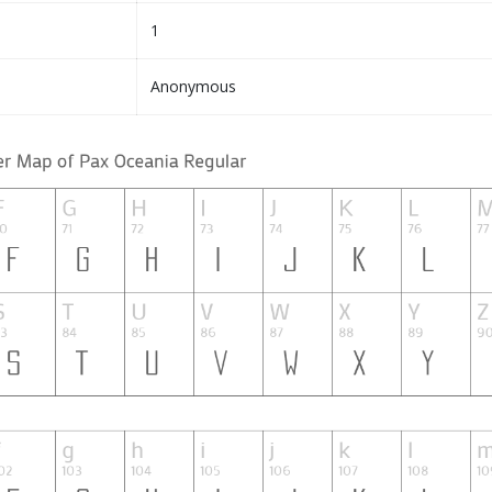
1
Anonymous