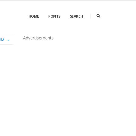
HOME
FONTS
SEARCH
Advertisements
lla →