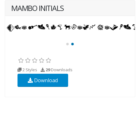
MAMBO INITIALS
2 Styles
29
Downloads
Download