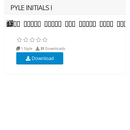
PYLE INITIALS I
1 Style
31
Downloads
Download