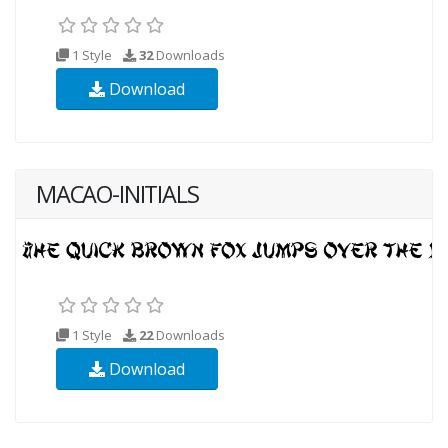
1 Style
32
Downloads
Download
MACAO-INITIALS
1 Style
22
Downloads
Download