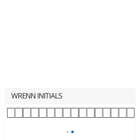
WRENN INITIALS