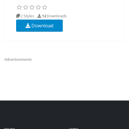
2 Styles
12
Downloads
Download
Advertisements