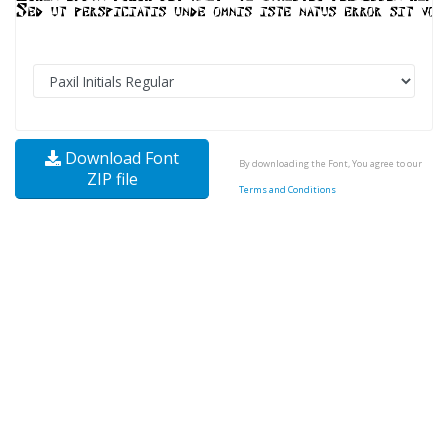
Download Font
By downloading the Font, You agree to our
ZIP file
Terms and Conditions