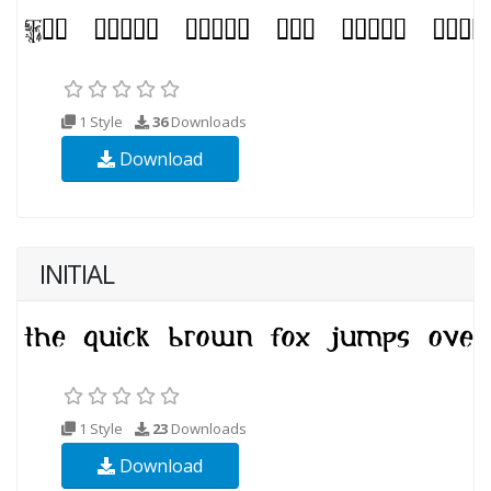
1 Style
36
Downloads
Download
INITIAL
1 Style
23
Downloads
Download