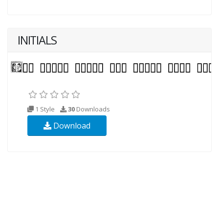
INITIALS
1 Style
30
Downloads
Download