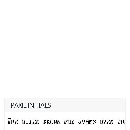
PAXIL INITIALS