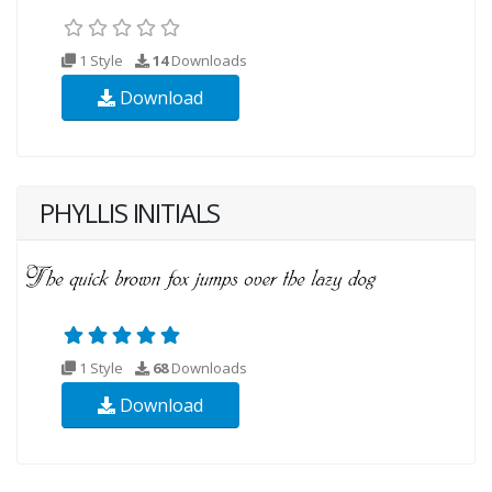
1 Style
14
Downloads
Download
PHYLLIS INITIALS
1 Style
68
Downloads
Download