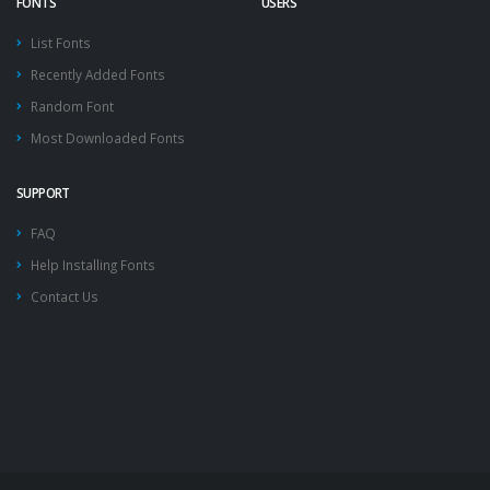
FONTS
USERS
List Fonts
Recently Added Fonts
Random Font
Most Downloaded Fonts
SUPPORT
FAQ
Help Installing Fonts
Contact Us