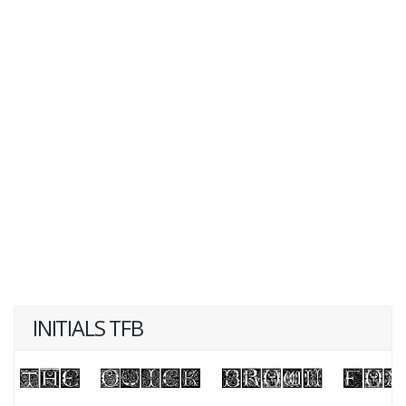
INITIALS TFB