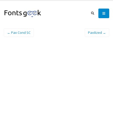
← Pax Cond SC
Paxilized →