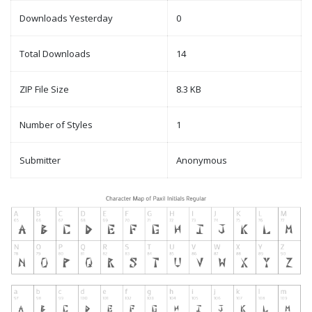
Downloads Yesterday
0
Total Downloads
14
ZIP File Size
8.3 KB
Number of Styles
1
Submitter
Anonymous