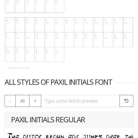
ALL STYLES OF PAXIL INITIALS FONT
-
40
+
PAXIL INITIALS REGULAR