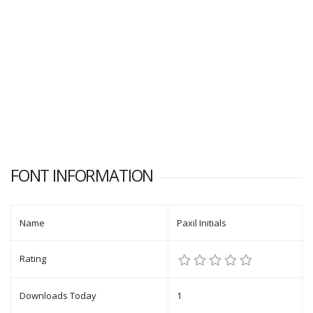
FONT INFORMATION
Name
Paxil Initials
Rating
Downloads Today
1