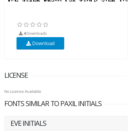
4
Downloads
Download
LICENSE
No License Available
FONTS SIMILAR TO PAXIL INITIALS
EVE INITIALS