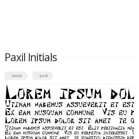
Paxil Initials
initials
paxil