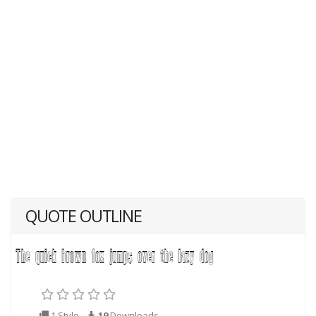
QUOTE OUTLINE
1 Style
19
Downloads