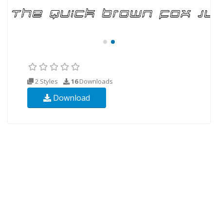
2 Styles
16
Downloads
Download