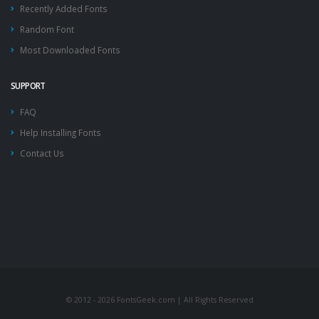
Recently Added Fonts
Random Font
Most Downloaded Fonts
SUPPORT
FAQ
Help Installing Fonts
Contact Us
© 2012 - 2026 FontsGeek.com | All Rights Reserved