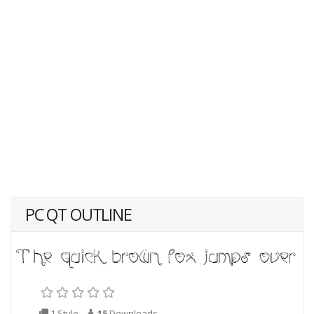
PC QT OUTLINE
1 Style
15
Downloads