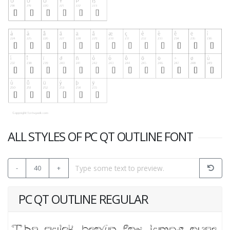
ALL STYLES OF PC QT OUTLINE FONT
-
40
+
PC QT OUTLINE REGULAR