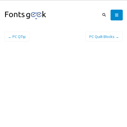
← PC QTip
PC Quilt Blocks →