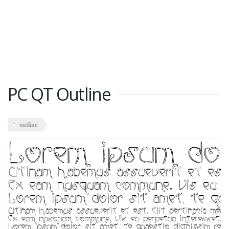
PC QT Outline
outline