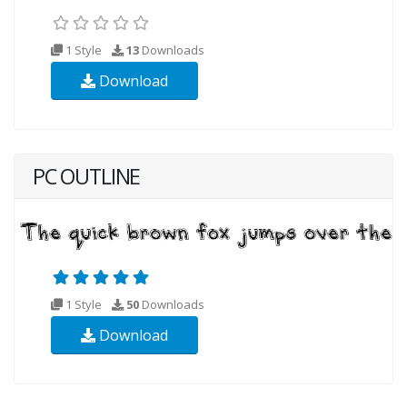
1 Style
13
Downloads
Download
PC OUTLINE
1 Style
50
Downloads
Download