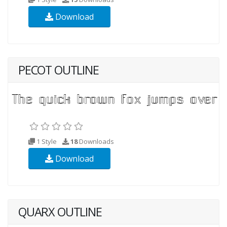
Download
PECOT OUTLINE
1 Style
18
Downloads
Download
QUARX OUTLINE