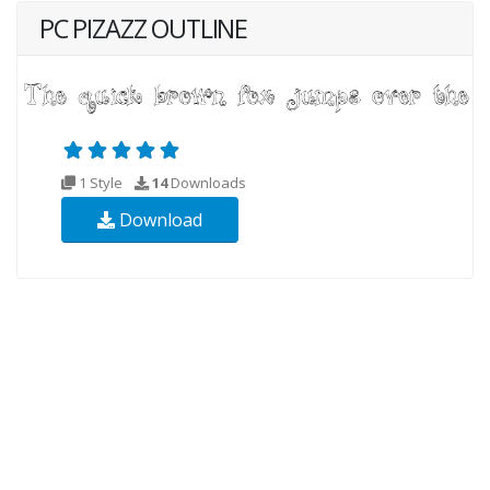
PC PIZAZZ OUTLINE
1 Style
14
Downloads
Download