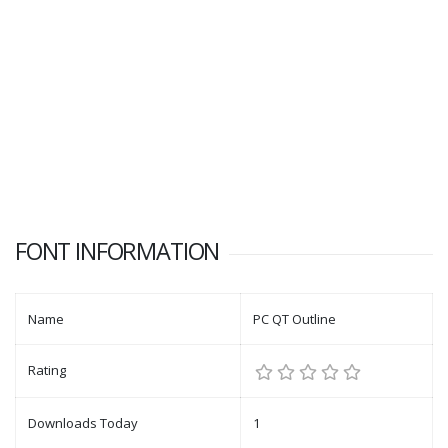
FONT INFORMATION
Name
PC QT Outline
Rating
Downloads Today
1