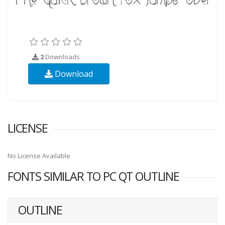
2
Downloads
Download
LICENSE
No License Available
FONTS SIMILAR TO PC QT OUTLINE
OUTLINE