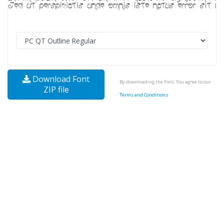
Download Font
By downloading the Font, You agree to our
ZIP file
Terms and Conditions