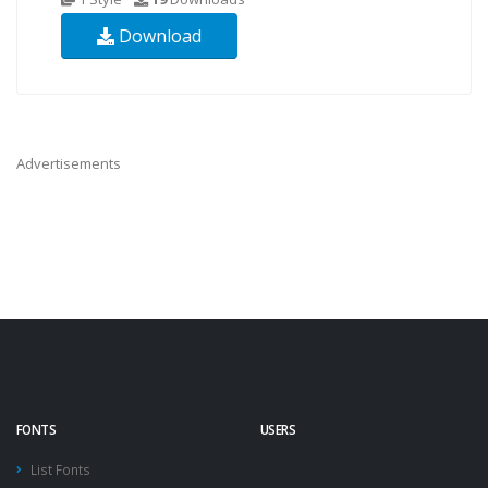
Download
Advertisements
FONTS
USERS
List Fonts