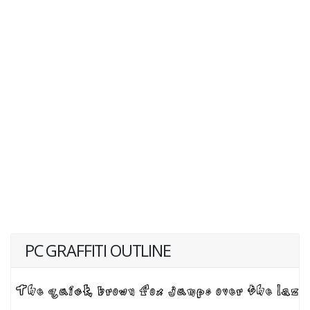
PC GRAFFITI OUTLINE