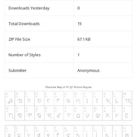
Downloads Yesterday
0
Total Downloads
15
ZIP File Size
67.1 KB
Number of Styles
1
Submitter
Anonymous