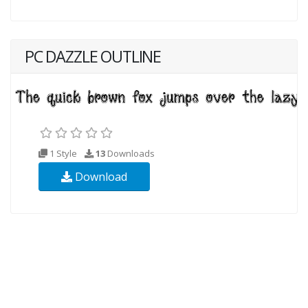
PC DAZZLE OUTLINE
1 Style
13
Downloads
Download