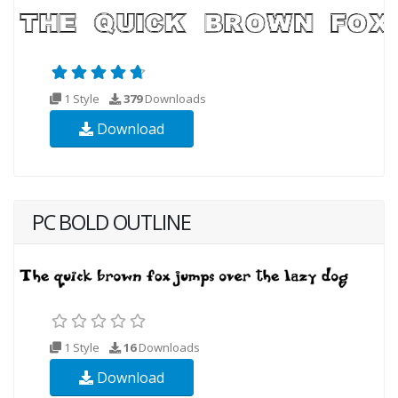
1 Style
379
Downloads
Download
PC BOLD OUTLINE
1 Style
16
Downloads
Download