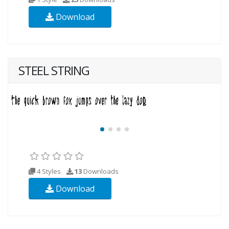
Download
STEEL STRING
4 Styles
13
Downloads
Download