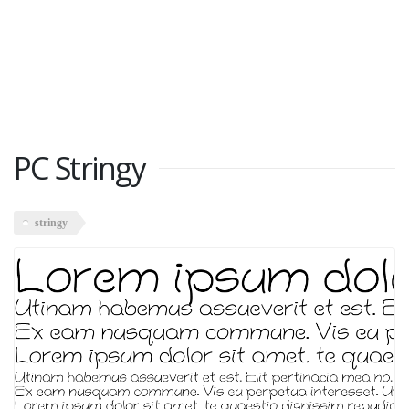
PC Stringy
stringy