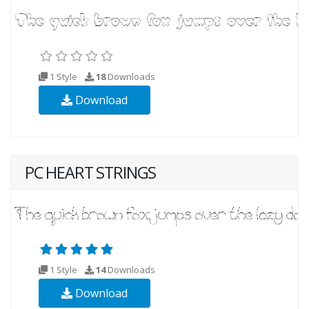
1 Style
18
Downloads
Download
PC HEART STRINGS
1 Style
14
Downloads
Download