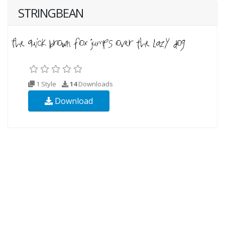
STRINGBEAN
1 Style
14
Downloads
Download