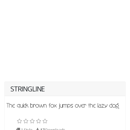
STRINGLINE
1 Style
17
Downloads