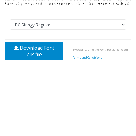
Download Font
By downloading the Font, You agree to our
ZIP file
Terms and Conditions