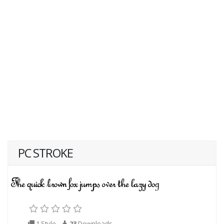
PC STROKE
1 Style
23
Downloads