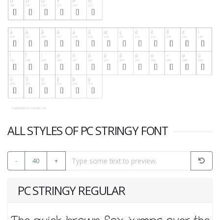
ALL STYLES OF PC STRINGY FONT
-
40
+
PC STRINGY REGULAR