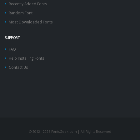
Recently Added Fonts
Random Font
Most Downloaded Fonts
SUPPORT
FAQ
Help Installing Fonts
Contact Us
© 2012 - 2026 FontsGeek.com | All Rights Reserved