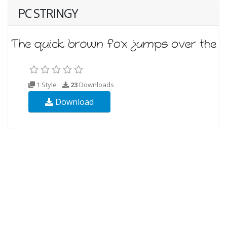
PC STRINGY
1 Style
23
Downloads
Download