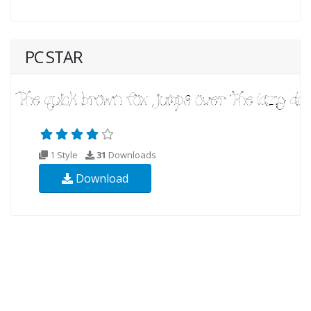
PC STAR
1 Style
31
Downloads
Download