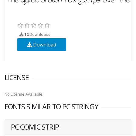
12
Downloads
Download
LICENSE
No License Available
FONTS SIMILAR TO PC STRINGY
PC COMIC STRIP