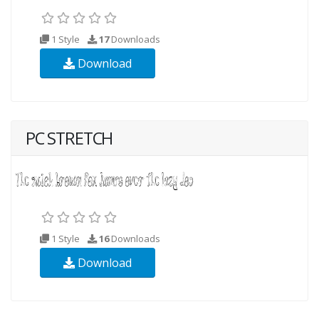
1 Style
17
Downloads
Download
PC STRETCH
1 Style
16
Downloads
Download