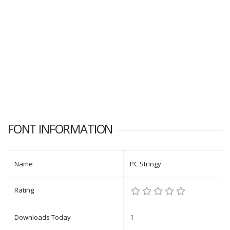
FONT INFORMATION
Name
PC Stringy
Rating
Downloads Today
1