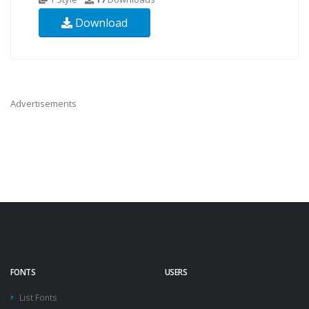
Download
Advertisements
FONTS
USERS
List Fonts