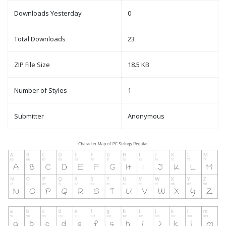
Downloads Yesterday
0
Total Downloads
23
ZIP File Size
18.5 KB
Number of Styles
1
Submitter
Anonymous