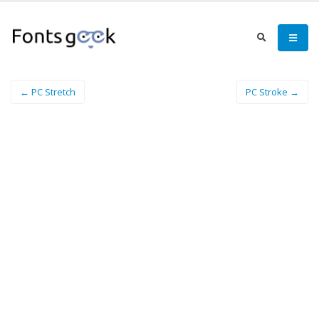
← PC Stretch
PC Stroke →