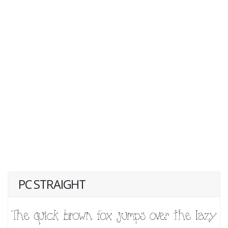
PC STRAIGHT